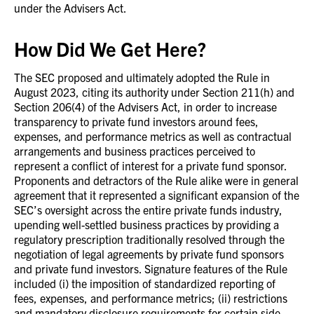
under the Advisers Act.
How Did We Get Here?
The SEC proposed and ultimately adopted the Rule in
August 2023, citing its authority under Section 211(h) and
Section 206(4) of the Advisers Act, in order to increase
transparency to private fund investors around fees,
expenses, and performance metrics as well as contractual
arrangements and business practices perceived to
represent a conflict of interest for a private fund sponsor.
Proponents and detractors of the Rule alike were in general
agreement that it represented a significant expansion of the
SEC’s oversight across the entire private funds industry,
upending well-settled business practices by providing a
regulatory prescription traditionally resolved through the
negotiation of legal agreements by private fund sponsors
and private fund investors. Signature features of the Rule
included (i) the imposition of standardized reporting of
fees, expenses, and performance metrics; (ii) restrictions
and mandatory disclosure requirements for certain side