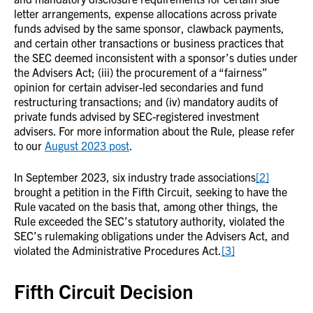
letter arrangements, expense allocations across private
funds advised by the same sponsor, clawback payments,
and certain other transactions or business practices that
the SEC deemed inconsistent with a sponsor’s duties under
the Advisers Act; (iii) the procurement of a “fairness”
opinion for certain adviser-led secondaries and fund
restructuring transactions; and (iv) mandatory audits of
private funds advised by SEC-registered investment
advisers. For more information about the Rule, please refer
to our
August 2023 post
.
In September 2023, six industry trade associations
[2]
brought a petition in the Fifth Circuit, seeking to have the
Rule vacated on the basis that, among other things, the
Rule exceeded the SEC’s statutory authority, violated the
SEC’s rulemaking obligations under the Advisers Act, and
violated the Administrative Procedures Act.
[3]
Fifth Circuit Decision