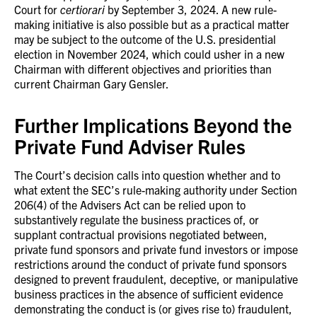
Court for
certiorari
by September 3, 2024. A new rule-
making initiative is also possible but as a practical matter
may be subject to the outcome of the U.S. presidential
election in November 2024, which could usher in a new
Chairman with different objectives and priorities than
current Chairman Gary Gensler.
Further Implications Beyond the
Private Fund Adviser Rules
The Court’s decision calls into question whether and to
what extent the SEC’s rule-making authority under Section
206(4) of the Advisers Act can be relied upon to
substantively regulate the business practices of, or
supplant contractual provisions negotiated between,
private fund sponsors and private fund investors or impose
restrictions around the conduct of private fund sponsors
designed to prevent fraudulent, deceptive, or manipulative
business practices in the absence of sufficient evidence
demonstrating the conduct is (or gives rise to) fraudulent,