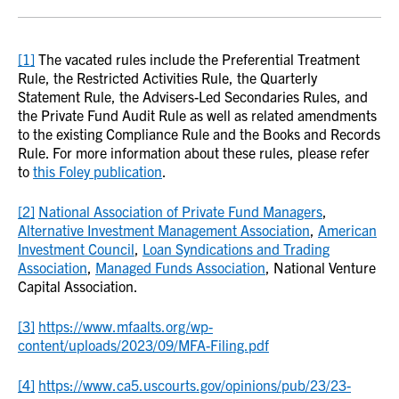
[1]
The vacated rules include the Preferential Treatment
Rule, the Restricted Activities Rule, the Quarterly
Statement Rule, the Advisers-Led Secondaries Rules, and
the Private Fund Audit Rule as well as related amendments
to the existing Compliance Rule and the Books and Records
Rule. For more information about these rules, please refer
to
this Foley publication
.
[2]
National Association of Private Fund Managers
,
Alternative Investment Management Association
,
American
Investment Council
,
Loan Syndications and Trading
Association
,
Managed Funds Association
, National Venture
Capital Association.
[3]
https://www.mfaalts.org/wp-
content/uploads/2023/09/MFA-Filing.pdf
[4]
https://www.ca5.uscourts.gov/opinions/pub/23/23-