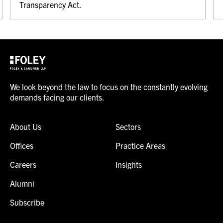
Transparency Act.
We look beyond the law to focus on the constantly evolving
demands facing our clients.
About Us
Sectors
Offices
Practice Areas
Careers
Insights
Alumni
Subscribe