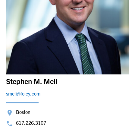
Stephen M. Meli
smeli@foley.com
Boston
617.226.3107