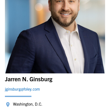
Jarren N. Ginsburg
jginsburg@foley.com
Washington, D.C.