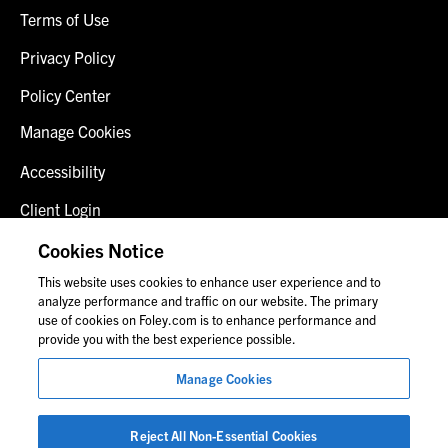
Terms of Use
Privacy Policy
Policy Center
Manage Cookies
Accessibility
Client Login
Fraud Alert
Cookies Notice
This website uses cookies to enhance user experience and to
Contact Us
analyze performance and traffic on our website. The primary
use of cookies on Foley.com is to enhance performance and
provide you with the best experience possible.
© 2026 Foley & Lardner LLP
Manage Cookies
Attorney Advertisement
Images of people may not be Foley personnel.
Reject All Non-Essential Cookies