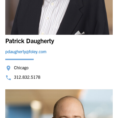
Patrick Daugherty
pdaugherty@foley.com
Chicago
312.832.5178