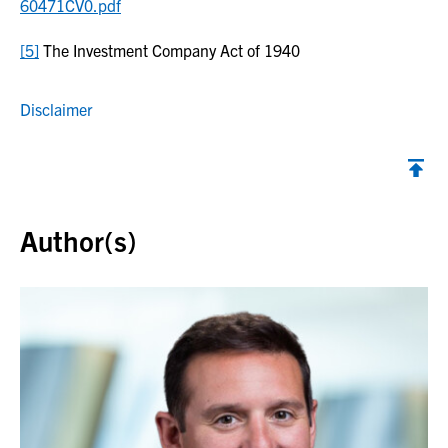
60471CV0.pdf
[5]
The Investment Company Act of 1940
Disclaimer
Back to top
Author(s)