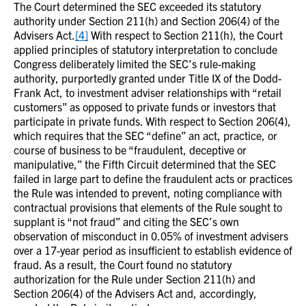
The Court determined the SEC exceeded its statutory
authority under Section 211(h) and Section 206(4) of the
Advisers Act.
[4]
With respect to Section 211(h), the Court
applied principles of statutory interpretation to conclude
Congress deliberately limited the SEC’s rule-making
authority, purportedly granted under Title IX of the Dodd-
Frank Act, to investment adviser relationships with “retail
customers” as opposed to private funds or investors that
participate in private funds. With respect to Section 206(4),
which requires that the SEC “define” an act, practice, or
course of business to be “fraudulent, deceptive or
manipulative,” the Fifth Circuit determined that the SEC
failed in large part to define the fraudulent acts or practices
the Rule was intended to prevent, noting compliance with
contractual provisions that elements of the Rule sought to
supplant is “not fraud” and citing the SEC’s own
observation of misconduct in 0.05% of investment advisers
over a 17-year period as insufficient to establish evidence of
fraud. As a result, the Court found no statutory
authorization for the Rule under Section 211(h) and
Section 206(4) of the Advisers Act and, accordingly,