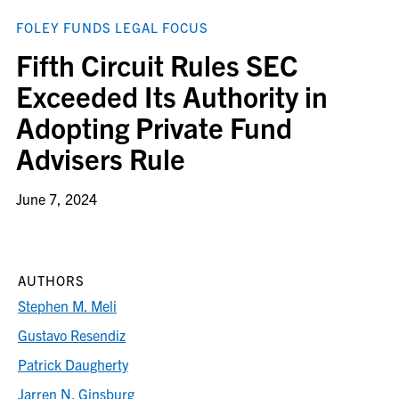
FOLEY FUNDS LEGAL FOCUS
Fifth Circuit Rules SEC
Exceeded Its Authority in
Adopting Private Fund
Advisers Rule
June 7, 2024
AUTHORS
Stephen M. Meli
Gustavo Resendiz
Patrick Daugherty
Jarren N. Ginsburg