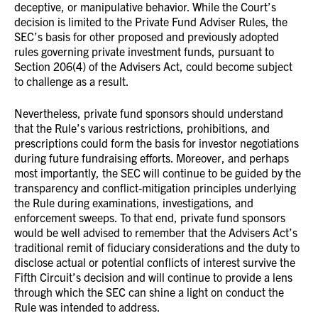
deceptive, or manipulative behavior. While the Court’s
decision is limited to the Private Fund Adviser Rules, the
SEC’s basis for other proposed and previously adopted
rules governing private investment funds, pursuant to
Section 206(4) of the Advisers Act, could become subject
to challenge as a result.
Nevertheless, private fund sponsors should understand
that the Rule’s various restrictions, prohibitions, and
prescriptions could form the basis for investor negotiations
during future fundraising efforts. Moreover, and perhaps
most importantly, the SEC will continue to be guided by the
transparency and conflict-mitigation principles underlying
the Rule during examinations, investigations, and
enforcement sweeps. To that end, private fund sponsors
would be well advised to remember that the Advisers Act’s
traditional remit of fiduciary considerations and the duty to
disclose actual or potential conflicts of interest survive the
Fifth Circuit’s decision and will continue to provide a lens
through which the SEC can shine a light on conduct the
Rule was intended to address.