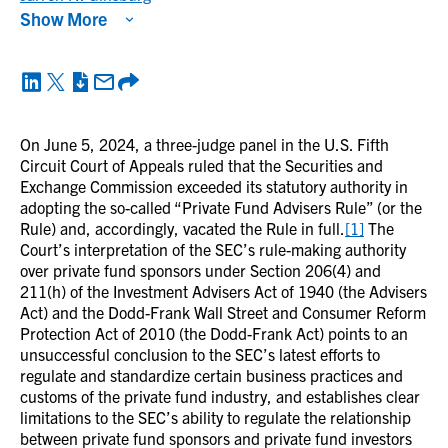
Show More
On June 5, 2024, a three-judge panel in the U.S. Fifth
Circuit Court of Appeals ruled that the Securities and
Exchange Commission exceeded its statutory authority in
adopting the so-called “Private Fund Advisers Rule” (or the
Rule) and, accordingly, vacated the Rule in full.
[1]
The
Court’s interpretation of the SEC’s rule-making authority
over private fund sponsors under Section 206(4) and
211(h) of the Investment Advisers Act of 1940 (the Advisers
Act) and the Dodd-Frank Wall Street and Consumer Reform
Protection Act of 2010 (the Dodd-Frank Act) points to an
unsuccessful conclusion to the SEC’s latest efforts to
regulate and standardize certain business practices and
customs of the private fund industry, and establishes clear
limitations to the SEC’s ability to regulate the relationship
between private fund sponsors and private fund investors