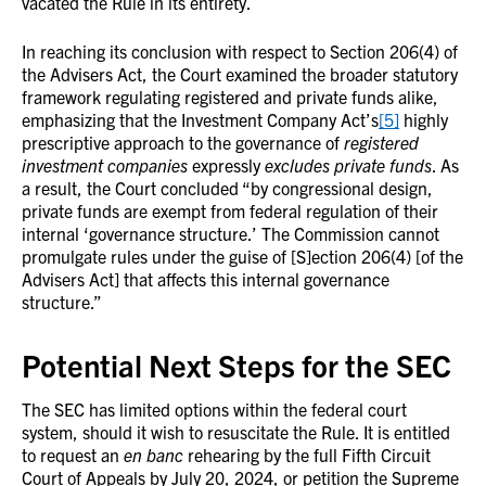
vacated the Rule in its entirety.
In reaching its conclusion with respect to Section 206(4) of
the Advisers Act, the Court examined the broader statutory
framework regulating registered and private funds alike,
emphasizing that the Investment Company Act’s
[5]
highly
prescriptive approach to the governance of
registered
investment companies
expressly
excludes private funds
. As
a result, the Court concluded “by congressional design,
private funds are exempt from federal regulation of their
internal ‘governance structure.’ The Commission cannot
promulgate rules under the guise of [S]ection 206(4) [of the
Advisers Act] that affects this internal governance
structure.”
Potential Next Steps for the SEC
The SEC has limited options within the federal court
system, should it wish to resuscitate the Rule. It is entitled
to request an
en banc
rehearing by the full Fifth Circuit
Court of Appeals by July 20, 2024, or petition the Supreme