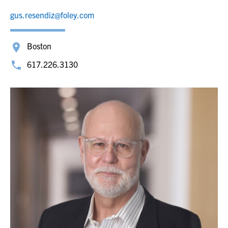
gus.resendiz@foley.com
Boston
617.226.3130