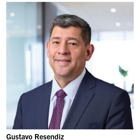
Gustavo Resendiz