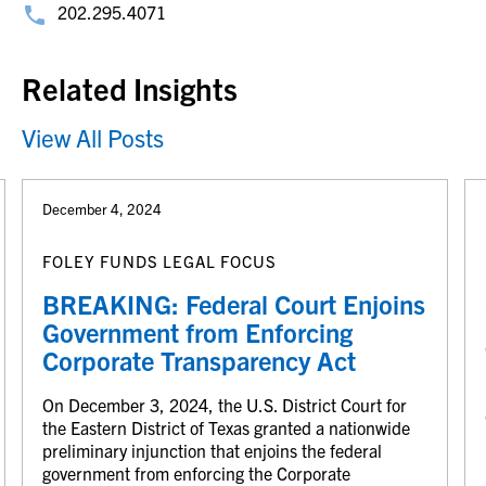
202.295.4071
Related Insights
View All Posts
December 4, 2024
FOLEY FUNDS LEGAL FOCUS
BREAKING: Federal Court Enjoins
Government from Enforcing
Corporate Transparency Act
On December 3, 2024, the U.S. District Court for
the Eastern District of Texas granted a nationwide
preliminary injunction that enjoins the federal
government from enforcing the Corporate