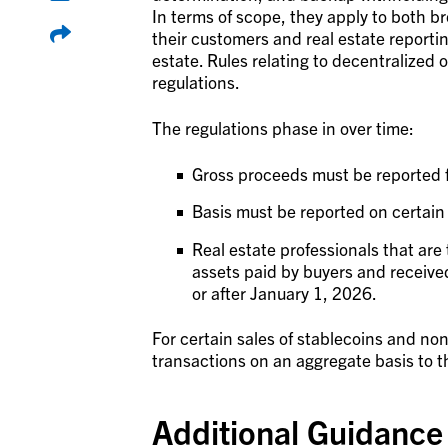
In terms of scope, they apply to both br
their customers and real estate reporti
estate. Rules relating to decentralized o
regulations.
The regulations phase in over time:
Gross proceeds must be reported f
Basis must be reported on certain 
Real estate professionals that are 
assets paid by buyers and received
or after January 1, 2026.
For certain sales of stablecoins and no
transactions on an aggregate basis to t
Additional Guidance