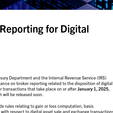
Reporting for Digital
asury Department and the Internal Revenue Service (IRS)
ance on broker reporting related to the disposition of digital
or transactions that take place on or after
January 1, 2025
,
h will be released soon.
de rules relating to gain or loss computation, basis
with respect to digital asset sale and exchange transaction