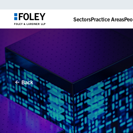
Sectors
Practice Areas
Peo
Back