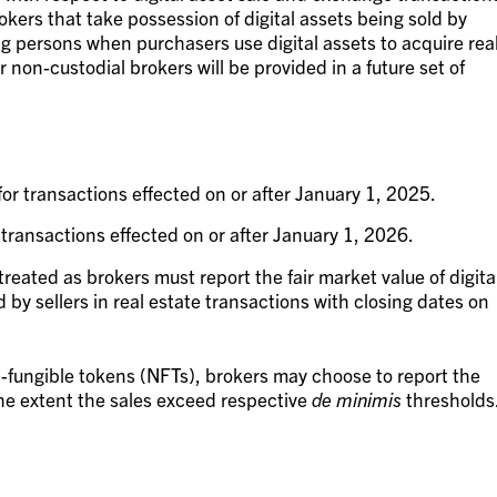
okers that take possession of digital assets being sold by
ng persons when purchasers use digital assets to acquire rea
r non-custodial brokers will be provided in a future set of
or transactions effected on or after January 1, 2025.
transactions effected on or after January 1, 2026.
treated as brokers must report the fair market value of digita
 by sellers in real estate transactions with closing dates on
n-fungible tokens (NFTs), brokers may choose to report the
he extent the sales exceed respective
de minimis
thresholds