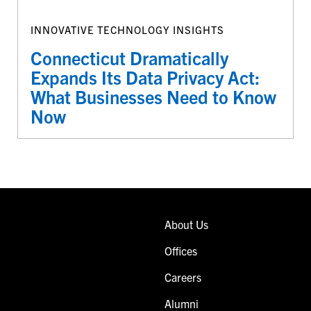
INNOVATIVE TECHNOLOGY INSIGHTS
Connecticut Dramatically
Expands Its Data Privacy Act:
What Businesses Need to Know
Now
About Us
Offices
Careers
Alumni