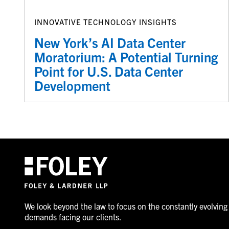
INNOVATIVE TECHNOLOGY INSIGHTS
New York’s AI Data Center
Moratorium: A Potential Turning
Point for U.S. Data Center
Development
We look beyond the law to focus on the constantly evolving
demands facing our clients.