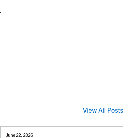
r
View All Posts
June 22, 2026