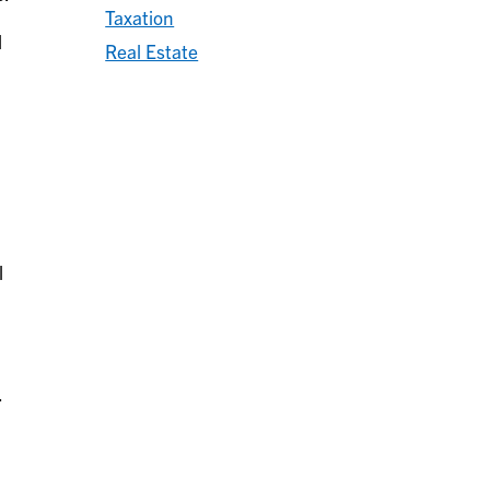
Taxation
l
Real Estate
l
.