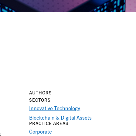
AUTHORS
SECTORS
Innovative Technology
Blockchain & Digital Assets
PRACTICE AREAS
Corporate
s.