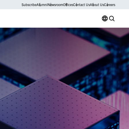
Subscribe
Alumni
Newsroom
Offices
Contact Us
About Us
Careers