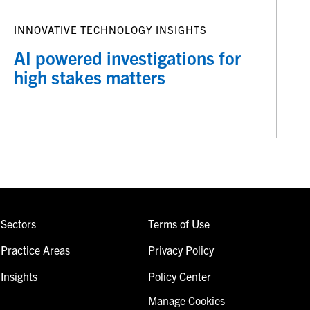
INNOVATIVE TECHNOLOGY INSIGHTS
AI powered investigations for
high stakes matters
Sectors
Terms of Use
Practice Areas
Privacy Policy
Insights
Policy Center
Manage Cookies