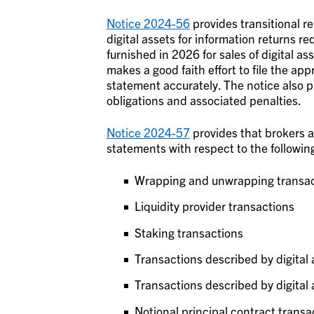
Notice 2024-56
provides transitional rel
digital assets for information returns r
furnished in 2026 for sales of digital a
makes a good faith effort to file the ap
statement accurately. The notice also p
obligations and associated penalties.
Notice 2024-57
provides that brokers ar
statements with respect to the following
Wrapping and unwrapping transac
Liquidity provider transactions
Staking transactions
Transactions described by digital 
Transactions described by digital a
Notional principal contract transa