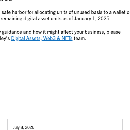
safe harbor for allocating units of unused basis to a wallet o
emaining digital asset units as of January 1, 2025.
 guidance and how it might affect your business, please
ley’s
Digital Assets, Web3 & NFTs
team.
July 8, 2026