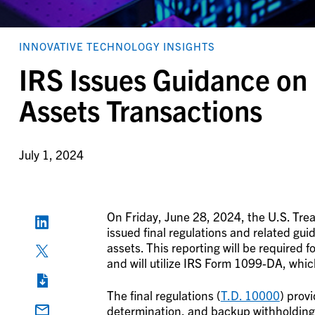
INNOVATIVE TECHNOLOGY INSIGHTS
IRS Issues Guidance on 
Assets Transactions
July 1, 2024
On Friday, June 28, 2024, the U.S. Tre
issued final regulations and related guid
assets. This reporting will be required f
and will utilize IRS Form 1099-DA, whic
The final regulations (
T.D. 10000
) provi
determination, and backup withholding 