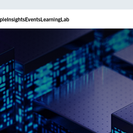
ple
Insights
Events
LearningLab