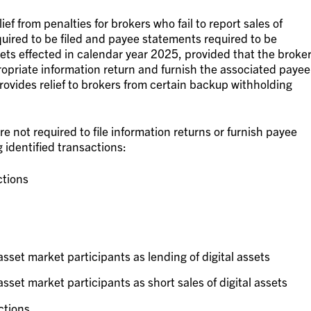
ief from penalties for brokers who fail to report sales of
equired to be filed and payee statements required to be
ssets effected in calendar year 2025, provided that the broke
propriate information return and furnish the associated payee
rovides relief to brokers from certain backup withholding
e not required to file information returns or furnish payee
 identified transactions:
tions
asset market participants as lending of digital assets
sset market participants as short sales of digital assets
ctions