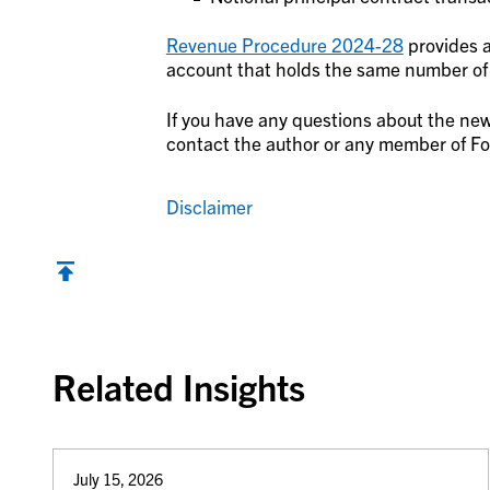
Revenue Procedure 2024-28
provides a 
account that holds the same number of r
If you have any questions about the new
contact the author or any member of Fo
Disclaimer
Back to top
Related Insights
July 15, 2026