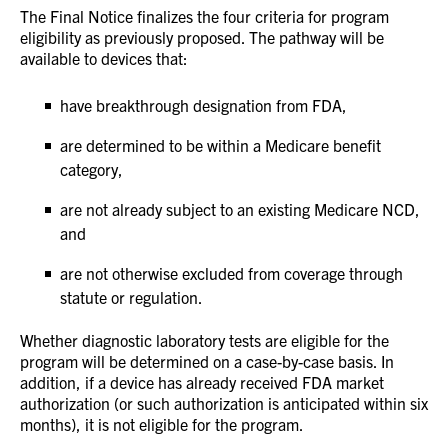
The Final Notice finalizes the four criteria for program
eligibility as previously proposed. The pathway will be
available to devices that:
have breakthrough designation from FDA,
are determined to be within a Medicare benefit
category,
are not already subject to an existing Medicare NCD,
and
are not otherwise excluded from coverage through
statute or regulation.
Whether diagnostic laboratory tests are eligible for the
program will be determined on a case-by-case basis. In
addition, if a device has already received FDA market
authorization (or such authorization is anticipated within six
months), it is not eligible for the program.