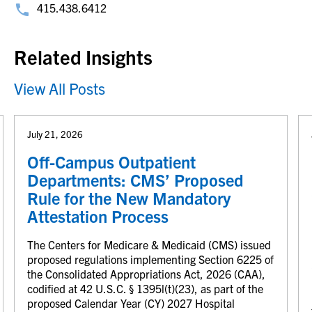
415.438.6412
Related Insights
View All Posts
July 21, 2026
Off-Campus Outpatient
Departments: CMS’ Proposed
Rule for the New Mandatory
Attestation Process
The Centers for Medicare & Medicaid (CMS) issued
proposed regulations implementing Section 6225 of
the Consolidated Appropriations Act, 2026 (CAA),
codified at 42 U.S.C. § 1395l(t)(23), as part of the
proposed Calendar Year (CY) 2027 Hospital