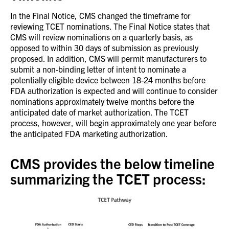
In the Final Notice, CMS changed the timeframe for
reviewing TCET nominations. The Final Notice states that
CMS will review nominations on a quarterly basis, as
opposed to within 30 days of submission as previously
proposed. In addition, CMS will permit manufacturers to
submit a non-binding letter of intent to nominate a
potentially eligible device between 18-24 months before
FDA authorization is expected and will continue to consider
nominations approximately twelve months before the
anticipated date of market authorization. The TCET
process, however, will begin approximately one year before
the anticipated FDA marketing authorization.
CMS provides the below timeline
summarizing the TCET process: