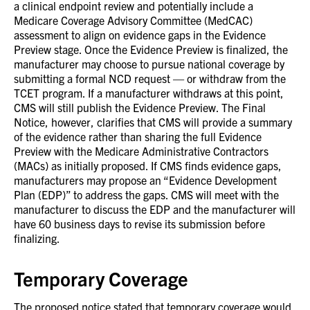
a clinical endpoint review and potentially include a
Medicare Coverage Advisory Committee (MedCAC)
assessment to align on evidence gaps in the Evidence
Preview stage. Once the Evidence Preview is finalized, the
manufacturer may choose to pursue national coverage by
submitting a formal NCD request — or withdraw from the
TCET program. If a manufacturer withdraws at this point,
CMS will still publish the Evidence Preview. The Final
Notice, however, clarifies that CMS will provide a summary
of the evidence rather than sharing the full Evidence
Preview with the Medicare Administrative Contractors
(MACs) as initially proposed. If CMS finds evidence gaps,
manufacturers may propose an “Evidence Development
Plan (EDP)” to address the gaps. CMS will meet with the
manufacturer to discuss the EDP and the manufacturer will
have 60 business days to revise its submission before
finalizing.
Temporary Coverage
The proposed notice stated that temporary coverage would