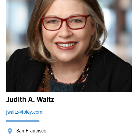
Judith A. Waltz
jwaltz@foley.com
San Francisco