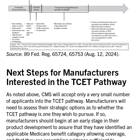
Source
: 89 Fed. Reg. 65724, 65753 (Aug. 12, 2024).
Next Steps for Manufacturers
Interested in the TCET Pathway
As noted above, CMS will accept only a very small number
of applicants into the TCET pathway. Manufacturers will
need to assess their strategic options as to whether the
TCET pathway is one they wish to pursue. If so,
manufacturers should begin at an early stage in their
product development to assure that they have identified an
applicable Medicare benefit category allowing coverage,
and that they are assembling evidence sufficient to