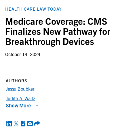
HEALTH CARE LAW TODAY
Medicare Coverage: CMS
Finalizes New Pathway for
Breakthrough Devices
October 14, 2024
AUTHORS
Jessa Boubker
Judith A. Waltz
Show More