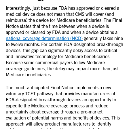
Interestingly, just because FDA has approved or cleared a
medical device does not mean that CMS will cover (and
reimburse) the device for Medicare beneficiaries. The Final
Notice states that the time between when a device is
approved or cleared by FDA and when a device obtains a
national coverage determination (NCD)
generally takes nine
to twelve months. For certain FDA-designated breakthrough
devices, this gap can significantly delay access to critical
and innovative technology for Medicare beneficiaries.
Because some commercial payers follow Medicare
coverage guidelines, the delay may impact more than just
Medicare beneficiaries.
The much-anticipated Final Notice implements a new
voluntary TCET pathway that provides manufacturers of
FDA-designated breakthrough devices an opportunity to
expedite the Medicare coverage process and reduce
uncertainty about coverage through a pre-market
evaluation of potential harms and benefits of devices. This
approach will allow product manufacturers to identify