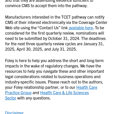
convince CMS to accept them into the pathway.
Manufacturers interested in the TCET pathway can notify
CMS of their interest electronically via the Coverage Center
Web site using the “Contact Us” link
available here
. To be
considered for the first quarterly review, nominations will
need to be submitted by October 31, 2024. The deadlines
for the next three quarterly review cycles are January 31,
2025, April 30, 2025, and July 31, 2025.
Foley is here to help you address the short and long-term
impacts in the wake of regulatory changes. We have the
resources to help you navigate these and other important
legal considerations related to business operations and
industry-specific issues. Please reach out to the authors,
your Foley relationship partner, or to our
Health Care
Practice Group
and
Health Care & Life Sciences
Sector
with any questions.
Disclaimer