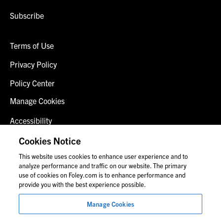
Subscribe
Terms of Use
Privacy Policy
Policy Center
Manage Cookies
Accessibility
Client Login
Cookies Notice
This website uses cookies to enhance user experience and to
Contact Us
analyze performance and traffic on our website. The primary
use of cookies on Foley.com is to enhance performance and
provide you with the best experience possible.
© 2026 Foley & Lardner LLP
Manage Cookies
Attorney Advertisement