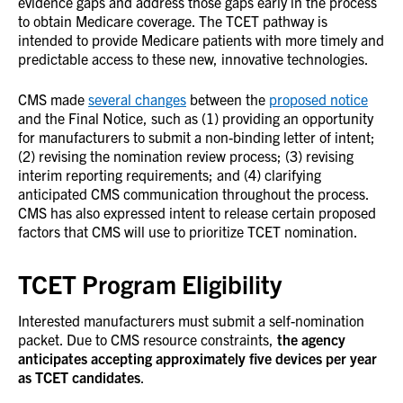
evidence gaps and address those gaps early in the process
to obtain Medicare coverage. The TCET pathway is
intended to provide Medicare patients with more timely and
predictable access to these new, innovative technologies.
CMS made
several changes
between the
proposed notice
and the Final Notice, such as (1) providing an opportunity
for manufacturers to submit a non-binding letter of intent;
(2) revising the nomination review process; (3) revising
interim reporting requirements; and (4) clarifying
anticipated CMS communication throughout the process.
CMS has also expressed intent to release certain proposed
factors that CMS will use to prioritize TCET nomination.
TCET Program Eligibility
Interested manufacturers must submit a self-nomination
packet. Due to CMS resource constraints,
the agency
anticipates accepting approximately five devices per year
as TCET candidates
.