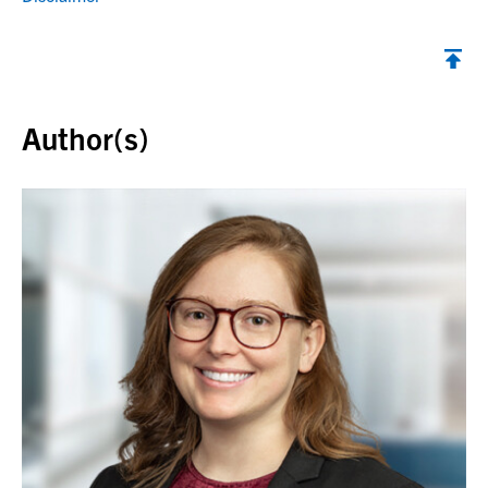
Back to top
Author(s)