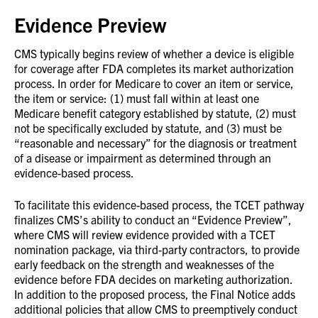
Evidence Preview
CMS typically begins review of whether a device is eligible
for coverage after FDA completes its market authorization
process. In order for Medicare to cover an item or service,
the item or service: (1) must fall within at least one
Medicare benefit category established by statute, (2) must
not be specifically excluded by statute, and (3) must be
“reasonable and necessary” for the diagnosis or treatment
of a disease or impairment as determined through an
evidence-based process.
To facilitate this evidence-based process, the TCET pathway
finalizes CMS’s ability to conduct an “Evidence Preview”,
where CMS will review evidence provided with a TCET
nomination package, via third-party contractors, to provide
early feedback on the strength and weaknesses of the
evidence before FDA decides on marketing authorization.
In addition to the proposed process, the Final Notice adds
additional policies that allow CMS to preemptively conduct