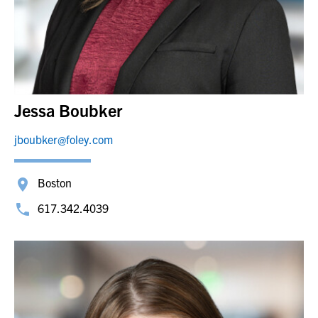
Jessa Boubker
jboubker@foley.com
Boston
617.342.4039