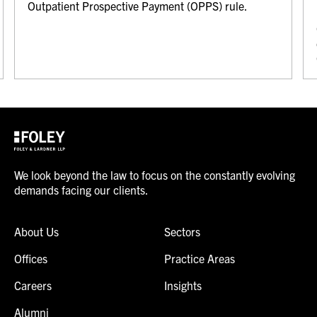
Outpatient Prospective Payment (OPPS) rule.
We look beyond the law to focus on the constantly evolving
demands facing our clients.
About Us
Sectors
Offices
Practice Areas
Careers
Insights
Alumni