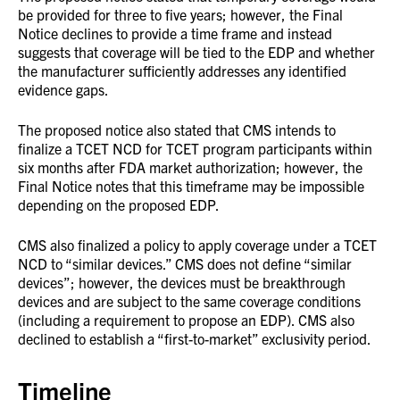
be provided for three to five years; however, the Final
Notice declines to provide a time frame and instead
suggests that coverage will be tied to the EDP and whether
the manufacturer sufficiently addresses any identified
evidence gaps.
The proposed notice also stated that CMS intends to
finalize a TCET NCD for TCET program participants within
six months after FDA market authorization; however, the
Final Notice notes that this timeframe may be impossible
depending on the proposed EDP.
CMS also finalized a policy to apply coverage under a TCET
NCD to “similar devices.” CMS does not define “similar
devices”; however, the devices must be breakthrough
devices and are subject to the same coverage conditions
(including a requirement to propose an EDP). CMS also
declined to establish a “first-to-market” exclusivity period.
Timeline