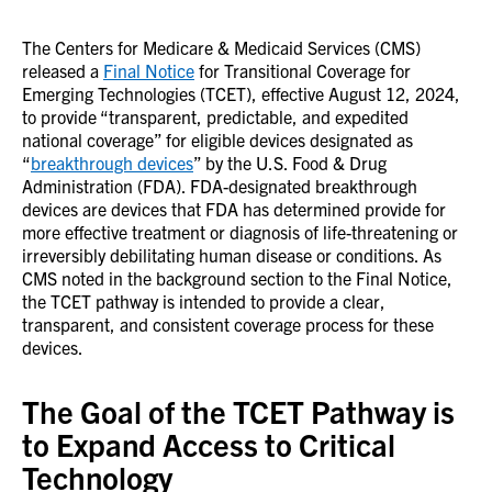
The Centers for Medicare & Medicaid Services (CMS)
released a
Final Notice
for Transitional Coverage for
Emerging Technologies (TCET), effective August 12, 2024,
to provide “transparent, predictable, and expedited
national coverage” for eligible devices designated as
“
breakthrough devices
” by the U.S. Food & Drug
Administration (FDA). FDA-designated breakthrough
devices are devices that FDA has determined provide for
more effective treatment or diagnosis of life-threatening or
irreversibly debilitating human disease or conditions. As
CMS noted in the background section to the Final Notice,
the TCET pathway is intended to provide a clear,
transparent, and consistent coverage process for these
devices.
The Goal of the TCET Pathway is
to Expand Access to Critical
Technology