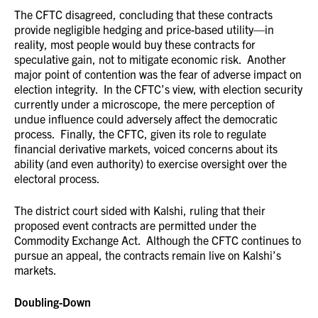
The CFTC disagreed, concluding that these contracts
provide negligible hedging and price-based utility—in
reality, most people would buy these contracts for
speculative gain, not to mitigate economic risk. Another
major point of contention was the fear of adverse impact on
election integrity. In the CFTC’s view, with election security
currently under a microscope, the mere perception of
undue influence could adversely affect the democratic
process. Finally, the CFTC, given its role to regulate
financial derivative markets, voiced concerns about its
ability (and even authority) to exercise oversight over the
electoral process.
The district court sided with Kalshi, ruling that their
proposed event contracts are permitted under the
Commodity Exchange Act. Although the CFTC continues to
pursue an appeal, the contracts remain live on Kalshi’s
markets.
Doubling-Down