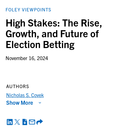
FOLEY VIEWPOINTS
High Stakes: The Rise,
Growth, and Future of
Election Betting
November 16, 2024
AUTHORS
Nicholas S. Covek
Show More