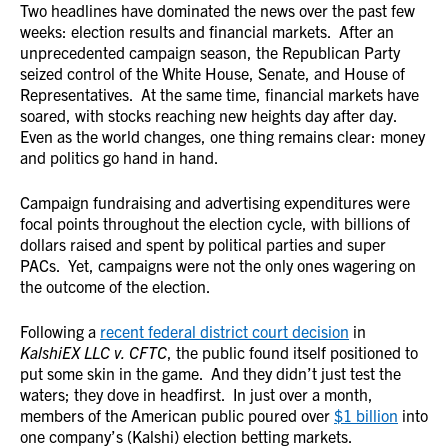
Two headlines have dominated the news over the past few
weeks: election results and financial markets. After an
unprecedented campaign season, the Republican Party
seized control of the White House, Senate, and House of
Representatives. At the same time, financial markets have
soared, with stocks reaching new heights day after day.
Even as the world changes, one thing remains clear: money
and politics go hand in hand.
Campaign fundraising and advertising expenditures were
focal points throughout the election cycle, with billions of
dollars raised and spent by political parties and super
PACs. Yet, campaigns were not the only ones wagering on
the outcome of the election.
Following a
recent federal district court decision
in
KalshiEX LLC v. CFTC
, the public found itself positioned to
put some skin in the game. And they didn’t just test the
waters; they dove in headfirst. In just over a month,
members of the American public poured over
$1 billion
into
one company’s (Kalshi) election betting markets.