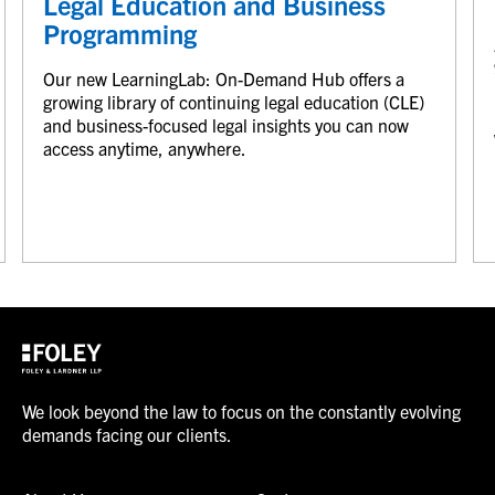
Legal Education and Business
Programming
Our new LearningLab: On-Demand Hub offers a
growing library of continuing legal education (CLE)
and business-focused legal insights you can now
access anytime, anywhere.
We look beyond the law to focus on the constantly evolving
demands facing our clients.