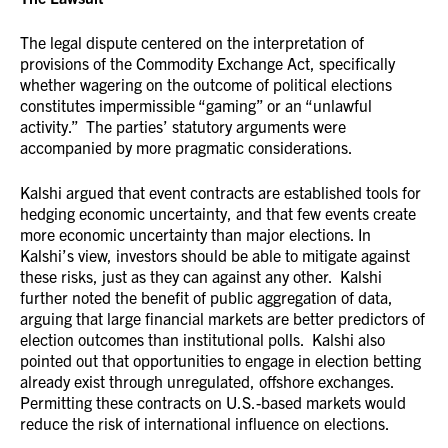
The legal dispute centered on the interpretation of
provisions of the Commodity Exchange Act, specifically
whether wagering on the outcome of political elections
constitutes impermissible “gaming” or an “unlawful
activity.” The parties’ statutory arguments were
accompanied by more pragmatic considerations.
Kalshi argued that event contracts are established tools for
hedging economic uncertainty, and that few events create
more economic uncertainty than major elections. In
Kalshi’s view, investors should be able to mitigate against
these risks, just as they can against any other. Kalshi
further noted the benefit of public aggregation of data,
arguing that large financial markets are better predictors of
election outcomes than institutional polls. Kalshi also
pointed out that opportunities to engage in election betting
already exist through unregulated, offshore exchanges.
Permitting these contracts on U.S.-based markets would
reduce the risk of international influence on elections.