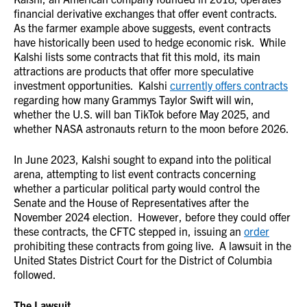
financial derivative exchanges that offer event contracts.
As the farmer example above suggests, event contracts
have historically been used to hedge economic risk. While
Kalshi lists some contracts that fit this mold, its main
attractions are products that offer more speculative
investment opportunities. Kalshi
currently offers contracts
regarding how many Grammys Taylor Swift will win,
whether the U.S. will ban TikTok before May 2025, and
whether NASA astronauts return to the moon before 2026.
In June 2023, Kalshi sought to expand into the political
arena, attempting to list event contracts concerning
whether a particular political party would control the
Senate and the House of Representatives after the
November 2024 election. However, before they could offer
these contracts, the CFTC stepped in, issuing an
order
prohibiting these contracts from going live. A lawsuit in the
United States District Court for the District of Columbia
followed.
The Lawsuit