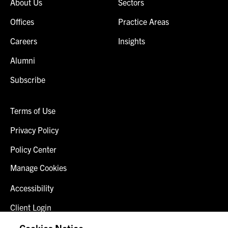
About Us
Sectors
Offices
Practice Areas
Careers
Insights
Alumni
Subscribe
Terms of Use
Privacy Policy
Policy Center
Manage Cookies
Accessibility
Client Login
Fraud Alert