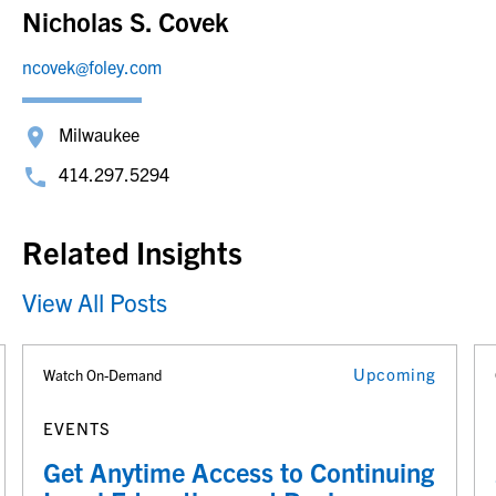
Nicholas S. Covek
ncovek@foley.com
Milwaukee
414.297.5294
Related Insights
View All Posts
Upcoming
Watch On-Demand
EVENTS
Get Anytime Access to Continuing