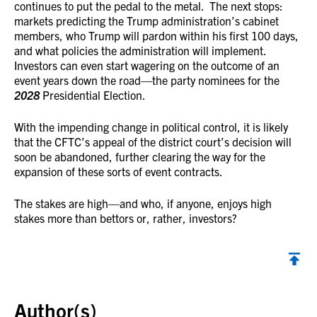
continues to put the pedal to the metal. The next stops:
markets predicting the Trump administration’s cabinet
members, who Trump will pardon within his first 100 days,
and what policies the administration will implement.
Investors can even start wagering on the outcome of an
event years down the road—the party nominees for the
2028
Presidential Election.
With the impending change in political control, it is likely
that the CFTC’s appeal of the district court’s decision will
soon be abandoned, further clearing the way for the
expansion of these sorts of event contracts.
The stakes are high—and who, if anyone, enjoys high
stakes more than bettors or, rather, investors?
Back to top
Author(s)