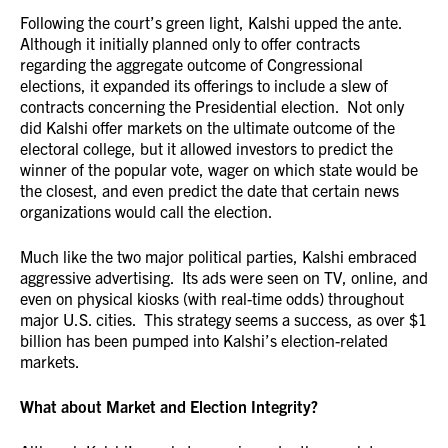
Following the court’s green light, Kalshi upped the ante.
Although it initially planned only to offer contracts
regarding the aggregate outcome of Congressional
elections, it expanded its offerings to include a slew of
contracts concerning the Presidential election. Not only
did Kalshi offer markets on the ultimate outcome of the
electoral college, but it allowed investors to predict the
winner of the popular vote, wager on which state would be
the closest, and even predict the date that certain news
organizations would call the election.
Much like the two major political parties, Kalshi embraced
aggressive advertising. Its ads were seen on TV, online, and
even on physical kiosks (with real-time odds) throughout
major U.S. cities. This strategy seems a success, as over $1
billion has been pumped into Kalshi’s election-related
markets.
What about Market and Election Integrity?