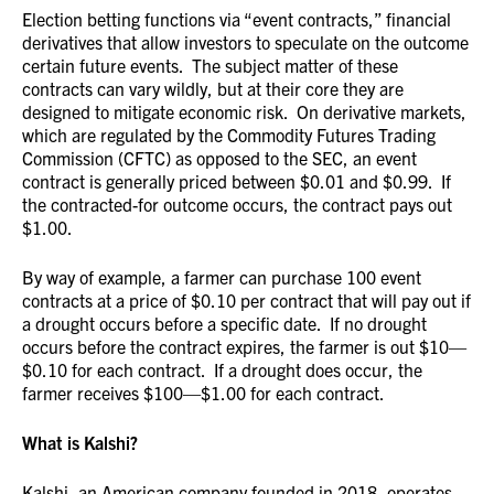
Election betting functions via “event contracts,” financial
derivatives that allow investors to speculate on the outcome
certain future events. The subject matter of these
contracts can vary wildly, but at their core they are
designed to mitigate economic risk. On derivative markets,
which are regulated by the Commodity Futures Trading
Commission (CFTC) as opposed to the SEC, an event
contract is generally priced between $0.01 and $0.99. If
the contracted-for outcome occurs, the contract pays out
$1.00.
By way of example, a farmer can purchase 100 event
contracts at a price of $0.10 per contract that will pay out if
a drought occurs before a specific date. If no drought
occurs before the contract expires, the farmer is out $10—
$0.10 for each contract. If a drought does occur, the
farmer receives $100—$1.00 for each contract.
What is Kalshi?
Kalshi, an American company founded in 2018, operates