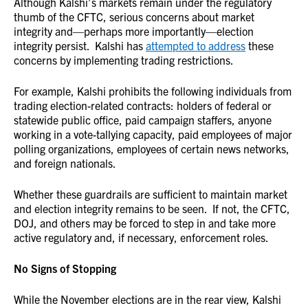
Although Kalshi’s markets remain under the regulatory
thumb of the CFTC, serious concerns about market
integrity and—perhaps more importantly—election
integrity persist. Kalshi has
attempted to address
these
concerns by implementing trading restrictions.
For example, Kalshi prohibits the following individuals from
trading election-related contracts: holders of federal or
statewide public office, paid campaign staffers, anyone
working in a vote-tallying capacity, paid employees of major
polling organizations, employees of certain news networks,
and foreign nationals.
Whether these guardrails are sufficient to maintain market
and election integrity remains to be seen. If not, the CFTC,
DOJ, and others may be forced to step in and take more
active regulatory and, if necessary, enforcement roles.
No Signs of Stopping
While the November elections are in the rear view, Kalshi