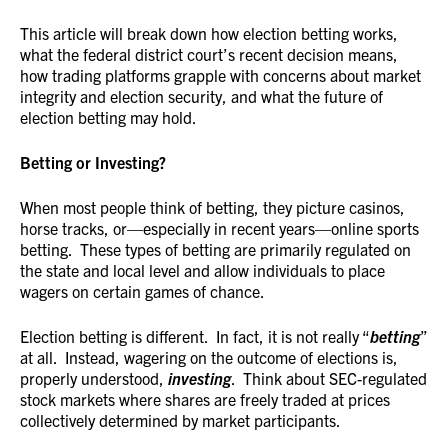
This article will break down how election betting works,
what the federal district court’s recent decision means,
how trading platforms grapple with concerns about market
integrity and election security, and what the future of
election betting may hold.
Betting or Investing?
When most people think of betting, they picture casinos,
horse tracks, or—especially in recent years—online sports
betting. These types of betting are primarily regulated on
the state and local level and allow individuals to place
wagers on certain games of chance.
Election betting is different. In fact, it is not really “
betting
”
at all. Instead, wagering on the outcome of elections is,
properly understood,
investing
. Think about SEC-regulated
stock markets where shares are freely traded at prices
collectively determined by market participants.