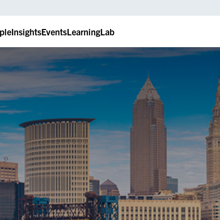
ple
Insights
Events
LearningLab