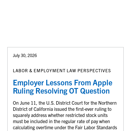
July 30, 2026
LABOR & EMPLOYMENT LAW PERSPECTIVES
Employer Lessons From Apple
Ruling Resolving OT Question
On June 11, the U.S. District Court for the Northern
District of California issued the first-ever ruling to
squarely address whether restricted stock units
must be included in the regular rate of pay when
calculating overtime under the Fair Labor Standards