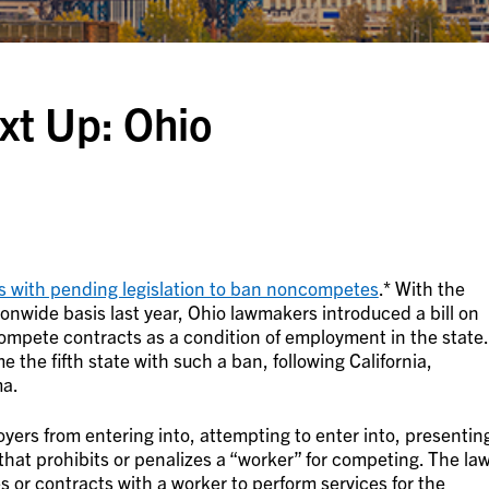
t Up: Ohio
s with pending legislation to ban noncompetes
.* With the
wide basis last year, Ohio lawmakers introduced a bill on
mpete contracts as a condition of employment in the state.
 the fifth state with such a ban, following California,
ma.
yers from entering into, attempting to enter into, presentin
hat prohibits or penalizes a “worker” for competing. The la
 or contracts with a worker to perform services for the