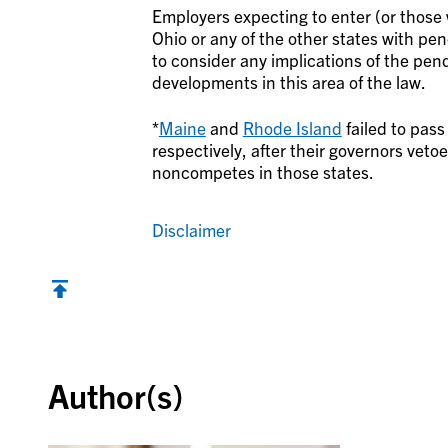
Employers expecting to enter (or those
Ohio or any of the other states with pen
to consider any implications of the pend
developments in this area of the law.
*
Maine
and
Rhode Island
failed to pass
respectively, after their governors veto
noncompetes in those states.
Disclaimer
Back to top
Author(s)