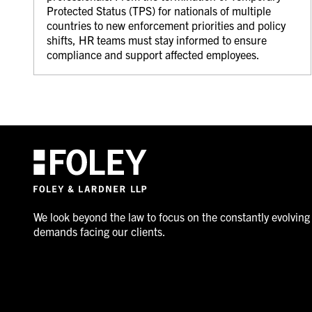
Protected Status (TPS) for nationals of multiple
countries to new enforcement priorities and policy
shifts, HR teams must stay informed to ensure
compliance and support affected employees.
We look beyond the law to focus on the constantly evolving
demands facing our clients.