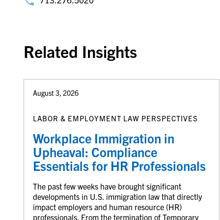
Related Insights
August 3, 2026
LABOR & EMPLOYMENT LAW PERSPECTIVES
Workplace Immigration in
Upheaval: Compliance
Essentials for HR Professionals
The past few weeks have brought significant
developments in U.S. immigration law that directly
impact employers and human resource (HR)
professionals. From the termination of Temporary