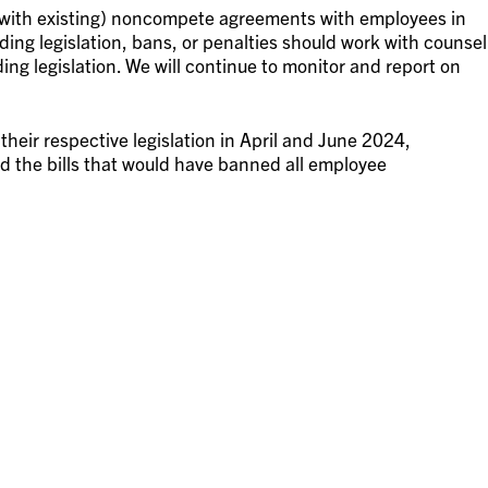
 with existing) noncompete agreements with employees in
ding legislation, bans, or penalties should work with counsel
ing legislation. We will continue to monitor and report on
 their respective legislation in April and June 2024,
ed the bills that would have banned all employee