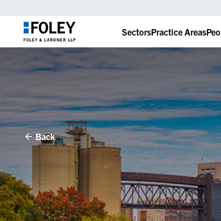
Sectors
Practice Areas
Peo
Back