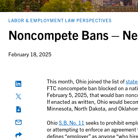
LABOR & EMPLOYMENT LAW PERSPECTIVES
Noncompete Bans – Nex
February 18, 2025
This month, Ohio joined the list of
state
FTC noncompete ban blocked on a nation
February 5, 2025, that would ban nonco
If enacted as written, Ohio would become
Minnesota, North Dakota, and Oklaho
Ohio
S.B. No. 11
seeks to prohibit emplo
or attempting to enforce an agreement t
defines “employer” as anyone “who hires