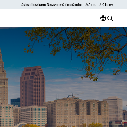
Subscribe
Alumni
Newsroom
Offices
Contact Us
About Us
Careers