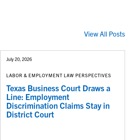
View All Posts
July 20, 2026
LABOR & EMPLOYMENT LAW PERSPECTIVES
Texas Business Court Draws a
Line: Employment
Discrimination Claims Stay in
District Court