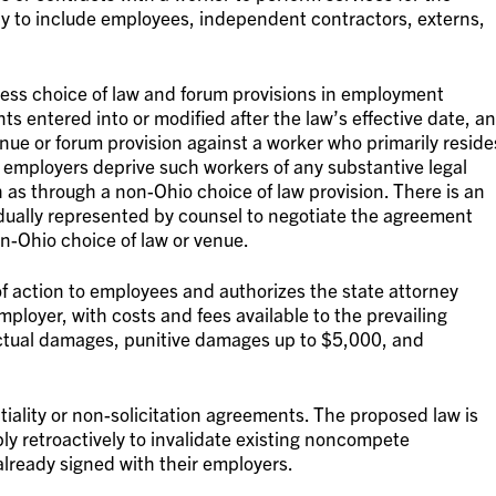
ly to include employees, independent contractors, externs,
dress choice of law and forum provisions in employment
ts entered into or modified after the law’s effective date, an
ue or forum provision against a worker who primarily reside
 employers deprive such workers of any substantive legal
 as through a non-Ohio choice of law provision. There is an
vidually represented by counsel to negotiate the agreement
n-Ohio choice of law or venue.
t of action to employees and authorizes the state attorney
mployer, with costs and fees available to the prevailing
 actual damages, punitive damages up to $5,000, and
tiality or non-solicitation agreements. The proposed law is
ply retroactively to invalidate existing noncompete
ready signed with their employers.