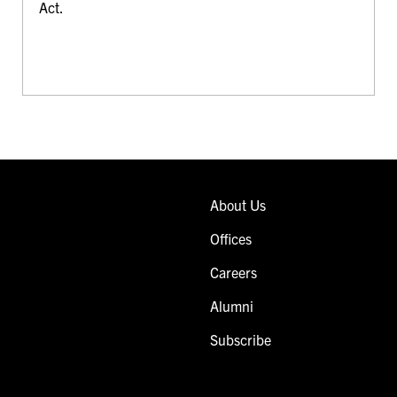
Act.
About Us
Offices
Careers
Alumni
Subscribe