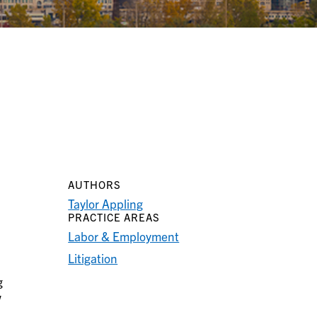
AUTHORS
Taylor Appling
PRACTICE AREAS
Labor & Employment
Litigation
g
w