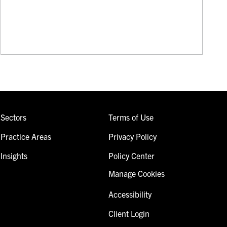
Sectors
Terms of Use
Practice Areas
Privacy Policy
Insights
Policy Center
Manage Cookies
Accessibility
Client Login