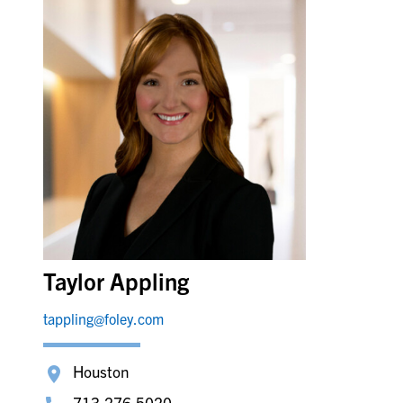
Taylor Appling
tappling@foley.com
Houston
713.276.5020