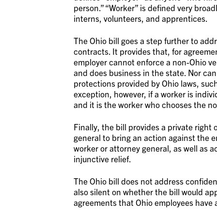
person.” “Worker” is defined very broad
interns, volunteers, and apprentices.
The Ohio bill goes a step further to ad
contracts. It provides that, for agreemen
employer cannot enforce a non-Ohio ven
and does business in the state. Nor can
protections provided by Ohio laws, such
exception, however, if a worker is indi
and it is the worker who chooses the no
Finally, the bill provides a private righ
general to bring an action against the e
worker or attorney general, as well as
injunctive relief.
The Ohio bill does not address confiden
also silent on whether the bill would ap
agreements that Ohio employees have al