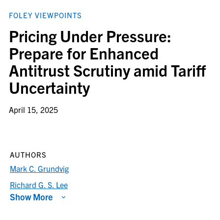
FOLEY VIEWPOINTS
Pricing Under Pressure:
Prepare for Enhanced
Antitrust Scrutiny amid Tariff
Uncertainty
April 15, 2025
AUTHORS
Mark C. Grundvig
Richard G. S. Lee
Show More