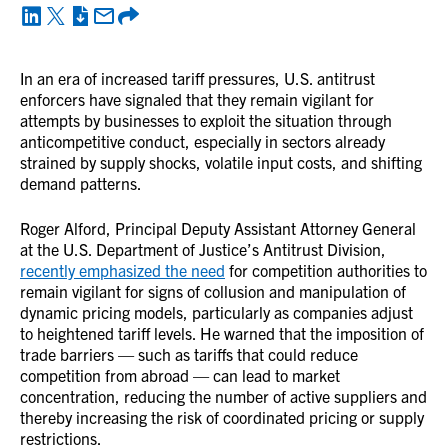
In an era of increased tariff pressures, U.S. antitrust
enforcers have signaled that they remain vigilant for
attempts by businesses to exploit the situation through
anticompetitive conduct, especially in sectors already
strained by supply shocks, volatile input costs, and shifting
demand patterns.
Roger Alford, Principal Deputy Assistant Attorney General
at the U.S. Department of Justice’s Antitrust Division,
recently emphasized the need
for competition authorities to
remain vigilant for signs of collusion and manipulation of
dynamic pricing models, particularly as companies adjust
to heightened tariff levels. He warned that the imposition of
trade barriers — such as tariffs that could reduce
competition from abroad — can lead to market
concentration, reducing the number of active suppliers and
thereby increasing the risk of coordinated pricing or supply
restrictions.