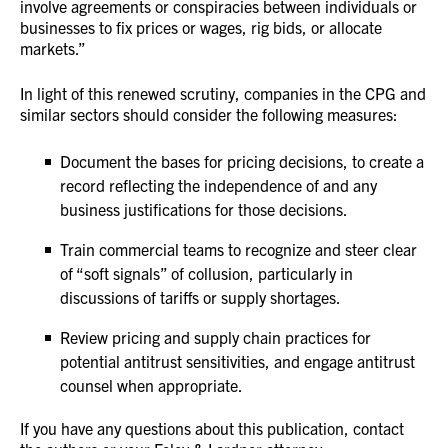
involve agreements or conspiracies between individuals or
businesses to fix prices or wages, rig bids, or allocate
markets.”
In light of this renewed scrutiny, companies in the CPG and
similar sectors should consider the following measures:
Document the bases for pricing decisions, to create a
record reflecting the independence of and any
business justifications for those decisions.
Train commercial teams to recognize and steer clear
of “soft signals” of collusion, particularly in
discussions of tariffs or supply shortages.
Review pricing and supply chain practices for
potential antitrust sensitivities, and engage antitrust
counsel when appropriate.
If you have any questions about this publication, contact