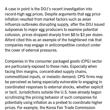
A case in point is the DOJ’s recent investigation into
record-high egg prices. Despite arguments that egg price
inflation resulted from market factors such as avian
influenza outbreaks disrupting supply, after the DOJ issued
subpoenas to major egg producers to examine potential
collusion, prices dropped sharply from $8 to $3 per dozen.
Alford cited this as an example of the heightened risk that
companies may engage in anticompetitive conduct under
the cover of external pressures.
Companies in the consumer packaged goods (CPG) sector
are particularly exposed to these risks. Especially when
facing thin margins, concentrated supply chains,
commoditized inputs, or inelastic demand, CPG firms may
be perceived as being especially vulnerable to engaging in
coordinated responses to external shocks, whether explicit
or tacit. Jurisdictions outside the U.S. have already begun
scrutinizing the pricing behavior of such companies for
potentially using inflation as a pretext to coordinate higher
prices. For example, the Korea Fair Trade Commission