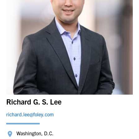
Richard G. S. Lee
richard.lee@foley.com
Washington, D.C.