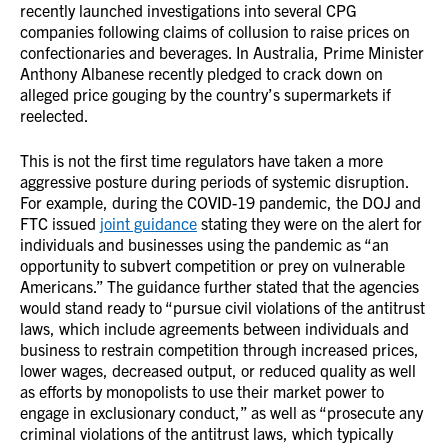
recently launched investigations into several CPG
companies following claims of collusion to raise prices on
confectionaries and beverages. In Australia, Prime Minister
Anthony Albanese recently pledged to crack down on
alleged price gouging by the country’s supermarkets if
reelected.
This is not the first time regulators have taken a more
aggressive posture during periods of systemic disruption.
For example, during the COVID-19 pandemic, the DOJ and
FTC issued
joint guidance
stating they were on the alert for
individuals and businesses using the pandemic as “an
opportunity to subvert competition or prey on vulnerable
Americans.” The guidance further stated that the agencies
would stand ready to “pursue civil violations of the antitrust
laws, which include agreements between individuals and
business to restrain competition through increased prices,
lower wages, decreased output, or reduced quality as well
as efforts by monopolists to use their market power to
engage in exclusionary conduct,” as well as “prosecute any
criminal violations of the antitrust laws, which typically