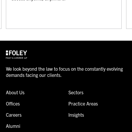
We look beyond the law to focus on the constantly evolving
demands facing our clients.
About Us
Sectors
Offices
Practice Areas
Careers
Insights
Alumni