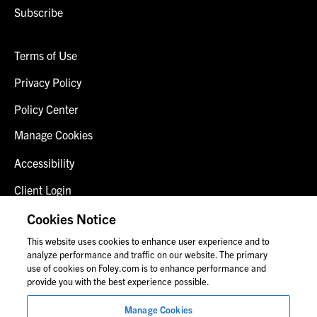
Subscribe
Terms of Use
Privacy Policy
Policy Center
Manage Cookies
Accessibility
Client Login
Fraud Alert
Cookies Notice
This website uses cookies to enhance user experience and to
Contact Us
analyze performance and traffic on our website. The primary
use of cookies on Foley.com is to enhance performance and
provide you with the best experience possible.
© 2026 Foley & Lardner LLP
Manage Cookies