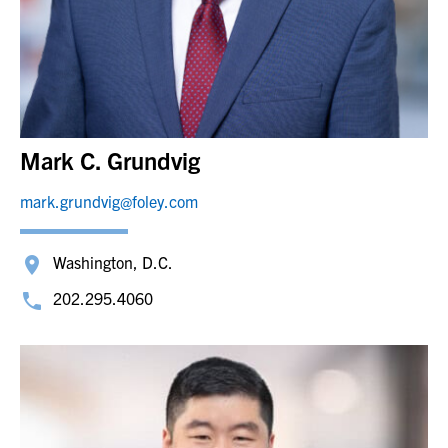
Mark C. Grundvig
mark.grundvig@foley.com
Washington, D.C.
202.295.4060