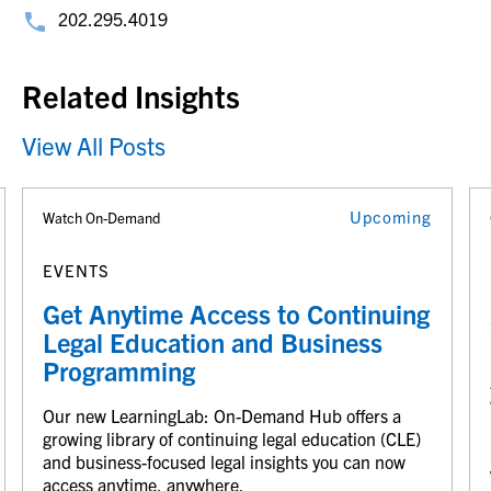
202.295.4019
Related Insights
View All Posts
Upcoming
Watch On-Demand
EVENTS
Get Anytime Access to Continuing
Legal Education and Business
Programming
Our new LearningLab: On-Demand Hub offers a
growing library of continuing legal education (CLE)
and business-focused legal insights you can now
access anytime, anywhere.