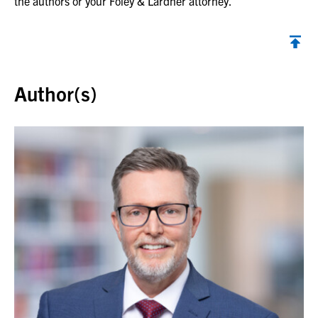
the authors or your Foley & Lardner attorney.
Back to top
Author(s)