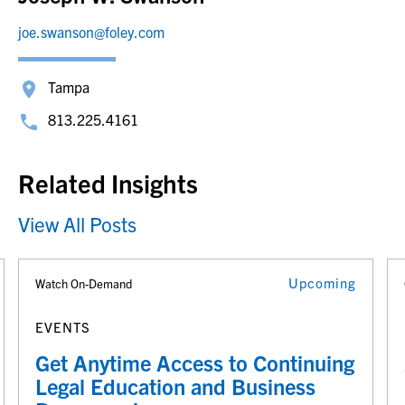
joe.swanson@foley.com
Tampa
813.225.4161
Related Insights
View All Posts
Upcoming
Watch On-Demand
EVENTS
Get Anytime Access to Continuing
Legal Education and Business