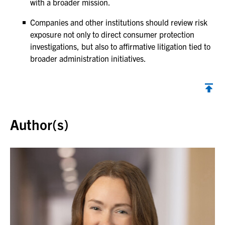
with a broader mission.
Companies and other institutions should review risk
exposure not only to direct consumer protection
investigations, but also to affirmative litigation tied to
broader administration initiatives.
Back to top
Author(s)