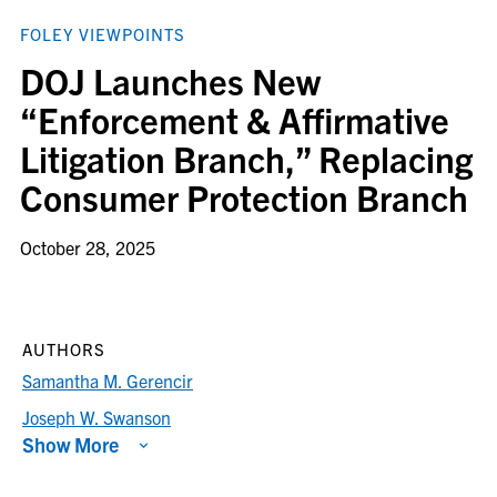
FOLEY VIEWPOINTS
DOJ Launches New
“Enforcement & Affirmative
Litigation Branch,” Replacing
Consumer Protection Branch
October 28, 2025
AUTHORS
Samantha M. Gerencir
Joseph W. Swanson
Show More