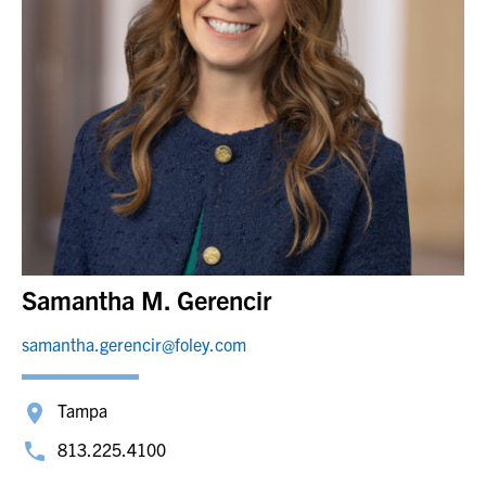
Samantha M. Gerencir
samantha.gerencir@foley.com
Tampa
813.225.4100