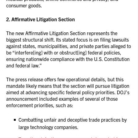
consumer goods.
2. Affirmative Litigation Section
The new Affirmative Litigation Section represents the
biggest structural shift. Its stated focus is on filing lawsuits
against states, municipalities, and private parties alleged to
be “interfere[ing] with or obstruct[ing] federal policies,
ensuring nationwide compliance with the U.S. Constitution
and federal law.”
The press release offers few operational details, but this
mandate likely means that the section will pursue litigation
aimed at advancing specific federal policy priorities. DOJ’s
announcement included examples of several of those
enforcement priorities, such as:
Combatting unfair and deceptive trade practices by
large technology companies.