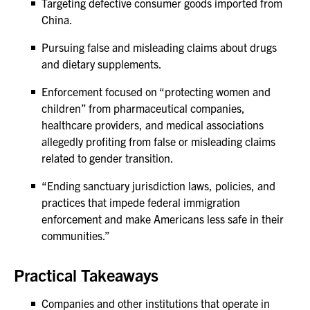
Targeting defective consumer goods imported from
China.
Pursuing false and misleading claims about drugs
and dietary supplements.
Enforcement focused on “protecting women and
children” from pharmaceutical companies,
healthcare providers, and medical associations
allegedly profiting from false or misleading claims
related to gender transition.
“Ending sanctuary jurisdiction laws, policies, and
practices that impede federal immigration
enforcement and make Americans less safe in their
communities.”
Practical Takeaways
Companies and other institutions that operate in