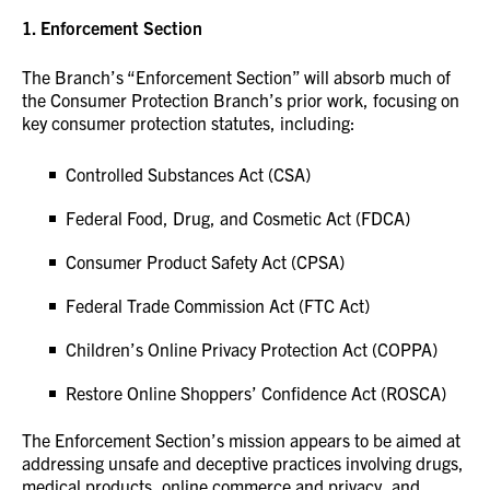
1.
Enforcement Section
The Branch’s “Enforcement Section” will absorb much of
the Consumer Protection Branch’s prior work, focusing on
key consumer protection statutes, including:
Controlled Substances Act (CSA)
Federal Food, Drug, and Cosmetic Act (FDCA)
Consumer Product Safety Act (CPSA)
Federal Trade Commission Act (FTC Act)
Children’s Online Privacy Protection Act (COPPA)
Restore Online Shoppers’ Confidence Act (ROSCA)
The Enforcement Section’s mission appears to be aimed at
addressing unsafe and deceptive practices involving drugs,
medical products, online commerce and privacy, and