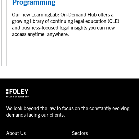
Programming
Our new LearningLab: On-Demand Hub offers a
growing library of continuing legal education (CLE)
and business-focused legal insights you can now
access anytime, anywhere.
We look beyond the law to focus on the constantly evolving
demands facing our clients.
About Us
Sectors