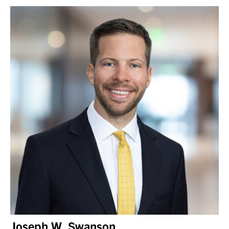
Joseph W. Swanson