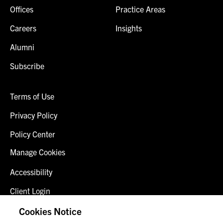
Offices
Practice Areas
Careers
Insights
Alumni
Subscribe
Terms of Use
Privacy Policy
Policy Center
Manage Cookies
Accessibility
Client Login
Fraud Alert
Cookies Notice