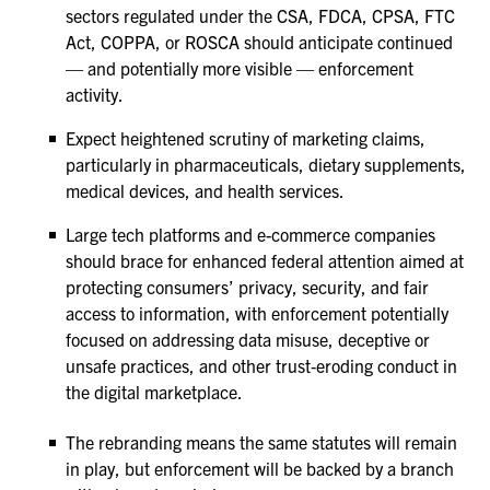
sectors regulated under the CSA, FDCA, CPSA, FTC
Act, COPPA, or ROSCA should anticipate continued
— and potentially more visible — enforcement
activity.
Expect heightened scrutiny of marketing claims,
particularly in pharmaceuticals, dietary supplements,
medical devices, and health services.
Large tech platforms and e-commerce companies
should brace for enhanced federal attention aimed at
protecting consumers’ privacy, security, and fair
access to information, with enforcement potentially
focused on addressing data misuse, deceptive or
unsafe practices, and other trust‑eroding conduct in
the digital marketplace.
The rebranding means the same statutes will remain
in play, but enforcement will be backed by a branch