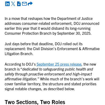
In a move that reshapes how the Department of Justice
addresses consumer-related enforcement, DOJ announced
earlier this year that it would disband its long-running
Consumer Protection Branch by September 30, 2025.
Just days before that deadline, DOJ rolled out its
replacement: the Civil Division’s Enforcement & Affirmative
Litigation Branch.
According to DOJ’s
September 25 press release
, the new
branch is “
dedicated to safeguarding public health and
safety through proactive enforcement and high-impact
affirmative litigation.
” While much of the branch’s work will
cover familiar territory, the structure and stated priorities
signal notable changes, as described below.
Two Sections, Two Roles