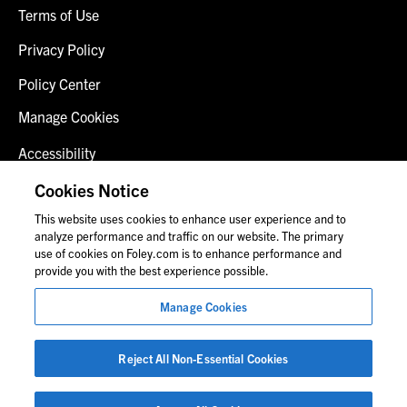
Terms of Use
Privacy Policy
Policy Center
Manage Cookies
Accessibility
Client Login
Cookies Notice
This website uses cookies to enhance user experience and to
Contact Us
analyze performance and traffic on our website. The primary
use of cookies on Foley.com is to enhance performance and
provide you with the best experience possible.
© 2026 Foley & Lardner LLP
Manage Cookies
Attorney Advertisement
Images of people may not be Foley personnel.
Reject All Non-Essential Cookies