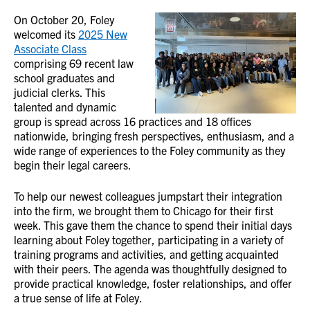
On October 20, Foley
welcomed its
2025 New
Associate Class
comprising 69 recent law
school graduates and
judicial clerks. This
talented and dynamic
group is spread across 16 practices and 18 offices
nationwide, bringing fresh perspectives, enthusiasm, and a
wide range of experiences to the Foley community as they
begin their legal careers.
To help our newest colleagues jumpstart their integration
into the firm, we brought them to Chicago for their first
week. This gave them the chance to spend their initial days
learning about Foley together, participating in a variety of
training programs and activities, and getting acquainted
with their peers. The agenda was thoughtfully designed to
provide practical knowledge, foster relationships, and offer
a true sense of life at Foley.