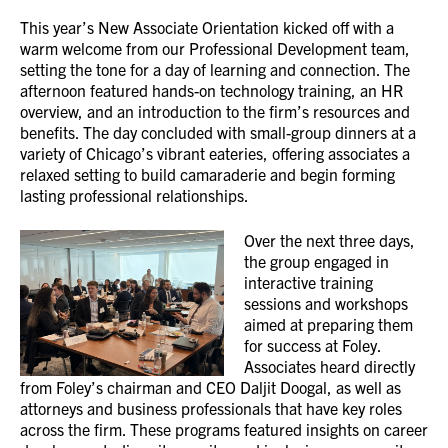
This year’s New Associate Orientation kicked off with a
warm welcome from our Professional Development team,
setting the tone for a day of learning and connection. The
afternoon featured hands-on technology training, an HR
overview, and an introduction to the firm’s resources and
benefits. The day concluded with small-group dinners at a
variety of Chicago’s vibrant eateries, offering associates a
relaxed setting to build camaraderie and begin forming
lasting professional relationships.
Over the next three days,
the group engaged in
interactive training
sessions and workshops
aimed at preparing them
for success at Foley.
Associates heard directly
from Foley’s chairman and CEO Daljit Doogal, as well as
attorneys and business professionals that have key roles
across the firm. These programs featured insights on career