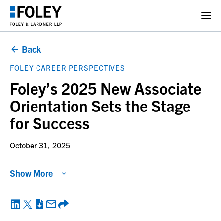
Back
FOLEY CAREER PERSPECTIVES
Foley’s 2025 New Associate
Orientation Sets the Stage
for Success
October 31, 2025
Show More