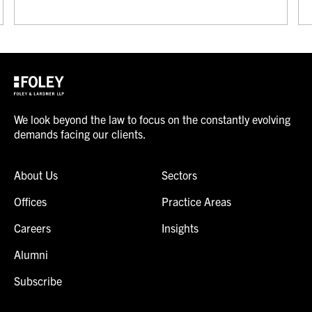
We look beyond the law to focus on the constantly evolving
demands facing our clients.
About Us
Sectors
Offices
Practice Areas
Careers
Insights
Alumni
Subscribe