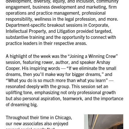
development, diversity, equity, and inclusion, community
engagement, business development and marketing, firm
operations and practice management, professional
responsibility, wellness in the legal profession, and more.
Department-specific breakout sessions in Corporate,
Intellectual Property, and Litigation provided targeted,
substantive training and the opportunity to connect with
practice leaders in their respective areas.
A highlight of the week was the “Joining a Winning Crew”
session, featuring rower, author, and speaker Arshay
Cooper. His inspiring words — “If we eliminate the small
dreams, then you’ll make way for bigger dreams,” and
“What you do is so much more than what you learn” —
resonated deeply with the group. This session set an
uplifting tone, emphasizing not only professional growth
but also personal aspiration, teamwork, and the importance
of dreaming big.
Throughout their time in Chicago,
our new associates also enjoyed