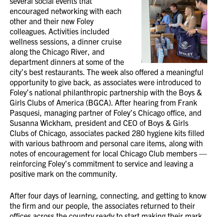
several social events that
encouraged networking with each
other and their new Foley
colleagues. Activities included
wellness sessions, a dinner cruise
along the Chicago River, and
department dinners at some of the
city’s best restaurants. The week also offered a meaningful
opportunity to give back, as associates were introduced to
Foley’s national philanthropic partnership with the Boys &
Girls Clubs of America (BGCA). After hearing from Frank
Pasquesi, managing partner of Foley’s Chicago office, and
Susanna Wickham, president and CEO of Boys & Girls
Clubs of Chicago, associates packed 280 hygiene kits filled
with various bathroom and personal care items, along with
notes of encouragement for local Chicago Club members —
reinforcing Foley’s commitment to service and leaving a
positive mark on the community.
After four days of learning, connecting, and getting to know
the firm and our people, the associates returned to their
offices across the country ready to start making their mark.