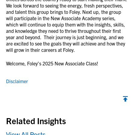
We look forward to seeing the energy, fresh perspectives,
and talent this group brings to Foley. Next up, the group
will participate in the New Associate Academy series,
which will continue to equip them with the insights, skills,
and knowledge they need to thrive throughout their first
year and beyond. Their journey is just beginning, and we
are excited to see the goals they will achieve and how they
will grow in their careers at Foley.
Welcome, Foley’s 2025 New Associate Class!
Disclaimer
Back to top
Related Insights
View All Posts