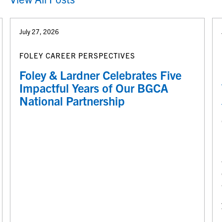
July 27, 2026
FOLEY CAREER PERSPECTIVES
Foley & Lardner Celebrates Five
Impactful Years of Our BGCA
National Partnership