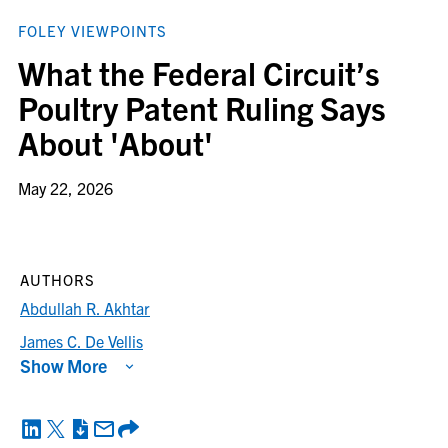
FOLEY VIEWPOINTS
What the Federal Circuit’s
Poultry Patent Ruling Says
About 'About'
May 22, 2026
AUTHORS
Abdullah R. Akhtar
James C. De Vellis
Show More