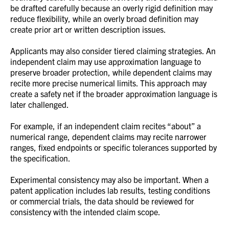
be drafted carefully because an overly rigid definition may
reduce flexibility, while an overly broad definition may
create prior art or written description issues.
Applicants may also consider tiered claiming strategies. An
independent claim may use approximation language to
preserve broader protection, while dependent claims may
recite more precise numerical limits. This approach may
create a safety net if the broader approximation language is
later challenged.
For example, if an independent claim recites “about” a
numerical range, dependent claims may recite narrower
ranges, fixed endpoints or specific tolerances supported by
the specification.
Experimental consistency may also be important. When a
patent application includes lab results, testing conditions
or commercial trials, the data should be reviewed for
consistency with the intended claim scope.