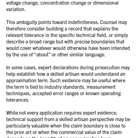
voltage change, concentration change or dimensional
variation.
This ambiguity points toward indefiniteness. Counsel may
therefore consider building a record that explains the
relevant tolerance in the specific technical field, or simply
describe a broad range but with precise boundaries that
would cover whatever would otherwise have been intended
by the use of “about” or other similar language.
In some cases, expert declarations during prosecution may
help establish how a skilled artisan would understand an
approximation term. Such evidence may be useful where
the term is tied to industry standards, measurement
techniques, accepted error ranges or known operating
tolerances.
While not every application requires expert evidence,
technical support from a skilled artisan perspective may be
particularly valuable when the claim boundary is close to
the prior art or when the commercial value of the claim