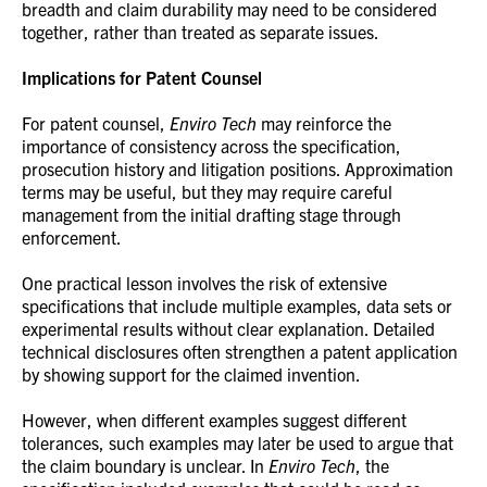
breadth and claim durability may need to be considered
together, rather than treated as separate issues.
Implications for Patent Counsel
For patent counsel,
Enviro Tech
may reinforce the
importance of consistency across the specification,
prosecution history and litigation positions. Approximation
terms may be useful, but they may require careful
management from the initial drafting stage through
enforcement.
One practical lesson involves the risk of extensive
specifications that include multiple examples, data sets or
experimental results without clear explanation. Detailed
technical disclosures often strengthen a patent application
by showing support for the claimed invention.
However, when different examples suggest different
tolerances, such examples may later be used to argue that
the claim boundary is unclear. In
Enviro Tech
, the