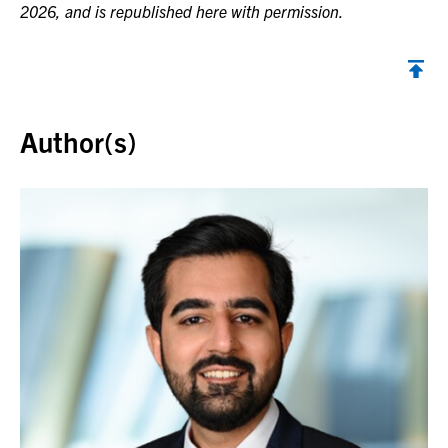
2026, and is republished here with permission.
Back to top
Author(s)