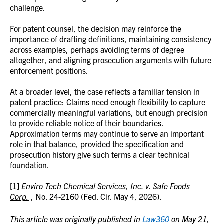
challenge.
For patent counsel, the decision may reinforce the
importance of drafting definitions, maintaining consistency
across examples, perhaps avoiding terms of degree
altogether, and aligning prosecution arguments with future
enforcement positions.
At a broader level, the case reflects a familiar tension in
patent practice: Claims need enough flexibility to capture
commercially meaningful variations, but enough precision
to provide reliable notice of their boundaries.
Approximation terms may continue to serve an important
role in that balance, provided the specification and
prosecution history give such terms a clear technical
foundation.
[1]
Enviro Tech Chemical Services, Inc. v. Safe Foods
Corp.
, No. 24-2160 (Fed. Cir. May 4, 2026).
This article was originally published in
Law360
on May 21,