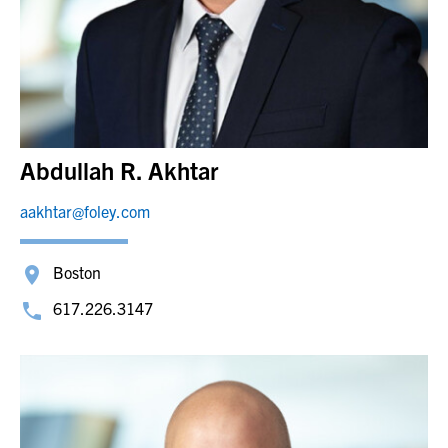
Abdullah R. Akhtar
aakhtar@foley.com
Boston
617.226.3147