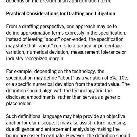
depends on the breadth of an approximation term.
Practical Considerations for Drafting and Litigation
From a drafting perspective, one approach may be to
define approximation terms expressly in the specification.
Instead of leaving “about” open-ended, the specification
may state that “about” refers to a particular percentage
variation, numerical deviation, measurement tolerance or
industry recognized margin.
For example, depending on the technology, the
specification may define “about” as a variation of 5%, 10%
or a specific numerical deviation from the stated value. The
definition should align with the technology and the
disclosed embodiments, rather than serve as a generic
placeholder.
Such definitional language may help provide an objective
anchor for claim scope. It may also assist future licensing,
due diligence and enforcement analysis by making the
boundary easier to evaluate. However, the definition should