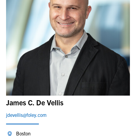
James C. De Vellis
jdevellis@foley.com
Boston