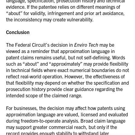
language, specification, prosecution history and technical
evidence. If the patentee relies on different meanings of
“about” for validity, infringement and prior art avoidance,
the inconsistency may create vulnerability.
Conclusion
The Federal Circuit’s decision in
Enviro Tech
may be
viewed as a reminder that approximation language in
patent claims remains useful, but not self-defining. Words
such as “about” and “approximately” may provide flexibility
in technical fields where exact numerical boundaries do not
reflect real-world operation. However, the effectiveness of
that flexibility may depend on whether the specification and
prosecution history provide clear guidance regarding the
intended scope of the claimed range.
For businesses, the decision may affect how patents using
approximation language are valued, licensed and evaluated
during freedom-to-operate analysis. Broad claim language
may support greater commercial reach, but only if the
record provides enough stability to withstand later