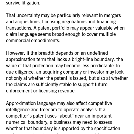
survive litigation.
That uncertainty may be particularly relevant in mergers
and acquisitions, licensing negotiations and financing
transactions. A patent portfolio may appear valuable when
claim language seems broad enough to cover multiple
commercial embodiments.
However, if the breadth depends on an undefined
approximation term that lacks a bright-line boundary, the
value of that protection may become less predictable. In
due diligence, an acquiring company or investor may look
not only at whether the patent is issued, but also at whether
the claims are sufficiently stable to support future
enforcement or licensing revenue.
Approximation language may also affect competitive
intelligence and freedom-to-operate analysis. If a
competitor’s patent uses “about” near an important
numerical boundary, a business may need to assess
whether that boundary is supported by the specification