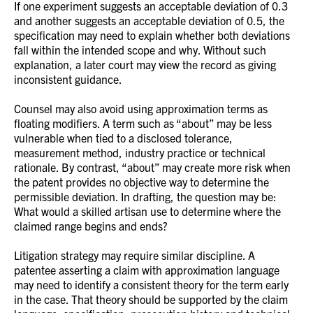
If one experiment suggests an acceptable deviation of 0.3
and another suggests an acceptable deviation of 0.5, the
specification may need to explain whether both deviations
fall within the intended scope and why. Without such
explanation, a later court may view the record as giving
inconsistent guidance.
Counsel may also avoid using approximation terms as
floating modifiers. A term such as “about” may be less
vulnerable when tied to a disclosed tolerance,
measurement method, industry practice or technical
rationale. By contrast, “about” may create more risk when
the patent provides no objective way to determine the
permissible deviation. In drafting, the question may be:
What would a skilled artisan use to determine where the
claimed range begins and ends?
Litigation strategy may require similar discipline. A
patentee asserting a claim with approximation language
may need to identify a consistent theory for the term early
in the case. That theory should be supported by the claim