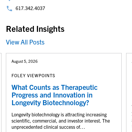
617.342.4037
Related Insights
View All Posts
August 5, 2026
FOLEY VIEWPOINTS
What Counts as Therapeutic
Progress and Innovation in
Longevity Biotechnology?
Longevity biotechnology is attracting increasing
scientific, commercial, and investor interest. The
unprecedented clinical success of…