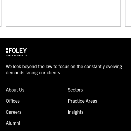
We look beyond the law to focus on the constantly evolving
demands facing our clients.
About Us
Sectors
Offices
Practice Areas
Careers
Insights
Alumni