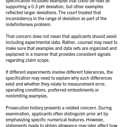
specification included examples that could be read as
supporting a 0.3 pH deviation, but other examples
reflected larger deviations. The court treated that
inconsistency in the range of deviation as part of the
indefiniteness problem.
That concern does not mean that applicants should avoid
including experimental data. Rather, counsel may need to
make sure that examples and data sets are organized and
explained in a manner that provides consistent signals
regarding claim scope.
If different experiments involve different tolerances, the
specification may need to explain why such differences
exist and whether they relate to measurement error,
operating conditions, preferred embodiments or
nonlimiting examples.
Prosecution history presents a related concern. During
examination, applicants often distinguish prior art by
emphasizing specific numerical features. However,
statements made to obtain allowance may later affect how