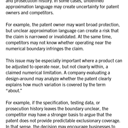
and prosecution history. In some cases, undefined
approximation language may create uncertainty for patent
owners and competitors.
For example, the patent owner may want broad protection,
but unclear approximation language can create a risk that
the claim is narrowed or invalidated. At the same time,
competitors may not know whether operating near the
numerical boundary infringes the claim.
This issue may be especially important where a product can
be adjusted to operate near, but not clearly within, a
claimed numerical limitation. A company evaluating a
design-around may analyze whether the patent clearly
explains how much variation is covered by the term
“about.”
For example, if the specification, testing data, or
prosecution history leaves the boundary unclear, the
competitor may have a stronger basis to argue that the
patent does not provide predictable exclusionary coverage.
In that sense, the decision may encourage businesses to