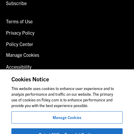
Subscribe
Terms of Use
Privacy Policy
Policy Center
Manage Cookies
Accessibility
Client Login
Cookies Notice
This website uses cookies to enhance user experience and to
Contact Us
analyze performance and traffic on our website. The primary
use of cookies on Foley.com is to enhance performance and
provide you with the best experience possible.
© 2026 Foley & Lardner LLP
Manage Cookies
Attorney Advertisement
Images of people may not be Foley personnel.