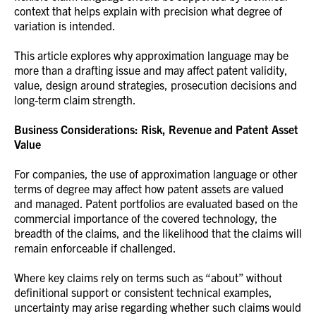
context that helps explain with precision what degree of
variation is intended.
This article explores why approximation language may be
more than a drafting issue and may affect patent validity,
value, design around strategies, prosecution decisions and
long-term claim strength.
Business Considerations: Risk, Revenue and Patent Asset
Value
For companies, the use of approximation language or other
terms of degree may affect how patent assets are valued
and managed. Patent portfolios are evaluated based on the
commercial importance of the covered technology, the
breadth of the claims, and the likelihood that the claims will
remain enforceable if challenged.
Where key claims rely on terms such as “about” without
definitional support or consistent technical examples,
uncertainty may arise regarding whether such claims would