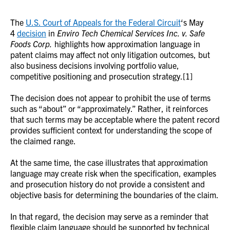
The
U.S. Court of Appeals for the Federal Circuit
‘s May
4
decision
in
Enviro Tech Chemical Services Inc. v. Safe
Foods Corp.
highlights how approximation language in
patent claims may affect not only litigation outcomes, but
also business decisions involving portfolio value,
competitive positioning and prosecution strategy.[1]
The decision does not appear to prohibit the use of terms
such as “about” or “approximately.” Rather, it reinforces
that such terms may be acceptable where the patent record
provides sufficient context for understanding the scope of
the claimed range.
At the same time, the case illustrates that approximation
language may create risk when the specification, examples
and prosecution history do not provide a consistent and
objective basis for determining the boundaries of the claim.
In that regard, the decision may serve as a reminder that
flexible claim language should be supported by technical