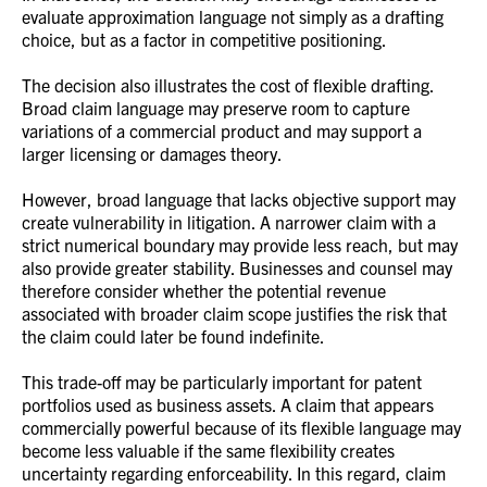
evaluate approximation language not simply as a drafting
choice, but as a factor in competitive positioning.
The decision also illustrates the cost of flexible drafting.
Broad claim language may preserve room to capture
variations of a commercial product and may support a
larger licensing or damages theory.
However, broad language that lacks objective support may
create vulnerability in litigation. A narrower claim with a
strict numerical boundary may provide less reach, but may
also provide greater stability. Businesses and counsel may
therefore consider whether the potential revenue
associated with broader claim scope justifies the risk that
the claim could later be found indefinite.
This trade-off may be particularly important for patent
portfolios used as business assets. A claim that appears
commercially powerful because of its flexible language may
become less valuable if the same flexibility creates
uncertainty regarding enforceability. In this regard, claim