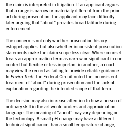
the claim is interpreted in litigation. If an applicant argues
that a range is narrow or materially different from the prior
art during prosecution, the applicant may face difficulty
later arguing that “about” provides broad latitude during
enforcement.
The concern is not only whether prosecution history
estoppel applies, but also whether inconsistent prosecution
statements make the claim scope less clear. Where counsel
treats an approximation term as narrow or significant in one
context but flexible or less important in another, a court
may view the record as failing to provide reliable guidance.
In
Enviro Tech
, the Federal Circuit noted the inconsistent
treatment of “about” during prosecution and the lack of
explanation regarding the intended scope of that term.
The decision may also increase attention to how a person of
ordinary skill in the art would understand approximation
language. The meaning of “about” may vary depending on
the technology. A small pH change may have a different
technical significance than a small temperature change,