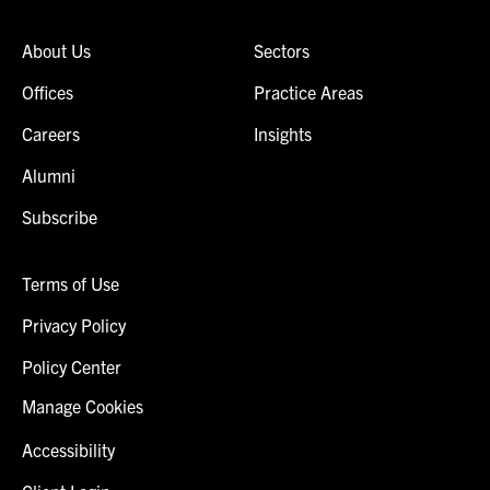
About Us
Sectors
Offices
Practice Areas
Careers
Insights
Alumni
Subscribe
Terms of Use
Privacy Policy
Policy Center
Manage Cookies
Accessibility