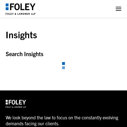
Insights
Search Insights
We look beyond the law to focus on the constantly evolving
demands facing our clients.