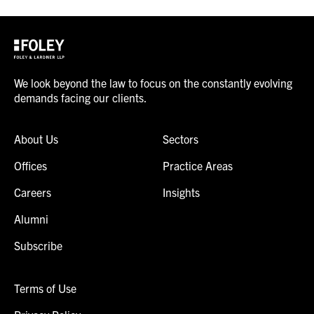
We look beyond the law to focus on the constantly evolving
demands facing our clients.
About Us
Sectors
Offices
Practice Areas
Careers
Insights
Alumni
Subscribe
Terms of Use