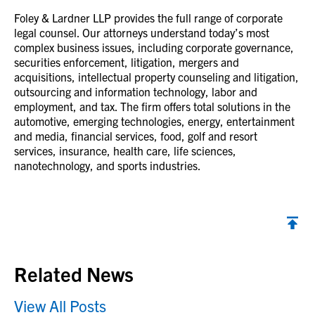
Foley & Lardner LLP provides the full range of corporate
legal counsel. Our attorneys understand today’s most
complex business issues, including corporate governance,
securities enforcement, litigation, mergers and
acquisitions, intellectual property counseling and litigation,
outsourcing and information technology, labor and
employment, and tax. The firm offers total solutions in the
automotive, emerging technologies, energy, entertainment
and media, financial services, food, golf and resort
services, insurance, health care, life sciences,
nanotechnology, and sports industries.
Back to top
Related News
View All Posts