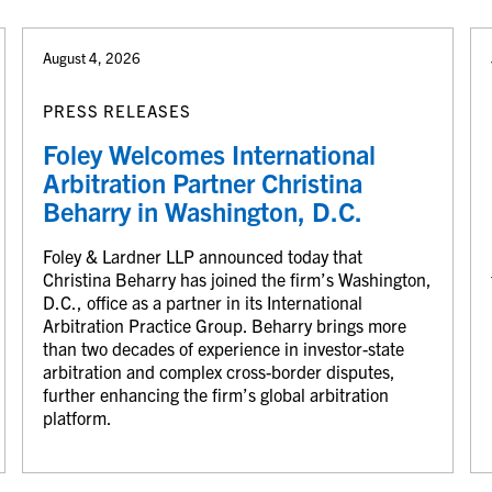
August 4, 2026
PRESS RELEASES
Foley Welcomes International
Arbitration Partner Christina
Beharry in Washington, D.C.
Foley & Lardner LLP announced today that
Christina Beharry has joined the firm’s Washington,
D.C., office as a partner in its International
Arbitration Practice Group. Beharry brings more
than two decades of experience in investor-state
arbitration and complex cross-border disputes,
further enhancing the firm’s global arbitration
platform.