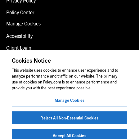
Privacy Policy
Policy Center
Manage Cookies
Accessibility
Client Login
Fraud Alert
Cookies Notice
This website uses cookies to enhance user experience and to
Contact Us
analyze performance and traffic on our website. The primary
use of cookies on Foley.com is to enhance performance and
provide you with the best experience possible.
© 2026 Foley & Lardner LLP
Manage Cookies
Attorney Advertisement
Images of people may not be Foley personnel.
Reject All Non-Essential Cookies
Accept All Cookies