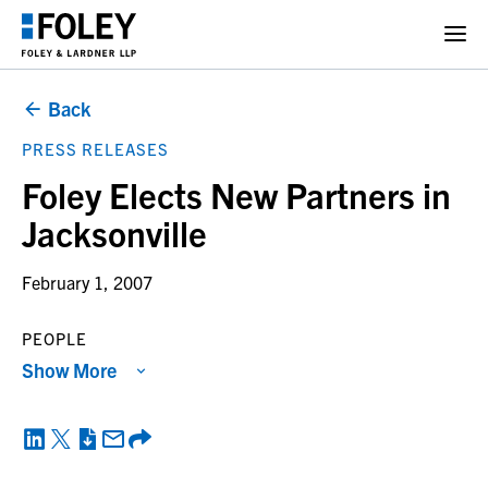
Back
PRESS RELEASES
Foley Elects New Partners in
Jacksonville
February 1, 2007
PEOPLE
Show More