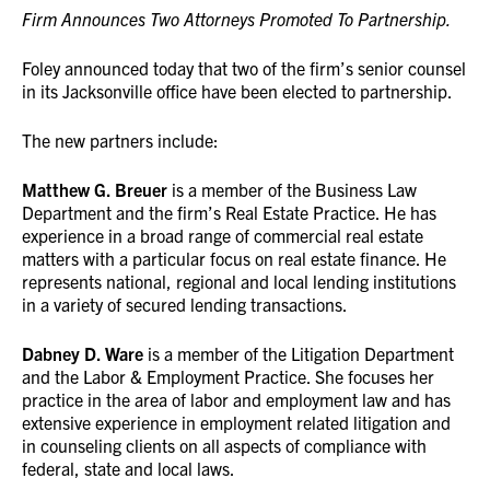
Firm Announces Two Attorneys Promoted To Partnership.
Foley announced today that two of the firm’s senior counsel
in its Jacksonville office have been elected to partnership.
The new partners include:
Matthew G. Breuer
is a member of the Business Law
Department and the firm’s Real Estate Practice. He has
experience in a broad range of commercial real estate
matters with a particular focus on real estate finance. He
represents national, regional and local lending institutions
in a variety of secured lending transactions.
Dabney D. Ware
is a member of the Litigation Department
and the Labor & Employment Practice. She focuses her
practice in the area of labor and employment law and has
extensive experience in employment related litigation and
in counseling clients on all aspects of compliance with
federal, state and local laws.