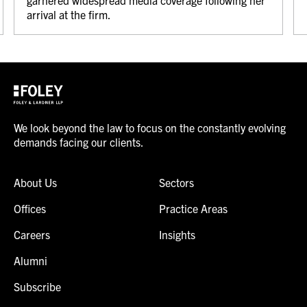
garnered widespread media coverage following her
arrival at the firm.
We look beyond the law to focus on the constantly evolving
demands facing our clients.
About Us
Sectors
Offices
Practice Areas
Careers
Insights
Alumni
Subscribe