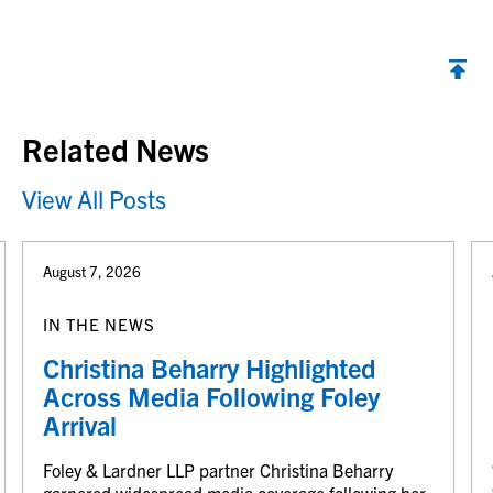
Back to top
Related News
View All Posts
August 7, 2026
IN THE NEWS
Christina Beharry Highlighted
Across Media Following Foley
Arrival
Foley & Lardner LLP partner Christina Beharry