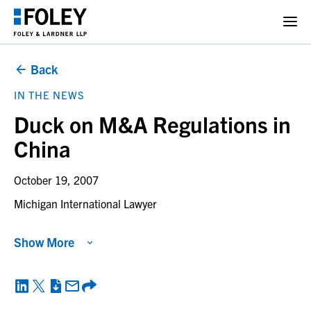
Back
IN THE NEWS
Duck on M&A Regulations in
China
October 19, 2007
Michigan International Lawyer
Show More