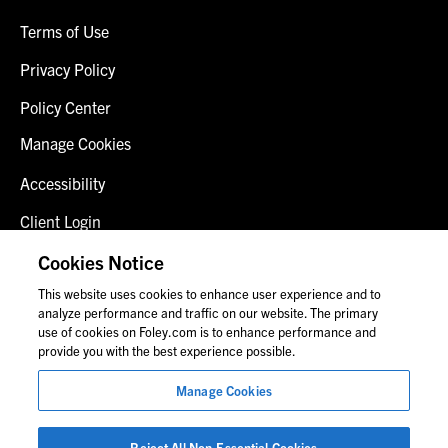
Terms of Use
Privacy Policy
Policy Center
Manage Cookies
Accessibility
Client Login
Fraud Alert
Cookies Notice
This website uses cookies to enhance user experience and to
Contact Us
analyze performance and traffic on our website. The primary
use of cookies on Foley.com is to enhance performance and
provide you with the best experience possible.
© 2026 Foley & Lardner LLP
Manage Cookies
Attorney Advertisement
Images of people may not be Foley personnel.
Reject All Non-Essential Cookies