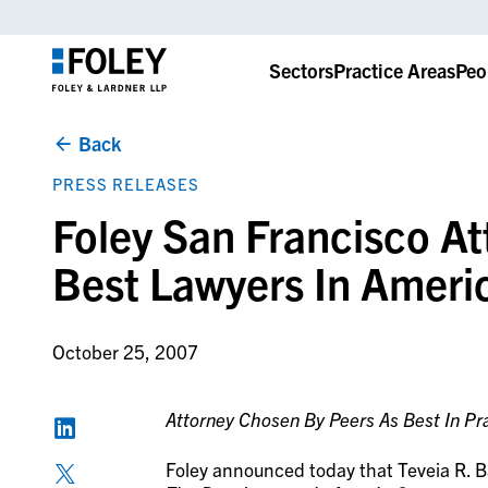
Sectors
Practice Areas
Peo
Back
PRESS RELEASES
Foley San Francisco A
Best Lawyers In Ameri
October 25, 2007
Attorney Chosen By Peers As Best In Pra
Foley announced today that Teveia R. Ba