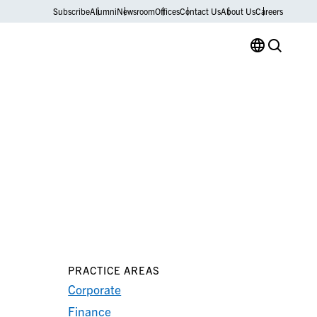
Subscribe
Alumni
Newsroom
Offices
Contact Us
About Us
Careers
PRACTICE AREAS
Corporate
Finance