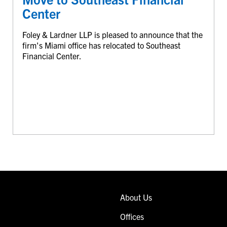
Center
Foley & Lardner LLP is pleased to announce that the
firm's Miami office has relocated to Southeast
Financial Center.
About Us
Offices