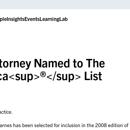
ple
Insights
Events
LearningLab
ttorney Named to The
ca<sup>®</sup> List
ctice.
rnes has been selected for inclusion in the 2008 edition of