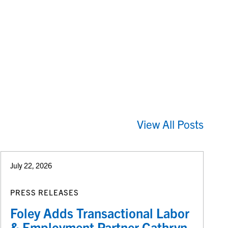
View All Posts
July 22, 2026
PRESS RELEASES
Foley Adds Transactional Labor
& Employment Partner Cathryn