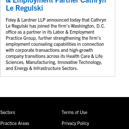
Le Regulski
Foley & Lardner LLP announced today that Cathryn
Le Regulski has joined the firm’s Washington, D.C.
office as a partner in its Labor & Employment
Practice Group, further strengthening the firm’s
employment counseling capabilities in connection
with corporate transactions and high-growth
company transitions across its Health Care & Life
Sciences, Manufacturing, Innovative Technology,
and Energy & Infrastructure Sectors.
Sectors
Terms of Use
Practice Areas
Privacy Policy