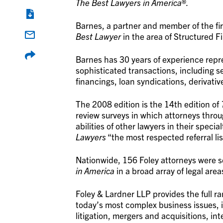
The Best Lawyers in America
®
.
Barnes, a partner and member of the fi
Best Lawyer
in the area of Structured Fi
Barnes has 30 years of experience repre
sophisticated transactions, including
financings, loan syndications, derivativ
The 2008 edition is the 14th edition of
review surveys in which attorneys throug
abilities of other lawyers in their special
Lawyers
“the most respected referral lis
Nationwide, 156 Foley attorneys were se
in America
in a broad array of legal area
Foley & Lardner LLP provides the full r
today’s most complex business issues, 
litigation, mergers and acquisitions, in