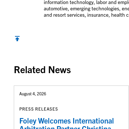
information technology, labor and employ
automotive, emerging technologies, ener
and resort services, insurance, health c
Back to top
Related News
August 4, 2026
PRESS RELEASES
Foley Welcomes International
Arbitration Partner Christina