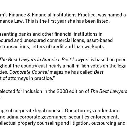
rm’s Finance & Financial Institutions Practice, was named a
nance Law. This is the first year she has been listed.
senting banks and other financial institutions in
 secured and unsecured commercial loans, asset-based
e transactions, letters of credit and loan workouts.
The Best Lawyers in America
.
Best Lawyers
is based on peer
hout the country cast nearly a half million votes on the lega
ties.
Corporate Counsel
magazine has called
Best
t of attorneys in practice.”
lected for inclusion in the 2008 edition of
The Best Lawyer
s.
ange of corporate legal counsel. Our attorneys understand
including corporate governance, securities enforcement,
tellectual property counseling and litigation, outsourcing and