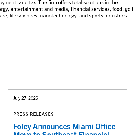
ment, and tax. The firm offers total solutions in the
gy, entertainment and media, financial services, food, golf
are, life sciences, nanotechnology, and sports industries.
July 27, 2026
PRESS RELEASES
Foley Announces Miami Office
Move to Southeast Financial