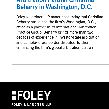
Beharry in Washington, D.C.
Foley & Lardner LLP announced today that Christina
Beharry has joined the firm’s Washington, D.C.,
office as a partner in its International Arbitration
Practice Group. Beharry brings more than two
decades of experience in investor-state arbitration
and complex cross-border disputes, further
enhancing the firm’s global arbitration platform.