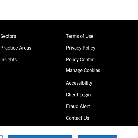
Sectors
Terms of Use
Practice Areas
Privacy Policy
Insights
Policy Center
Manage Cookies
Accessibility
Client Login
Fraud Alert
Contact Us