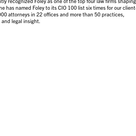
ly recognized Foley as one of the top four law firms shaping
 has named Foley to its CIO 100 list six times for our client
00 attorneys in 22 offices and more than 50 practices,
 and legal insight.