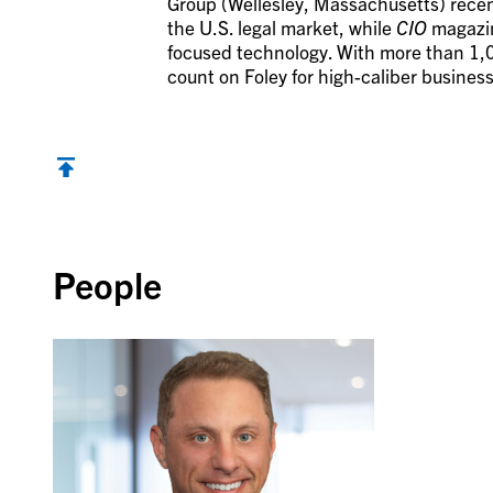
Group (Wellesley, Massachusetts) recent
the U.S. legal market, while
CIO
magazine
focused technology. With more than 1,0
count on Foley for high-caliber business
Back to top
People