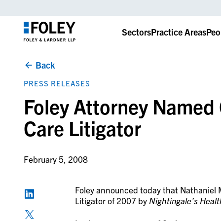
Sectors
Practice Areas
Peo
Back
PRESS RELEASES
Foley Attorney Named 
Care Litigator
February 5, 2008
Foley announced today that Nathaniel
Litigator of 2007 by
Nightingale’s Heal