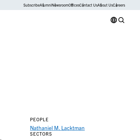
Subscribe
Alumni
Newsroom
Offices
Contact Us
About Us
Careers
PEOPLE
Nathaniel M. Lacktman
SECTORS