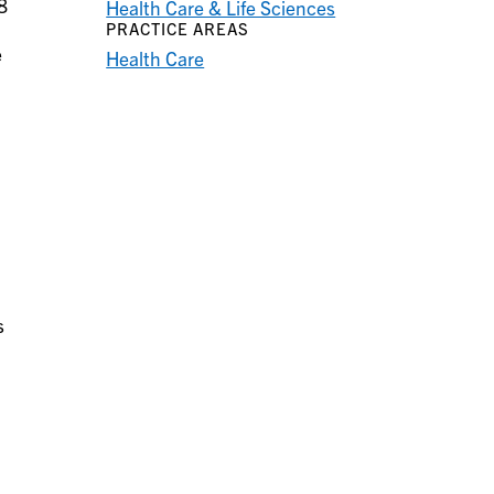
8
Health Care & Life Sciences
PRACTICE AREAS
e
Health Care
s