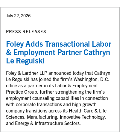
July 22, 2026
PRESS RELEASES
Foley Adds Transactional Labor
& Employment Partner Cathryn
Le Regulski
Foley & Lardner LLP announced today that Cathryn
Le Regulski has joined the firm’s Washington, D.C.
office as a partner in its Labor & Employment
Practice Group, further strengthening the firm’s
employment counseling capabilities in connection
with corporate transactions and high-growth
company transitions across its Health Care & Life
Sciences, Manufacturing, Innovative Technology,
and Energy & Infrastructure Sectors.