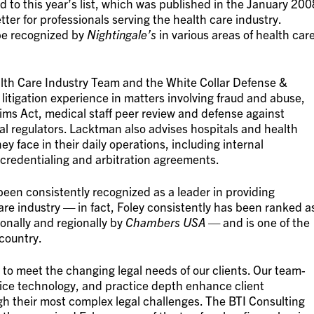
o this year’s list, which was published in the January 200
tter for professionals serving the health care industry.
be recognized by
Nightingale’s
in various areas of health car
lth Care Industry Team and the White Collar Defense &
itigation experience in matters involving fraud and abuse,
ims Act, medical staff peer review and defense against
l regulators. Lacktman also advises hospitals and health
ey face in their daily operations, including internal
f credentialing and arbitration agreements.
een consistently recognized as a leader in providing
re industry — in fact, Foley consistently has been ranked a
ionally and regionally by
Chambers USA
— and is one of the
 country.
 to meet the changing legal needs of our clients. Our team-
vice technology, and practice depth enhance client
ugh their most complex legal challenges. The BTI Consulting