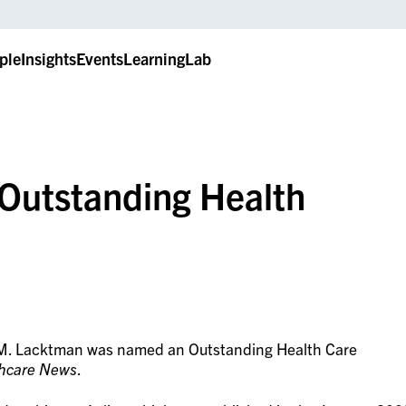
ple
Insights
Events
LearningLab
Outstanding Health
 M. Lacktman was named an Outstanding Health Care
thcare News
.