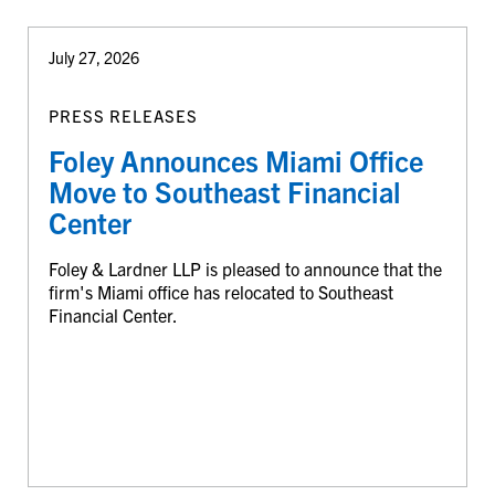
July 27, 2026
PRESS RELEASES
Foley Announces Miami Office
Move to Southeast Financial
Center
Foley & Lardner LLP is pleased to announce that the
firm's Miami office has relocated to Southeast
Financial Center.