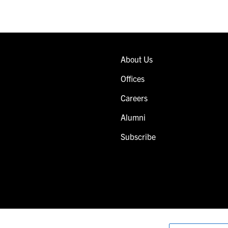
About Us
Offices
Careers
Alumni
Subscribe