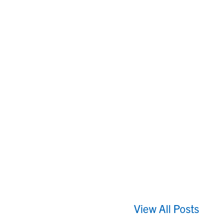
View All Posts