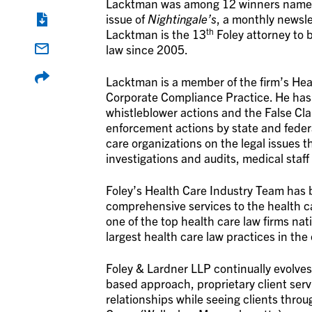
Lacktman was among 12 winners named t
issue of
Nightingale’s
, a monthly newsle
th
Lacktman is the 13
Foley attorney to 
law since 2005.
Lacktman is a member of the firm’s Hea
Corporate Compliance Practice. He has l
whistleblower actions and the False Cla
enforcement actions by state and federa
care organizations on the legal issues th
investigations and audits, medical staf
Foley’s Health Care Industry Team has b
comprehensive services to the health ca
one of the top health care law firms nat
largest health care law practices in the
Foley & Lardner LLP continually evolves
based approach, proprietary client ser
relationships while seeing clients thro