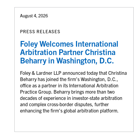
August 4, 2026
PRESS RELEASES
Foley Welcomes International
Arbitration Partner Christina
Beharry in Washington, D.C.
Foley & Lardner LLP announced today that Christina
Beharry has joined the firm’s Washington, D.C.,
office as a partner in its International Arbitration
Practice Group. Beharry brings more than two
decades of experience in investor-state arbitration
and complex cross-border disputes, further
enhancing the firm’s global arbitration platform.