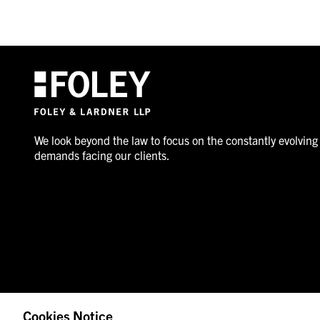
We look beyond the law to focus on the constantly evolving
demands facing our clients.
Cookies Notice