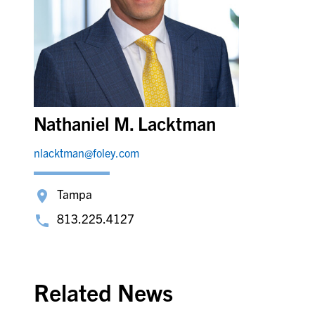
Nathaniel M. Lacktman
nlacktman@foley.com
Tampa
813.225.4127
Related News