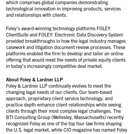
which comprises global companies demonstrating
technological innovation in improving products, services
and relationships with clients.
Foley’s award-winning technology platforms FOLEY
ClientSuite and FOLEY: Electronic Data Discovery System
provided breakthroughs in how the legal industry manages
casework and litigation document review processes. These
platforms enabled the firm to develop and tailor an online
offering that would meet the needs of private equity clients
in today’s increasingly competitive deal market.
About Foley & Lardner LLP
Foley & Lardner LLP continually evolves to meet the
changing legal needs of our clients. Our team-based
approach, proprietary client service technology, and
practice depth enhance client relationships while seeing
clients through their most complex legal challenges. The
BTI Consulting Group (Wellesley, Massachusetts) recently
recognized Foley as one of the top four law firms shaping
the U.S. legal market, while
CIO
magazine has named Foley