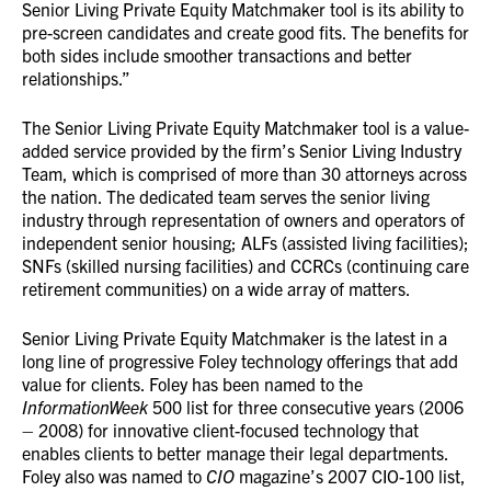
Senior Living Private Equity Matchmaker tool is its ability to
pre-screen candidates and create good fits. The benefits for
both sides include smoother transactions and better
relationships.”
The Senior Living Private Equity Matchmaker tool is a value-
added service provided by the firm’s Senior Living Industry
Team, which is comprised of more than 30 attorneys across
the nation. The dedicated team serves the senior living
industry through representation of owners and operators of
independent senior housing; ALFs (assisted living facilities);
SNFs (skilled nursing facilities) and CCRCs (continuing care
retirement communities) on a wide array of matters.
Senior Living Private Equity Matchmaker is the latest in a
long line of progressive Foley technology offerings that add
value for clients. Foley has been named to the
InformationWeek
500 list for three consecutive years (2006
– 2008) for innovative client-focused technology that
enables clients to better manage their legal departments.
Foley also was named to
CIO
magazine’s 2007 CIO-100 list,