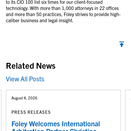
to its CIO 100 list six times for our client-focused
technology. With more than 1,000 attorneys in 22 offices
and more than 50 practices, Foley strives to provide high-
caliber business and legal insight.
Back to top
Related News
View All Posts
August 4, 2026
PRESS RELEASES
Foley Welcomes International