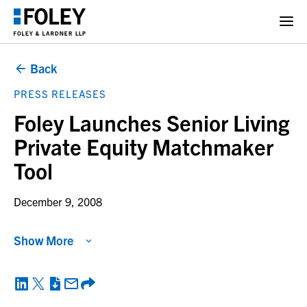
Back
PRESS RELEASES
Foley Launches Senior Living
Private Equity Matchmaker
Tool
December 9, 2008
Show More