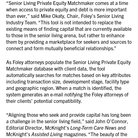
“Senior Living Private Equity Matchmaker comes at a time
when access to private equity and debt is more important
than ever,” said Mike Okaty, Chair, Foley’s Senior Living
Industry Team. “This tool is not intended to replace the
existing means of finding capital that are currently available
to those in the senior living arena, but rather to enhance
them by providing a marketplace for seekers and sources to
connect and form mutually beneficial relationships.”
As Foley attorneys populate the Senior Living Private Equity
Matchmaker database with client data, the tool
automatically searches for matches based on key attributes
including transaction size, development stage, facility type
and geographic region. When a match is identified, the
system generates an e-mail notifying the Foley attorneys of
their clients’ potential compatibility.
“Aligning those who seek and provide capital has long been
a challenge in the senior living field,” said John O’Connor,
Editorial Director, McKnight’s
Long-Term Care News
and
McKnight’s
Assisted Living
magazines. “The beauty of the