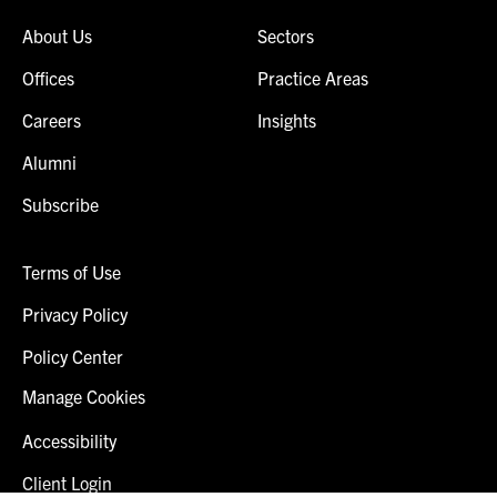
About Us
Sectors
Offices
Practice Areas
Careers
Insights
Alumni
Subscribe
Terms of Use
Privacy Policy
Policy Center
Manage Cookies
Accessibility
Client Login