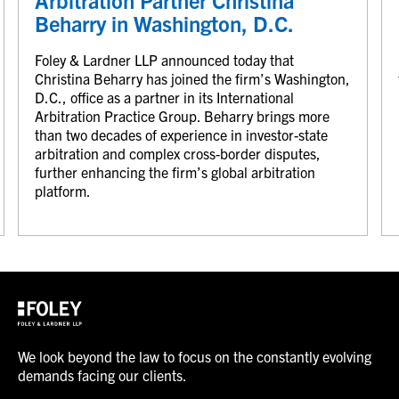
Arbitration Partner Christina
Beharry in Washington, D.C.
Foley & Lardner LLP announced today that
Christina Beharry has joined the firm’s Washington,
D.C., office as a partner in its International
Arbitration Practice Group. Beharry brings more
than two decades of experience in investor-state
arbitration and complex cross-border disputes,
further enhancing the firm’s global arbitration
platform.
We look beyond the law to focus on the constantly evolving
demands facing our clients.