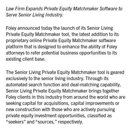
Law Firm Expands Private Equity Matchmaker Software to
Serve Senior Living Industry.
Foley announced today the launch of its Senior Living
Private Equity Matchmaker tool, the latest addition to its
proprietary online Private Equity Matchmaker software
platform that is designed to enhance the ability of Foley
attorneys to refer potential business opportunities to its
existing client base.
The Senior Living Private Equity Matchmaker tool is geared
exclusively to the senior living industry. Through its
automated search function and deal-matching capability,
Senior Living Private Equity Matchmaker brings together
Foley clients in this industry from around the world who are
seeking capital for acquisitions, capital improvements or
new construction with those who are actively pursuing
private equity investment opportunities, classified as
“seekers” and “sources,” respectively.