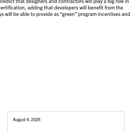
edict that designers and contractors will play a big role in
rtification, adding that developers will benefit from the
ys will be able to provide as “green” program incentives and
August 4, 2026