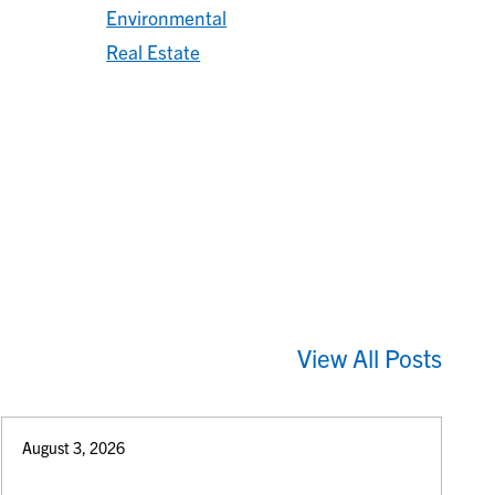
Environmental
Real Estate
View All Posts
August 3, 2026