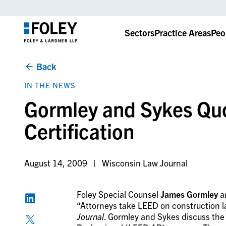
Sectors
Practice Areas
Peo
Back
IN THE NEWS
Gormley and Sykes Qu
Certification
August 14, 2009
Wisconsin Law Journal
Foley Special Counsel
James Gormley
a
“Attorneys take LEED on construction l
Journal
. Gormley and Sykes discuss th