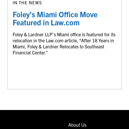
IN THE NEWS
Foley’s Miami Office Move
Featured in Law.com
Foley & Lardner LLP’s Miami office is featured for its
relocation in the Law.com article, “After 18 Years in
Miami, Foley & Lardner Relocates to Southeast
Financial Center.”
About Us