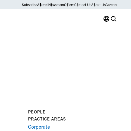
Subscribe
Alumni
Newsroom
Offices
Contact Us
About Us
Careers
PEOPLE
d
PRACTICE AREAS
Corporate