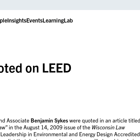
ple
Insights
Events
LearningLab
oted on LEED
nd Associate
Benjamin Sykes
were quoted in an article title
aw” in the August 14, 2009 issue of the
Wisconsin Law
e Leadership in Environmental and Energy Design Accredited