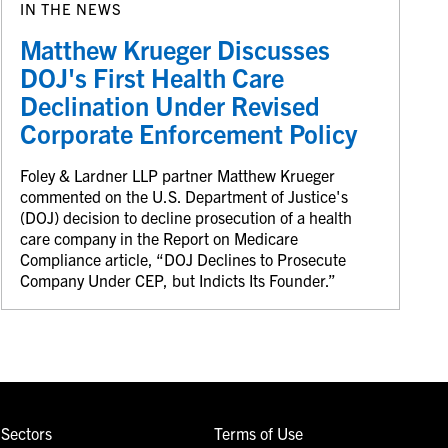
IN THE NEWS
Matthew Krueger Discusses
DOJ's First Health Care
Declination Under Revised
Corporate Enforcement Policy
Foley & Lardner LLP partner Matthew Krueger
commented on the U.S. Department of Justice's
(DOJ) decision to decline prosecution of a health
care company in the Report on Medicare
Compliance article, “DOJ Declines to Prosecute
Company Under CEP, but Indicts Its Founder.”
Sectors
Terms of Use