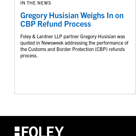
IN THE NEWS
Gregory Husisian Weighs In on
CBP Refund Process
Foley & Lardner LLP partner Gregory Husisian was
quoted in Newsweek addressing the performance of
the Customs and Border Protection (CBP) refunds
process.