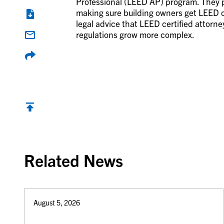
Professional (LEED AP) program. They pr
making sure building owners get LEED ce
legal advice that LEED certified attorne
regulations grow more complex.
Back to top
Related News
August 5, 2026