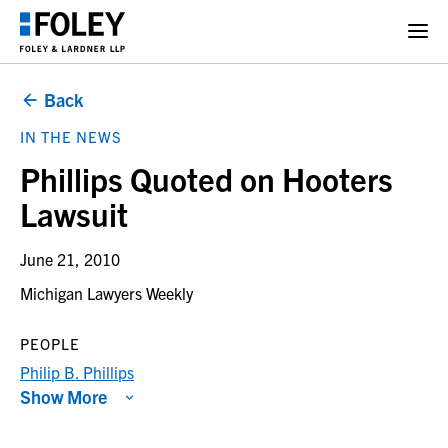
Back
IN THE NEWS
Phillips Quoted on Hooters
Lawsuit
June 21, 2010
Michigan Lawyers Weekly
PEOPLE
Philip B. Phillips
Show More