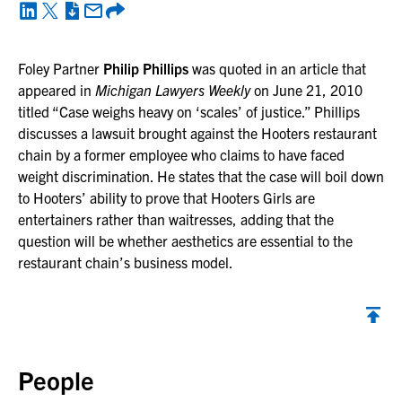
Foley Partner
Philip Phillips
was quoted in an article that
appeared in
Michigan Lawyers Weekly
on June 21, 2010
titled “Case weighs heavy on ‘scales’ of justice.” Phillips
discusses a lawsuit brought against the Hooters restaurant
chain by a former employee who claims to have faced
weight discrimination. He states that the case will boil down
to Hooters’ ability to prove that Hooters Girls are
entertainers rather than waitresses, adding that the
question will be whether aesthetics are essential to the
restaurant chain’s business model.
Back to top
People