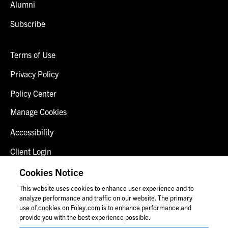
Alumni
Subscribe
Terms of Use
Privacy Policy
Policy Center
Manage Cookies
Accessibility
Client Login
Fraud Alert
Cookies Notice
This website uses cookies to enhance user experience and to
Contact Us
analyze performance and traffic on our website. The primary
use of cookies on Foley.com is to enhance performance and
provide you with the best experience possible.