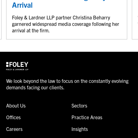
Arrival
Foley & Lardner LLP partner Christina Beharry
garnered widespread media coverage following her
arrival at the firm.
We look beyond the law to focus on the constantly evolving
demands facing our clients.
About Us
Sectors
Offices
Practice Areas
Careers
Insights