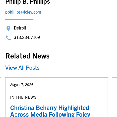
Philip B. Phillips
pphillips@foley.com
Detroit
313.234.7109
Related News
View All Posts
August 7, 2026
IN THE NEWS
Christina Beharry Highlighted
Across Media Following Foley