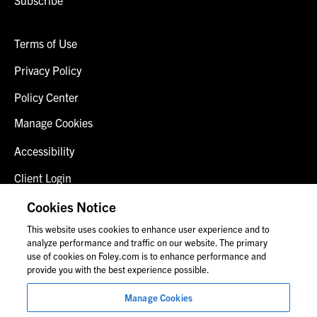
Subscribe
Terms of Use
Privacy Policy
Policy Center
Manage Cookies
Accessibility
Client Login
Fraud Alert
Cookies Notice
This website uses cookies to enhance user experience and to
Contact Us
analyze performance and traffic on our website. The primary
use of cookies on Foley.com is to enhance performance and
provide you with the best experience possible.
© 2026 Foley & Lardner LLP
Manage Cookies
Attorney Advertisement