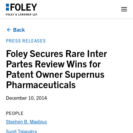
Back
PRESS RELEASES
Foley Secures Rare Inter
Partes Review Wins for
Patent Owner Supernus
Pharmaceuticals
December 10, 2014
PEOPLE
Stephen B. Maebius
Sunit Talapatra