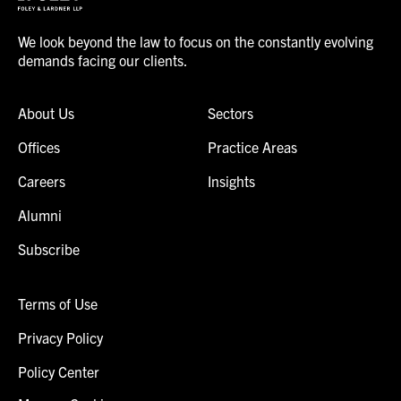
We look beyond the law to focus on the constantly evolving
demands facing our clients.
About Us
Sectors
Offices
Practice Areas
Careers
Insights
Alumni
Subscribe
Terms of Use
Privacy Policy
Policy Center