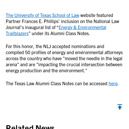
The University of Texas School of Law
website featured
Partner Frances E. Phillips’ inclusion on the National Law
Journal’s inaugural list of “
Energy & Environmental
Trailblazers
” under its Alumni Class Notes.
For this honor, the NLJ accepted nominations and
compiled 50 profiles of energy and environmental attorneys
across the country who have "moved the needle in the legal
arena" and are "impacting the crucial intersection between
energy production and the environment."
The Texas Law Alumni Class Notes can be accessed
here
.
Back to top
Related News