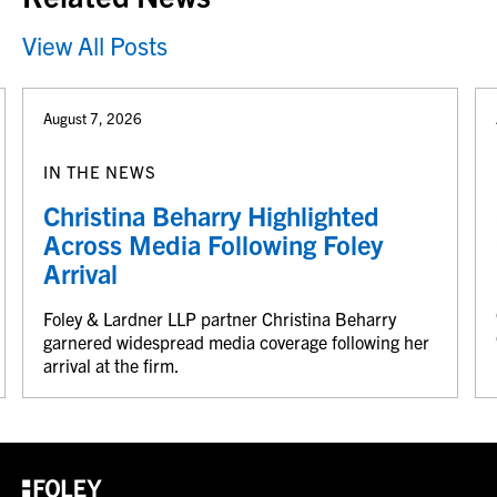
View All Posts
August 7, 2026
IN THE NEWS
Christina Beharry Highlighted
Across Media Following Foley
Arrival
Foley & Lardner LLP partner Christina Beharry
garnered widespread media coverage following her
arrival at the firm.