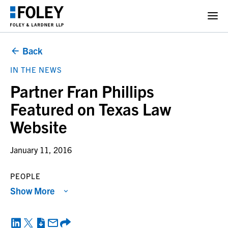
Back
IN THE NEWS
Partner Fran Phillips
Featured on Texas Law
Website
January 11, 2016
PEOPLE
Show More