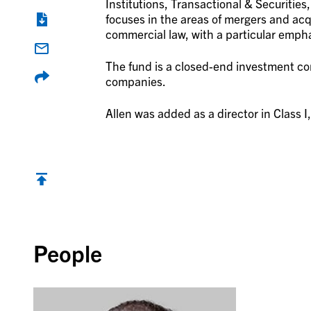
Institutions, Transactional & Securities
focuses in the areas of mergers and acq
commercial law, with a particular empha
The fund is a closed-end investment com
companies.
Allen was added as a director in Class I,
Back to top
People