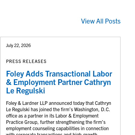
View All Posts
July 22, 2026
PRESS RELEASES
Foley Adds Transactional Labor
& Employment Partner Cathryn
Le Regulski
Foley & Lardner LLP announced today that Cathryn
Le Regulski has joined the firm’s Washington, D.C.
office as a partner in its Labor & Employment
Practice Group, further strengthening the firm’s
employment counseling capabilities in connection
with corporate transactions and high-growth