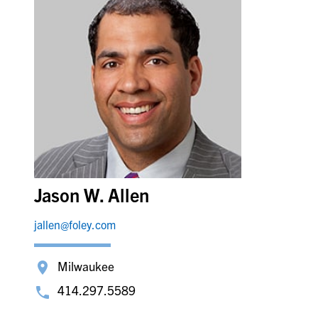
Jason W. Allen
jallen@foley.com
Milwaukee
414.297.5589