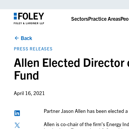
Sectors
Practice Areas
Peo
Back
PRESS RELEASES
Allen Elected Director
Fund
April 16, 2021
Partner Jason Allen has been elected a 
Allen is co-chair of the firm’s Energy 