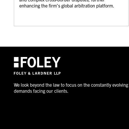
enhancing the firm’s global arbitration platform.
We look beyond the law to focus on the constantly evolving
demands facing our clients.