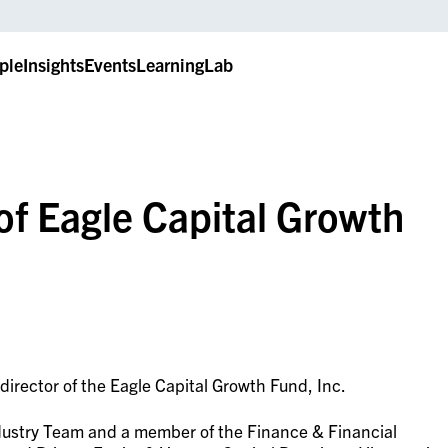
ple
Insights
Events
LearningLab
 of Eagle Capital Growth
director of the Eagle Capital Growth Fund, Inc.
Industry Team and a member of the Finance & Financial