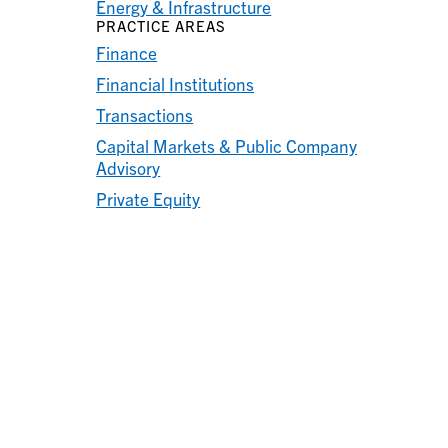
Energy & Infrastructure
PRACTICE AREAS
Finance
Financial Institutions
Transactions
Capital Markets & Public Company
Advisory
Private Equity