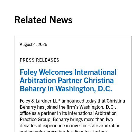
Related News
August 4, 2026
PRESS RELEASES
Foley Welcomes International
Arbitration Partner Christina
Beharry in Washington, D.C.
Foley & Lardner LLP announced today that Christina
Beharry has joined the firm’s Washington, D.C.,
office as a partner in its International Arbitration
Practice Group. Beharry brings more than two
decades of experience in investor-state arbitration
and complex cross-border disputes, further