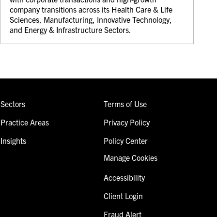
company transitions across its Health Care & Life
Sciences, Manufacturing, Innovative Technology,
and Energy & Infrastructure Sectors.
Sectors
Terms of Use
Practice Areas
Privacy Policy
Insights
Policy Center
Manage Cookies
Accessibility
Client Login
Fraud Alert