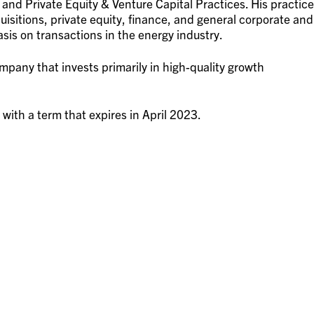
, and Private Equity & Venture Capital Practices. His practice
uisitions, private equity, finance, and general corporate and
sis on transactions in the energy industry.
pany that invests primarily in high-quality growth
 with a term that expires in April 2023.