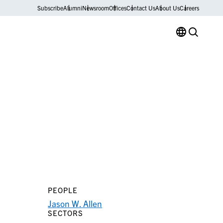
Subscribe
Alumni
Newsroom
Offices
Contact Us
About Us
Careers
PEOPLE
Jason W. Allen
SECTORS