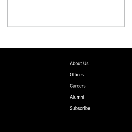
About Us
Offices
Careers
Alumni
Subscribe