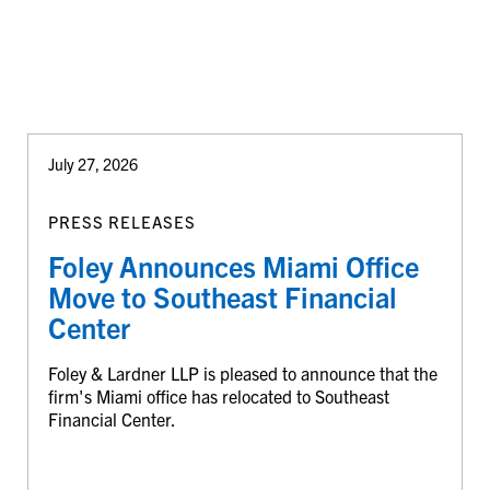
July 27, 2026
PRESS RELEASES
Foley Announces Miami Office
Move to Southeast Financial
Center
Foley & Lardner LLP is pleased to announce that the
firm's Miami office has relocated to Southeast
Financial Center.