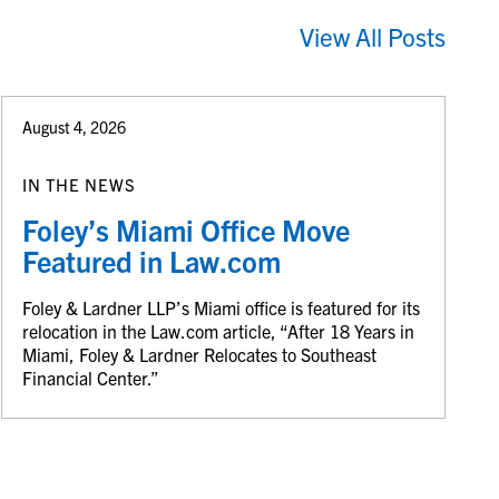
View All Posts
August 4, 2026
IN THE NEWS
Foley’s Miami Office Move
Featured in Law.com
Foley & Lardner LLP’s Miami office is featured for its
relocation in the Law.com article, “After 18 Years in
Miami, Foley & Lardner Relocates to Southeast
Financial Center.”