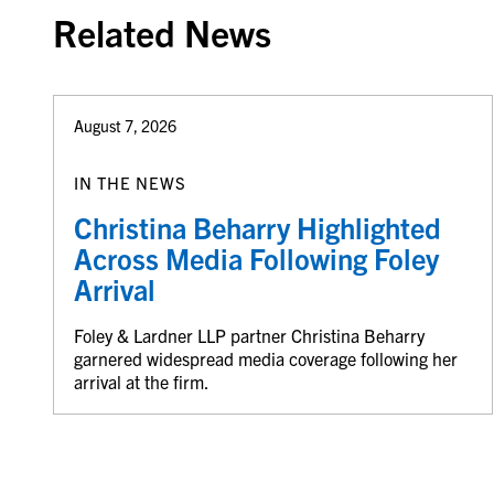
Related News
August 7, 2026
IN THE NEWS
Christina Beharry Highlighted
Across Media Following Foley
Arrival
Foley & Lardner LLP partner Christina Beharry
garnered widespread media coverage following her
arrival at the firm.