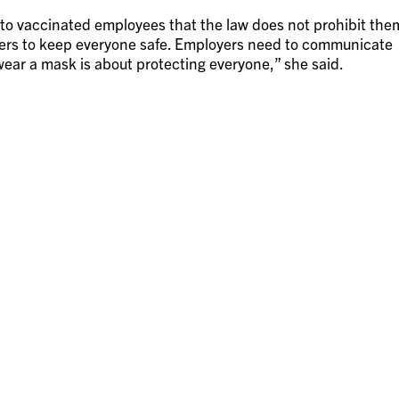
to vaccinated employees that the law does not prohibit the
kers to keep everyone safe. Employers need to communicate
ear a mask is about protecting everyone,” she said.