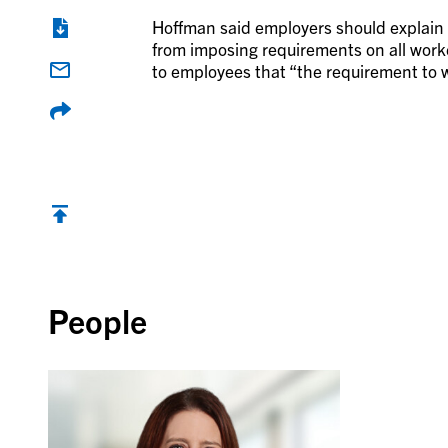
Hoffman said employers should explain 
from imposing requirements on all wor
to employees that “the requirement to w
Back to top
People