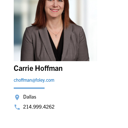
Carrie Hoffman
choffman@foley.com
Dallas
214.999.4262