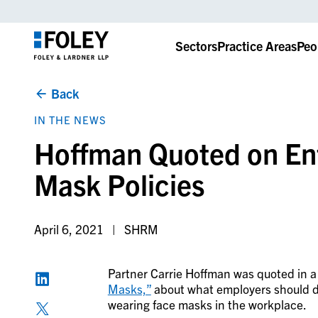
Sectors
Practice Areas
Peo
Back
IN THE NEWS
Hoffman Quoted on En
Mask Policies
April 6, 2021
SHRM
Partner Carrie Hoffman was quoted in 
Masks,”
about
what employers should d
wearing face masks in the workplace.