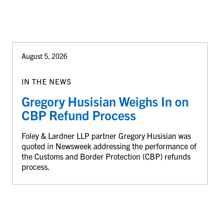
August 5, 2026
IN THE NEWS
Gregory Husisian Weighs In on
CBP Refund Process
Foley & Lardner LLP partner Gregory Husisian was
quoted in Newsweek addressing the performance of
the Customs and Border Protection (CBP) refunds
process.