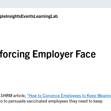
ple
Insights
Events
LearningLab
forcing Employer Face
a
SHRM
article,
“How to Convince Employees to Keep Wearin
o to persuade vaccinated employees they need to keep