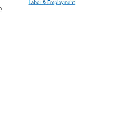
Labor & Employment
m