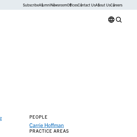
Subscribe
Alumni
Newsroom
Offices
Contact Us
About Us
Careers
PEOPLE
g
Carrie Hoffman
PRACTICE AREAS