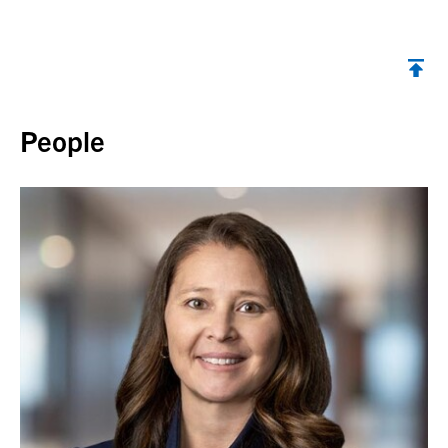
Back to top
People