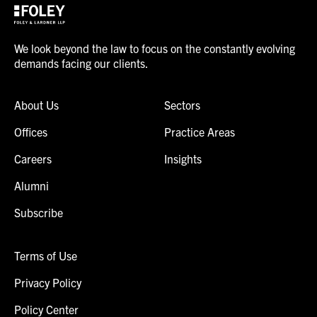
We look beyond the law to focus on the constantly evolving
demands facing our clients.
About Us
Sectors
Offices
Practice Areas
Careers
Insights
Alumni
Subscribe
Terms of Use
Privacy Policy
Policy Center