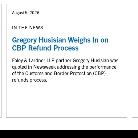
August 5, 2026
IN THE NEWS
Gregory Husisian Weighs In on
CBP Refund Process
Foley & Lardner LLP partner Gregory Husisian was
quoted in Newsweek addressing the performance
of the Customs and Border Protection (CBP)
refunds process.