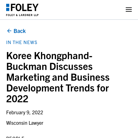
Back
IN THE NEWS
Koree Khongphand-
Buckman Discusses
Marketing and Business
Development Trends for
2022
February 9, 2022
Wisconsin Lawyer