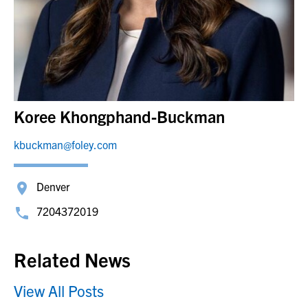
Koree Khongphand-Buckman
kbuckman@foley.com
Denver
7204372019
Related News
View All Posts