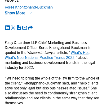
PEOPLE
Koree Khongphand-Buckman
Show More
Foley & Lardner LLP Chief Marketing and Business
Development Officer Koree Khongphand-Buckman is
quoted in the
Wisconsin Lawyer
article, “
What’s Hot,
What’s Not: National Practice Trends 2022
,” about
marketing and business development trends in the legal
industry for 2022.
“We need to bring the whole of the law firm to the whole of
the client,” Khongphand-Buckman said, and “help clients
solve not only legal but also business-related issues.” She
also discusses the need to continuously strengthen client
relationships and see clients in the same way that they see
themselves.