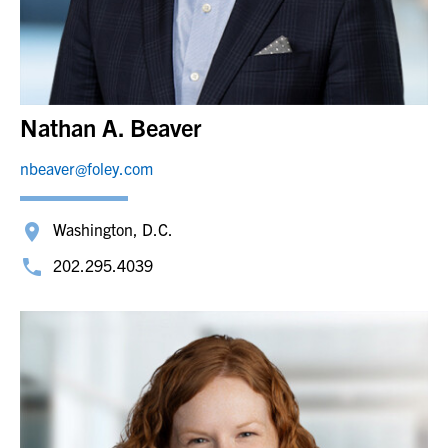
Nathan A. Beaver
nbeaver@foley.com
Washington, D.C.
202.295.4039