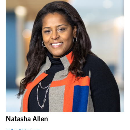
Natasha Allen