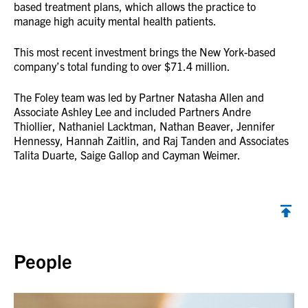
based treatment plans, which allows the practice to
manage high acuity mental health patients.
This most recent investment brings the New York-based
company’s total funding to over $71.4 million.
The Foley team was led by Partner Natasha Allen and
Associate Ashley Lee and included Partners Andre
Thiollier, Nathaniel Lacktman, Nathan Beaver, Jennifer
Hennessy, Hannah Zaitlin, and Raj Tanden and Associates
Talita Duarte, Saige Gallop and Cayman Weimer.
Back to top
People