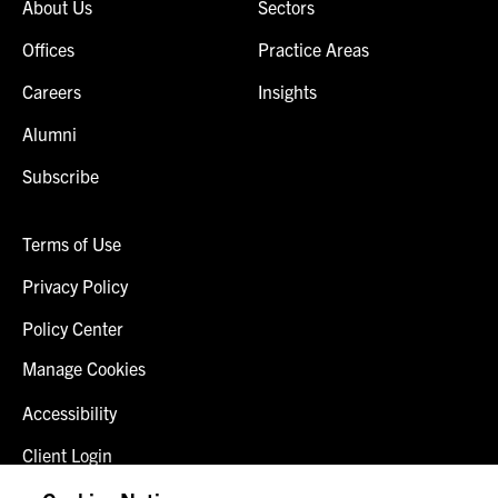
About Us
Sectors
Offices
Practice Areas
Careers
Insights
Alumni
Subscribe
Terms of Use
Privacy Policy
Policy Center
Manage Cookies
Accessibility
Client Login
Fraud Alert