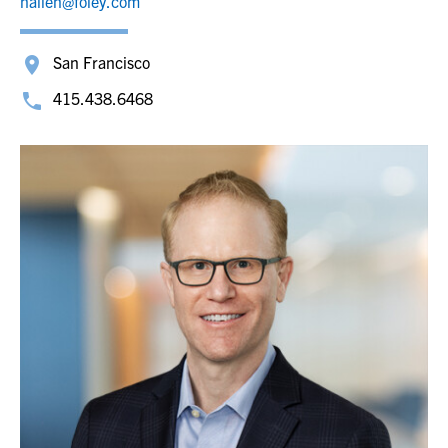
nallen@foley.com
San Francisco
415.438.6468