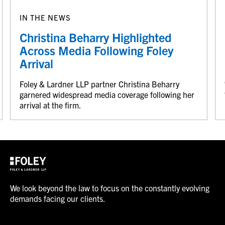
IN THE NEWS
Christina Beharry Highlighted
Across Media Following Foley
Arrival
Foley & Lardner LLP partner Christina Beharry
garnered widespread media coverage following her
arrival at the firm.
We look beyond the law to focus on the constantly evolving
demands facing our clients.