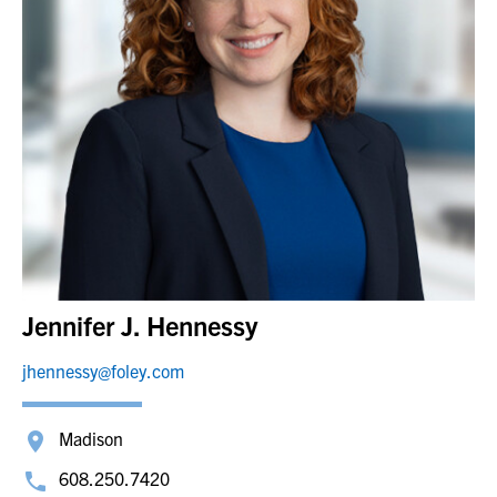
Jennifer J. Hennessy
jhennessy@foley.com
Madison
608.250.7420