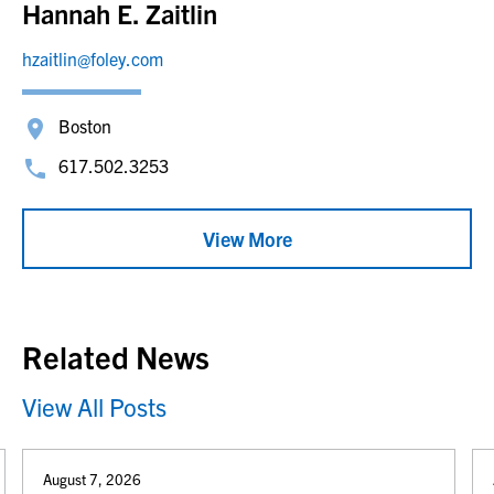
Hannah E. Zaitlin
hzaitlin@foley.com
Boston
617.502.3253
View More
Related News
View All Posts
August 7, 2026