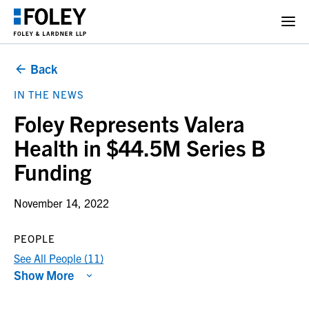
Back
IN THE NEWS
Foley Represents Valera
Health in $44.5M Series B
Funding
November 14, 2022
PEOPLE
See All People (11)
Show More