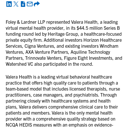
Foley & Lardner LLP represented Valera Health, a leading
virtual mental health provider, in its $44.5 million Series B
funding round led by Heritage Group, a healthcare-focused
private equity firm. Additional investors Horizon Healthcare
Services, Cigna Ventures, and existing investors Windham
Ventures, AXA Venture Partners, Aquiline Technology
Partners, Trinnovate Venters, Figure Eight Investments, and
Watershed VC also participated in the round.
Valera Health is a leading virtual behavioral healthcare
practice that offers high quality care to patients through a
team-based model that includes licensed therapists, nurse
practitioners, case managers, and psychiatrists. Through
partnering closely with healthcare systems and health
plans, Valera delivers comprehensive clinical care to their
patients and members. Valera is the only mental health
provider with a comprehensive quality strategy based on
NCQA HEDIS measures with an emphasis on evidence-