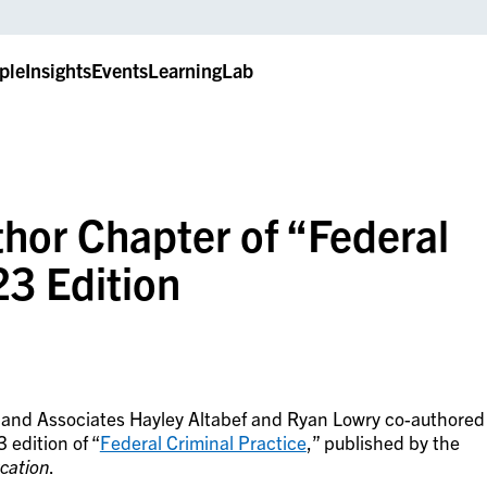
ple
Insights
Events
LearningLab
hor Chapter of “Federal
23 Edition
r and Associates Hayley Altabef and Ryan Lowry co-authored
 edition of “
Federal Criminal Practice
,” published by the
ucation
.