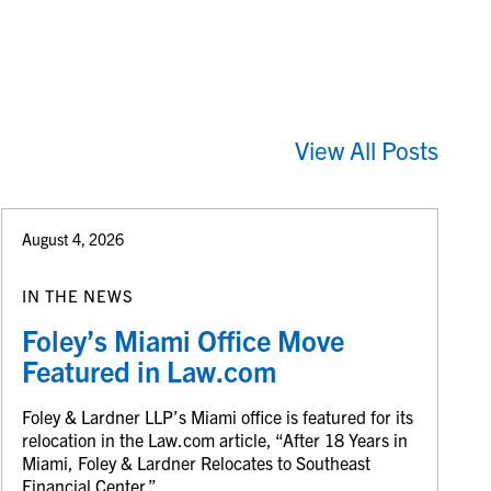
View All Posts
August 4, 2026
IN THE NEWS
Foley’s Miami Office Move
Featured in Law.com
Foley & Lardner LLP’s Miami office is featured for its
relocation in the Law.com article, “After 18 Years in
Miami, Foley & Lardner Relocates to Southeast
Financial Center.”