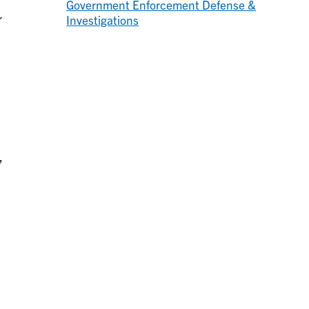
Government Enforcement Defense &
r
Investigations
,