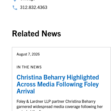
312.832.4363
Related News
August 7, 2026
IN THE NEWS
Christina Beharry Highlighted
Across Media Following Foley
Arrival
Foley & Lardner LLP partner Christina Beharry
garnered widespread media coverage following her