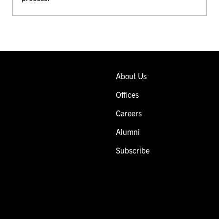
About Us
Offices
Careers
Alumni
Subscribe