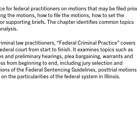
ce for federal practitioners on motions that may be filed prio
ing the motions, how to file the motions, how to set the
for supporting briefs. The chapter identifies common topics
analysis.
minal law practitioners, “Federal Criminal Practice” covers
federal court from start to finish. It examines topics such as
es and preliminary hearings, plea bargaining, warrants and
ess from beginning to end, including jury selection and
sions of the Federal Sentencing Guidelines, posttrial motions
 the particularities of the federal system in Illinois.