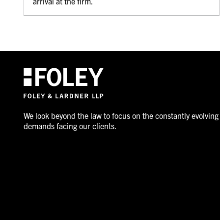
arrival at the firm.
We look beyond the law to focus on the constantly evolving
demands facing our clients.