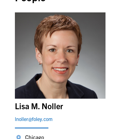
Lisa M. Noller
lnoller@foley.com
Chicago