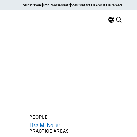
Subscribe
Alumni
Newsroom
Offices
Contact Us
About Us
Careers
PEOPLE
Lisa M. Noller
PRACTICE AREAS