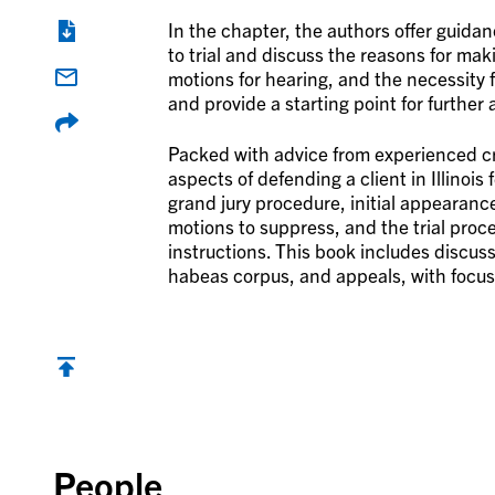
In the chapter, the authors offer guidan
to trial and discuss the reasons for mak
motions for hearing, and the necessity 
and provide a starting point for further 
Packed with advice from experienced cri
aspects of defending a client in Illinois 
grand jury procedure, initial appearanc
motions to suppress, and the trial proc
instructions. This book includes discus
habeas corpus, and appeals, with focus on
Back to top
People