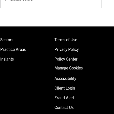
Sectors
Terms of Use
Practice Areas
Privacy Policy
Insights
Policy Center
Manage Cookies
Accessibility
Client Login
Fraud Alert
Contact Us