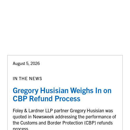
August 5, 2026
IN THE NEWS
Gregory Husisian Weighs In on
CBP Refund Process
Foley & Lardner LLP partner Gregory Husisian was
quoted in Newsweek addressing the performance of
the Customs and Border Protection (CBP) refunds
process.