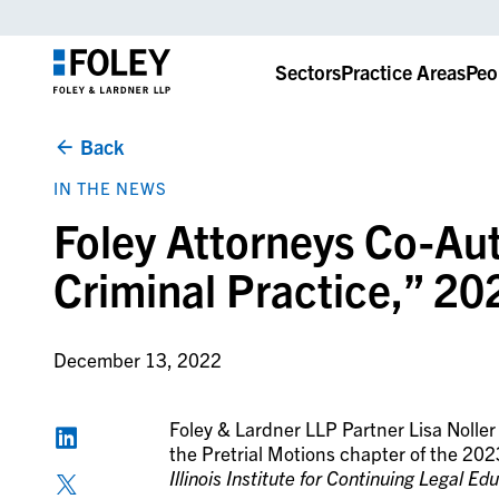
Sectors
Practice Areas
Peo
Back
IN THE NEWS
Foley Attorneys Co-Aut
Criminal Practice,” 20
December 13, 2022
Foley & Lardner LLP Partner Lisa Nolle
the Pretrial Motions chapter of the 2023
Illinois Institute for Continuing Legal Ed