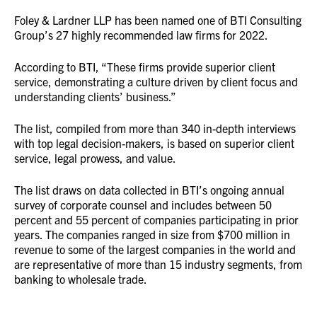
Foley & Lardner LLP has been named one of BTI Consulting
Group’s 27 highly recommended law firms for 2022.
According to BTI, “These firms provide superior client
service, demonstrating a culture driven by client focus and
understanding clients’ business.”
The list, compiled from more than 340 in-depth interviews
with top legal decision-makers, is based on superior client
service, legal prowess, and value.
The list draws on data collected in BTI’s ongoing annual
survey of corporate counsel and includes between 50
percent and 55 percent of companies participating in prior
years. The companies ranged in size from $700 million in
revenue to some of the largest companies in the world and
are representative of more than 15 industry segments, from
banking to wholesale trade.