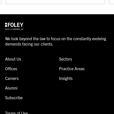
We look beyond the law to focus on the constantly evolving
demands facing our clients.
About Us
Sectors
Offices
Practice Areas
Careers
Insights
Alumni
Subscribe
Terms of Use