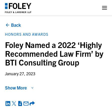
Back
HONORS AND AWARDS
Foley Named a 2022 ‘Highly
Recommended Law Firm’ by
BTI Consulting Group
January 27, 2023
Show More