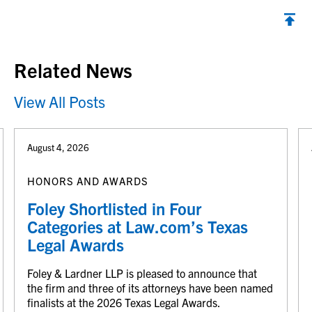
Back to top
Related News
View All Posts
August 4, 2026
HONORS AND AWARDS
Foley Shortlisted in Four
Categories at Law.com’s Texas
Legal Awards
Foley & Lardner LLP is pleased to announce that
the firm and three of its attorneys have been named
finalists at the 2026 Texas Legal Awards.