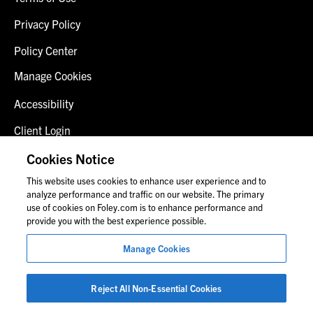
Privacy Policy
Policy Center
Manage Cookies
Accessibility
Client Login
Fraud Alert
Cookies Notice
This website uses cookies to enhance user experience and to
Contact Us
analyze performance and traffic on our website. The primary
use of cookies on Foley.com is to enhance performance and
provide you with the best experience possible.
© 2026 Foley & Lardner LLP
Manage Cookies
Attorney Advertisement
Images of people may not be Foley personnel.
Reject All Non-Essential Cookies