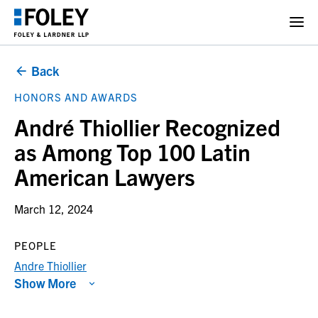
Back
HONORS AND AWARDS
André Thiollier Recognized
as Among Top 100 Latin
American Lawyers
March 12, 2024
PEOPLE
Andre Thiollier
Show More