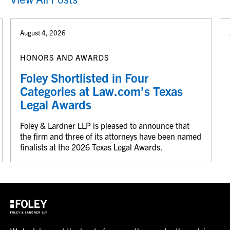
August 4, 2026
HONORS AND AWARDS
Foley Shortlisted in Four
Categories at Law.com’s Texas
Legal Awards
Foley & Lardner LLP is pleased to announce that
the firm and three of its attorneys have been named
finalists at the 2026 Texas Legal Awards.