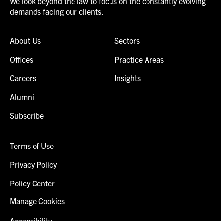
We look beyond the law to focus on the constantly evolving
demands facing our clients.
About Us
Sectors
Offices
Practice Areas
Careers
Insights
Alumni
Subscribe
Terms of Use
Privacy Policy
Policy Center
Manage Cookies
Accessibility