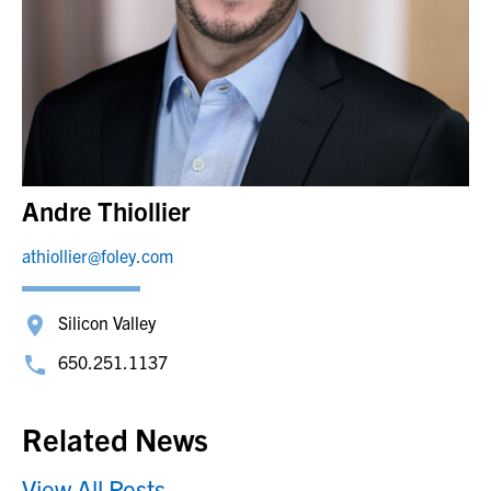
Andre Thiollier
athiollier@foley.com
Silicon Valley
650.251.1137
Related News
View All Posts