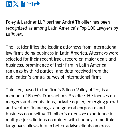
Foley & Lardner LLP partner André Thiollier has been
recognized as among Latin America’s Top 100 Lawyers by
Latinvex
.
The list identifies the leading attorneys from international
law firms doing business in Latin America. Attorneys were
selected for their recent track record on major deals and
business, prominence of their firm in Latin America,
rankings by third parties, and data received from the
publication’s annual survey of international firms.
Thiollier, based in the firm’s Silicon Valley office, is a
member of Foley’s Transactions Practice. He focuses on
mergers and acquisitions, private equity, emerging growth
and venture financings, and general corporate and
business counseling. Thiollier’s extensive experience in
multiple jurisdictions combined with fluency in multiple
languages allows him to better advise clients on cross