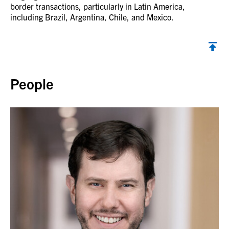
border transactions, particularly in Latin America,
including Brazil, Argentina, Chile, and Mexico.
Back to top
People