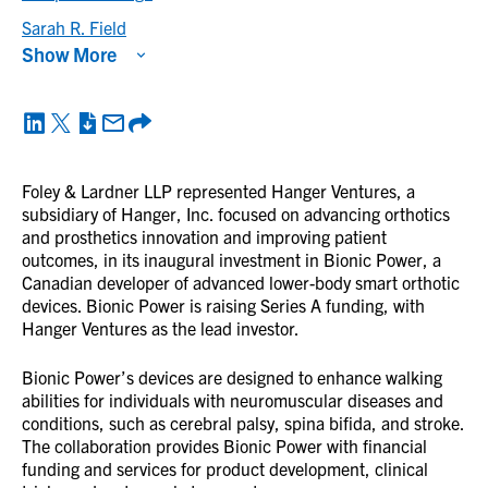
Sarah R. Field
Show More
Foley & Lardner LLP represented Hanger Ventures, a
subsidiary of Hanger, Inc. focused on advancing orthotics
and prosthetics innovation and improving patient
outcomes, in its inaugural investment in Bionic Power, a
Canadian developer of advanced lower-body smart orthotic
devices. Bionic Power is raising Series A funding, with
Hanger Ventures as the lead investor.
Bionic Power’s devices are designed to enhance walking
abilities for individuals with neuromuscular diseases and
conditions, such as cerebral palsy, spina bifida, and stroke.
The collaboration provides Bionic Power with financial
funding and services for product development, clinical