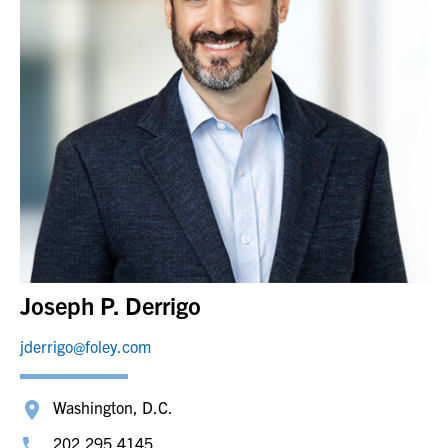
Joseph P. Derrigo
jderrigo@foley.com
Washington, D.C.
202.295.4145