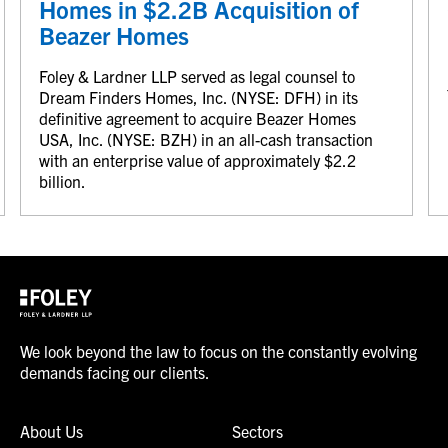
Homes in $2.2B Acquisition of
Beazer Homes
Foley & Lardner LLP served as legal counsel to
Dream Finders Homes, Inc. (NYSE: DFH) in its
definitive agreement to acquire Beazer Homes
USA, Inc. (NYSE: BZH) in an all-cash transaction
with an enterprise value of approximately $2.2
billion.
We look beyond the law to focus on the constantly evolving
demands facing our clients.
About Us
Sectors