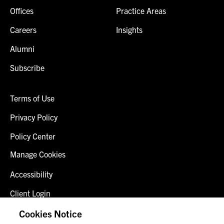
Offices
Practice Areas
Careers
Insights
Alumni
Subscribe
Terms of Use
Privacy Policy
Policy Center
Manage Cookies
Accessibility
Client Login
Fraud Alert
Cookies Notice