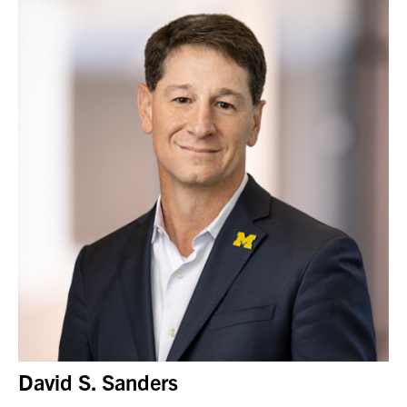
David S. Sanders