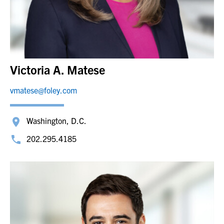
Victoria A. Matese
vmatese@foley.com
Washington, D.C.
202.295.4185