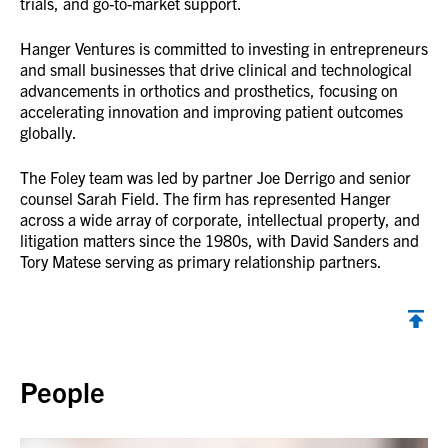
trials, and go-to-market support.
Hanger Ventures is committed to investing in entrepreneurs
and small businesses that drive clinical and technological
advancements in orthotics and prosthetics, focusing on
accelerating innovation and improving patient outcomes
globally.
The Foley team was led by partner Joe Derrigo and senior
counsel Sarah Field. The firm has represented Hanger
across a wide array of corporate, intellectual property, and
litigation matters since the 1980s, with David Sanders and
Tory Matese serving as primary relationship partners.
Back to top
People