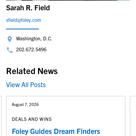
Sarah R. Field
sfield@foley.com
Washington, D.C.
202.672.5496
Related News
View All Posts
August 7, 2026
DEALS AND WINS
Foley Guides Dream Finders