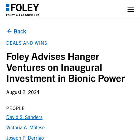
Back
DEALS AND WINS
Foley Advises Hanger
Ventures on Inaugural
Investment in Bionic Power
August 2, 2024
PEOPLE
David S. Sanders
Victoria A. Matese
Joseph P. Derrigo