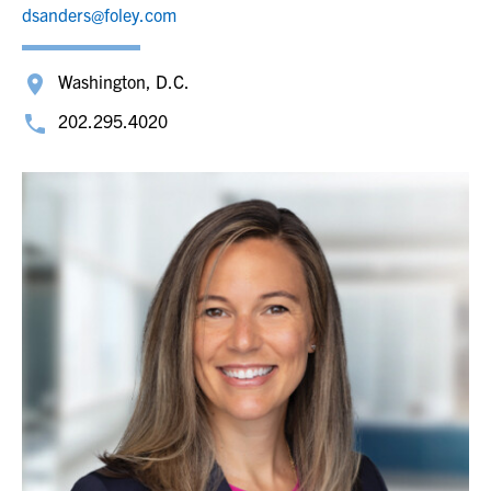
dsanders@foley.com
Washington, D.C.
202.295.4020