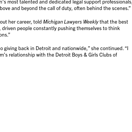
s most talented and dedicated legal support professionals
above and beyond the call of duty, often behind the scenes.”
ut her career, told
Michigan Lawyers Weekly
that the best
d, driven people constantly pushing themselves to think
ons.”
o giving back in Detroit and nationwide,” she continued. “I
rm’s relationship with the Detroit Boys & Girls Clubs of