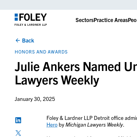
Sectors
Practice Areas
Peo
Back
HONORS AND AWARDS
Julie Ankers Named U
Lawyers Weekly
January 30, 2025
Foley & Lardner LLP Detroit office admi
Hero
by
Michigan Lawyers Weekly
.