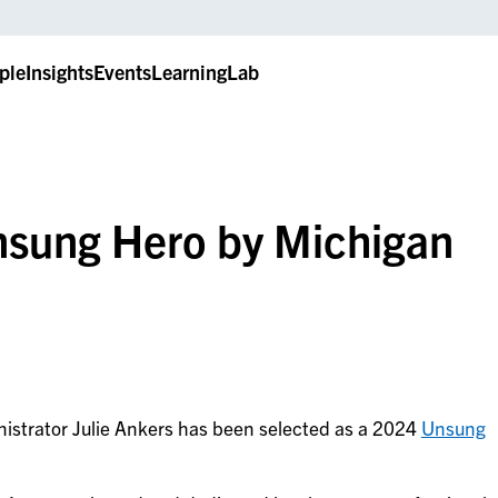
ple
Insights
Events
LearningLab
nsung Hero by Michigan
nistrator Julie Ankers has been selected as a 2024
Unsung