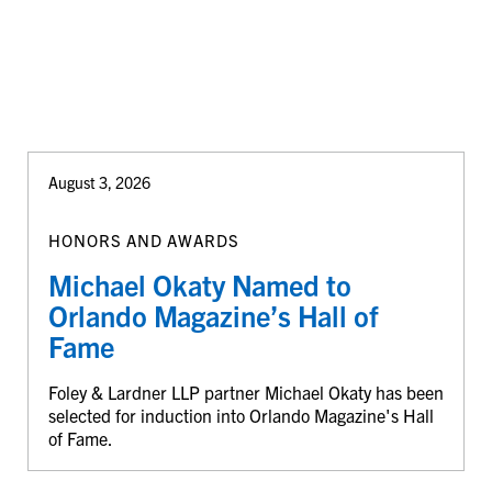
August 3, 2026
HONORS AND AWARDS
Michael Okaty Named to
Orlando Magazine’s Hall of
Fame
Foley & Lardner LLP partner Michael Okaty has been
selected for induction into Orlando Magazine's Hall
of Fame.