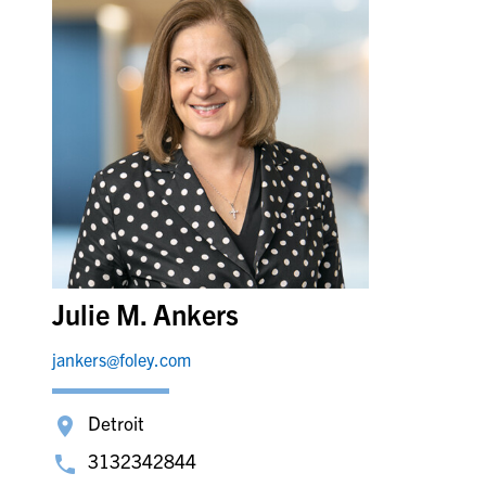
Julie M. Ankers
jankers@foley.com
Detroit
3132342844