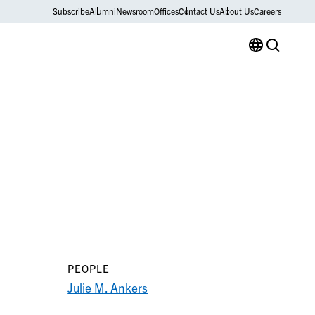
Subscribe
Alumni
Newsroom
Offices
Contact Us
About Us
Careers
PEOPLE
Julie M. Ankers