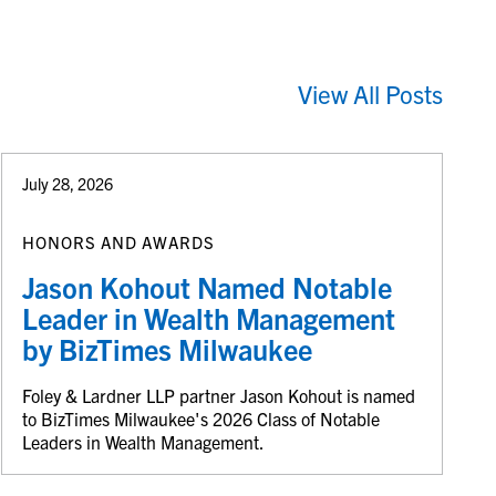
View All Posts
July 28, 2026
HONORS AND AWARDS
Jason Kohout Named Notable
Leader in Wealth Management
by BizTimes Milwaukee
Foley & Lardner LLP partner Jason Kohout is named
to BizTimes Milwaukee's 2026 Class of Notable
Leaders in Wealth Management.