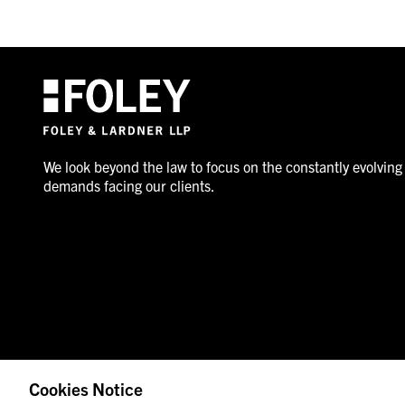
We look beyond the law to focus on the constantly evolving
demands facing our clients.
Cookies Notice