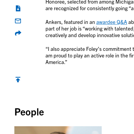
Honoree, selected from among Michigan’
are recognized for consistently going “
Ankers, featured in an
awardee Q&A
abo
part of her job is “working with talente
creatively and develop innovative soluti
“I also appreciate Foley’s commitment t
am proud to play an active role in the fi
America.”
Back to top
People