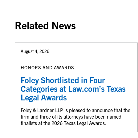
Related News
August 4, 2026
HONORS AND AWARDS
Foley Shortlisted in Four
Categories at Law.com’s Texas
Legal Awards
Foley & Lardner LLP is pleased to announce that the
firm and three of its attorneys have been named
finalists at the 2026 Texas Legal Awards.