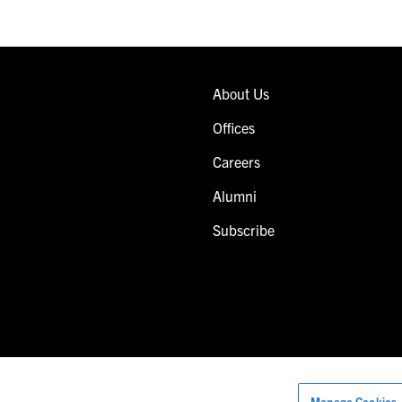
About Us
Offices
Careers
Alumni
Subscribe
Manage Cookies