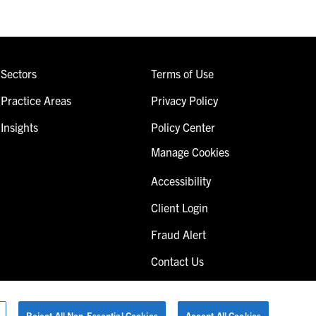
Sectors
Terms of Use
Practice Areas
Privacy Policy
Insights
Policy Center
Manage Cookies
Accessibility
Client Login
Fraud Alert
Contact Us
Reject All Non-Essential Cookies
Accept All Cookies