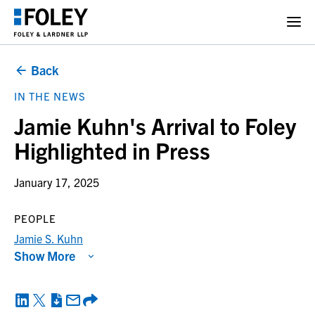
Back
IN THE NEWS
Jamie Kuhn's Arrival to Foley
Highlighted in Press
January 17, 2025
PEOPLE
Jamie S. Kuhn
Show More