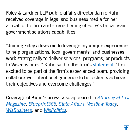
Foley & Lardner LLP public affairs director Jamie Kuhn
received coverage in legal and business media for her
arrival to the firm and strengthening of Foley’s bi-partisan
government solutions capabilities.
“Joining Foley allows me to leverage my unique experiences
to help organizations, local governments, and businesses
work strategically to deliver services, programs, or products
to Wisconsinites,” Kuhn said in the firm’s
statement
. “I’m
excited to be part of the firm’s experienced team, providing
collaborative, intentional guidance to help clients achieve
their objectives and overcome challenges.”
Coverage of Kuhn’s arrival also appeared in
Attorney at Law
Magazine
,
Blueprint365
,
State Affairs
,
Westlaw Today
,
WisBusiness
, and
WisPolitics
.