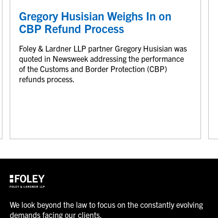
Gregory Husisian Weighs In on
CBP Refund Process
Foley & Lardner LLP partner Gregory Husisian was
quoted in Newsweek addressing the performance
of the Customs and Border Protection (CBP)
refunds process.
We look beyond the law to focus on the constantly evolving
demands facing our clients.