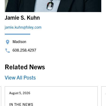
Jamie S. Kuhn
jamie.kuhn@foley.com
Madison
608.258.4297
Related News
View All Posts
August 5, 2026
IN THE NEWS