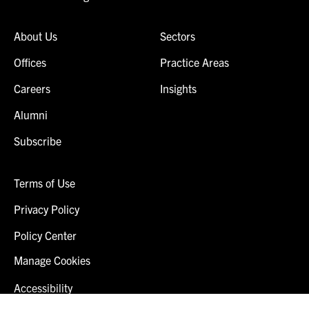
About Us
Sectors
Offices
Practice Areas
Careers
Insights
Alumni
Subscribe
Terms of Use
Privacy Policy
Policy Center
Manage Cookies
Accessibility