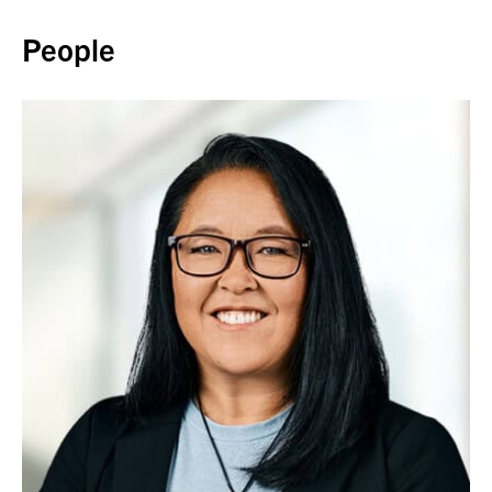
Back to top
People