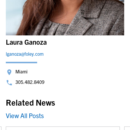
Laura Ganoza
lganoza@foley.com
Miami
305.482.8409
Related News
View All Posts