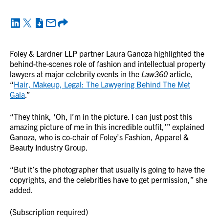
Foley & Lardner LLP partner Laura Ganoza highlighted the
behind-the-scenes role of fashion and intellectual property
lawyers at major celebrity events in the
Law360
article,
“
Hair, Makeup, Legal: The Lawyering Behind The Met
Gala
.”
“They think, ‘Oh, I’m in the picture. I can just post this
amazing picture of me in this incredible outfit,'” explained
Ganoza, who is co-chair of Foley’s Fashion, Apparel &
Beauty Industry Group.
“But it’s the photographer that usually is going to have the
copyrights, and the celebrities have to get permission,” she
added.
(Subscription required)