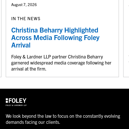
August 7, 2026
IN THE NEWS
Christina Beharry Highlighted
Across Media Following Foley
Arrival
Foley & Lardner LLP partner Christina Beharry
garnered widespread media coverage following her
arrival at the firm.
We look beyond the law to focus on the constantly evolving
demands facing our clients.