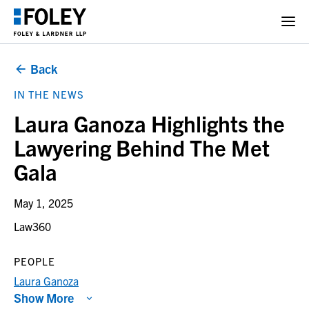
Back
IN THE NEWS
Laura Ganoza Highlights the
Lawyering Behind The Met
Gala
May 1, 2025
Law360
PEOPLE
Laura Ganoza
Show More