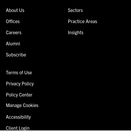
About Us
Sectors
Offices
Practice Areas
Careers
Insights
Alumni
Subscribe
Terms of Use
Privacy Policy
Policy Center
Manage Cookies
Accessibility
Client Login