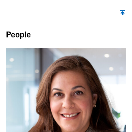
Back to top
People