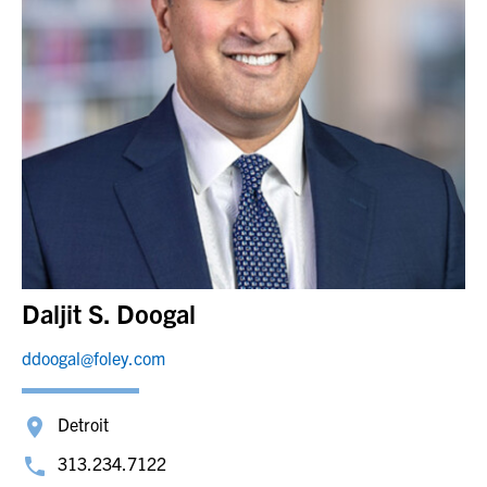
Daljit S. Doogal
ddoogal@foley.com
Detroit
313.234.7122