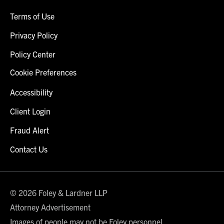
Terms of Use
Privacy Policy
Policy Center
Cookie Preferences
Accessibility
Client Login
Fraud Alert
Contact Us
© 2026 Foley & Lardner LLP
Attorney Advertisement
Images of people may not be Foley personnel.