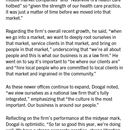
hotbed” so “given the strength of our health care practice,
it was just a matter of time before we moved into that
market.”
Regarding the firm’s overall recent growth, he said, “when
we go into a market, we want to deeply root ourselves in
that market, service clients in that market, and bring on
people in that market,” underscoring that “we’re all about
people and this is what our business is as a law firm.” He
went on to say it’s important to “be where our clients are”
and “hire local people who are committed to local clients in
that market and ingrained in the community.”
As these newer offices continue to expand, Doogal noted,
“we view ourselves as a national law firm that’s fully
integrated,” emphasizing that “the culture is the most
important. Our business is around our people.”
Reflecting on the firm’s performance at the midyear mark,
Doogal is optimistic. “So far so good this year, we’re doing