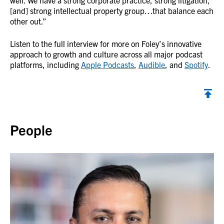
well. We have a strong corporate practice, strong litigation,
[and] strong intellectual property group…that balance each
other out.”
Listen to the full interview for more on Foley’s innovative
approach to growth and culture across all major podcast
platforms, including
Apple Podcasts
,
Audible
, and
Spotify
.
Back to top
People