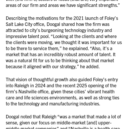
areas of our firm and areas we have significant strengths.”
Describing the motivations for the 2021 launch of Foley’s
Salt Lake City office, Doogal shared how the firm was
attracted to city’s burgeoning technology industry and
impressive talent pool. “Looking at the clients and where
the clients were moving, we thought it was important for us
to be there to service them,” he explained. “Also, it’s a
market that has an incredibly robust amount of talent. It
was a natural fit for us to be thinking about that market
because it aligned with our strategy,” he added.
That vision of thoughtful growth also guided Foley’s entry
into Raleigh in 2024 and the recent 2025 opening of the
firm’s Nashville office, given these cities’ vibrant health
care and life sciences environments, as well as strong ties
to the technology and manufacturing industries.
Doogal noted that Raleigh “was a market that made a lot of
sense, given our focus on middle-market [and] upper-
middle market companies” and “Nashville is a health care