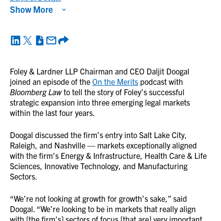
Show More
Foley & Lardner LLP Chairman and CEO Daljit Doogal
joined an episode of the
On the Merits
podcast with
Bloomberg Law
to tell the story of Foley’s successful
strategic expansion into three emerging legal markets
within the last four years.
Doogal discussed the firm’s entry into Salt Lake City,
Raleigh, and Nashville — markets exceptionally aligned
with the firm’s Energy & Infrastructure, Health Care & Life
Sciences, Innovative Technology, and Manufacturing
Sectors.
“We’re not looking at growth for growth’s sake,” said
Doogal. “We’re looking to be in markets that really align
with [the firm’s] sectors of focus [that are] very important