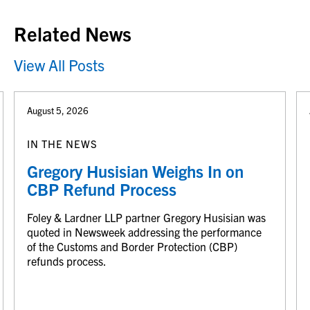
Related News
View All Posts
August 5, 2026
IN THE NEWS
Gregory Husisian Weighs In on
CBP Refund Process
Foley & Lardner LLP partner Gregory Husisian was
quoted in Newsweek addressing the performance
of the Customs and Border Protection (CBP)
refunds process.