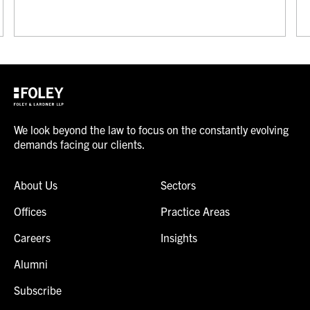
We look beyond the law to focus on the constantly evolving
demands facing our clients.
About Us
Sectors
Offices
Practice Areas
Careers
Insights
Alumni
Subscribe