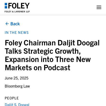
Back
IN THE NEWS
Foley Chairman Daljit Doogal
Talks Strategic Growth,
Expansion into Three New
Markets on Podcast
June 25, 2025
Bloomberg Law
PEOPLE
Daljit S. Doogal