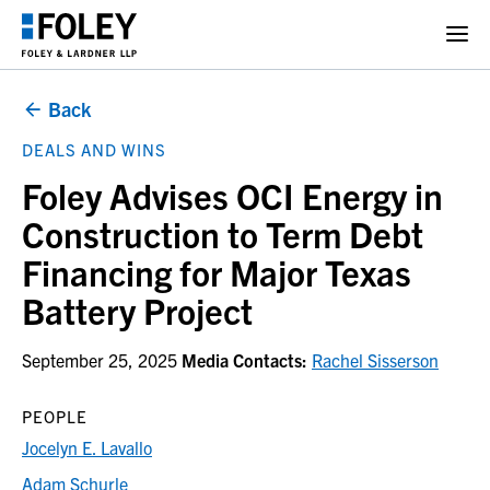
Back
DEALS AND WINS
Foley Advises OCI Energy in
Construction to Term Debt
Financing for Major Texas
Battery Project
September 25, 2025
Media Contacts:
Rachel Sisserson
PEOPLE
Jocelyn E. Lavallo
Adam Schurle