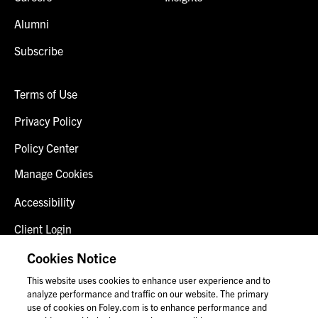
Alumni
Subscribe
Terms of Use
Privacy Policy
Policy Center
Manage Cookies
Accessibility
Client Login
Fraud Alert
Cookies Notice
This website uses cookies to enhance user experience and to
Contact Us
analyze performance and traffic on our website. The primary
use of cookies on Foley.com is to enhance performance and