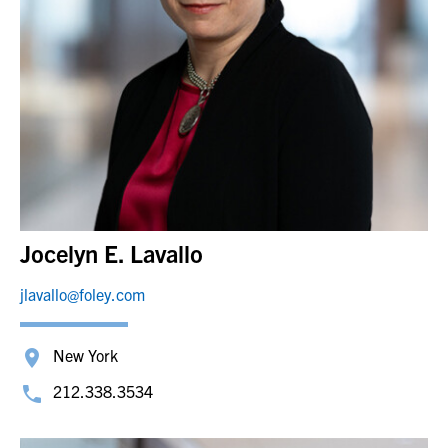
Jocelyn E. Lavallo
jlavallo@foley.com
New York
212.338.3534