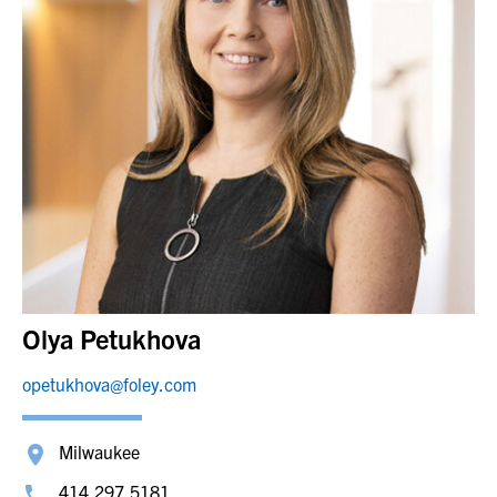
Olya Petukhova
opetukhova@foley.com
Milwaukee
414.297.5181