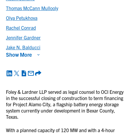
Thomas McCann Mullooly
Olya Petukhova
Rachel Conrad
Jennifer Gardner
Jake N. Balducci
Show More
Foley & Lardner LLP served as legal counsel to OCI Energy
in the successful closing of construction to term financing
for Project Alamo City, a flagship battery energy storage
system currently under development in Bexar County,
Texas.
With a planned capacity of 120 MW and with a 4-hour