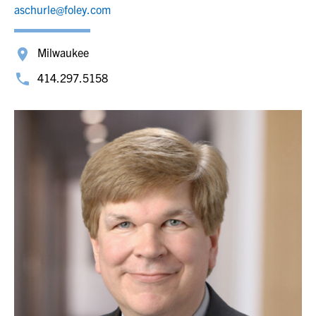
aschurle@foley.com
Milwaukee
414.297.5158