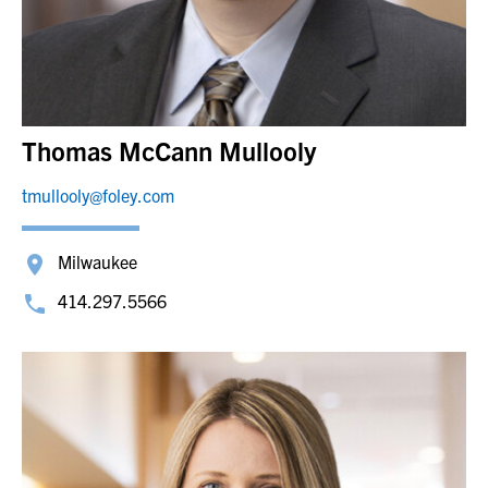
Thomas McCann Mullooly
tmullooly@foley.com
Milwaukee
414.297.5566