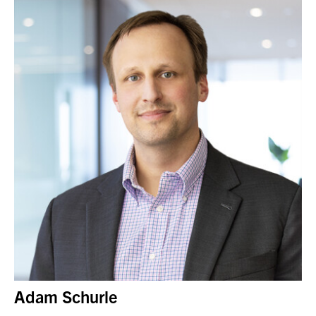
Adam Schurle