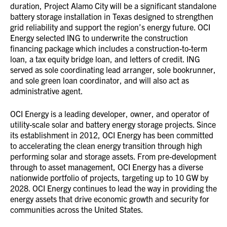
duration, Project Alamo City will be a significant standalone
battery storage installation in Texas designed to strengthen
grid reliability and support the region’s energy future. OCI
Energy selected ING to underwrite the construction
financing package which includes a construction-to-term
loan, a tax equity bridge loan, and letters of credit. ING
served as sole coordinating lead arranger, sole bookrunner,
and sole green loan coordinator, and will also act as
administrative agent.
OCI Energy is a leading developer, owner, and operator of
utility-scale solar and battery energy storage projects. Since
its establishment in 2012, OCI Energy has been committed
to accelerating the clean energy transition through high
performing solar and storage assets. From pre-development
through to asset management, OCI Energy has a diverse
nationwide portfolio of projects, targeting up to 10 GW by
2028. OCI Energy continues to lead the way in providing the
energy assets that drive economic growth and security for
communities across the United States.