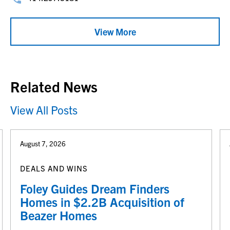
View More
Related News
View All Posts
August 7, 2026
DEALS AND WINS
Foley Guides Dream Finders
Homes in $2.2B Acquisition of
Beazer Homes