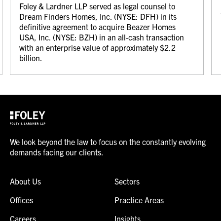
Foley & Lardner LLP served as legal counsel to
Dream Finders Homes, Inc. (NYSE: DFH) in its
definitive agreement to acquire Beazer Homes
USA, Inc. (NYSE: BZH) in an all-cash transaction
with an enterprise value of approximately $2.2
billion.
We look beyond the law to focus on the constantly evolving
demands facing our clients.
About Us
Sectors
Offices
Practice Areas
Careers
Insights