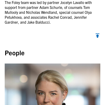
The Foley team was led by partner Jocelyn Lavallo with
support from partner Adam Schurle, of counsels Tom
Mullooly and Nicholas Wendland, special counsel Olya
Petukhova, and associates Rachel Conrad, Jennifer
Gardner, and Jake Balducci.
Back to top
People