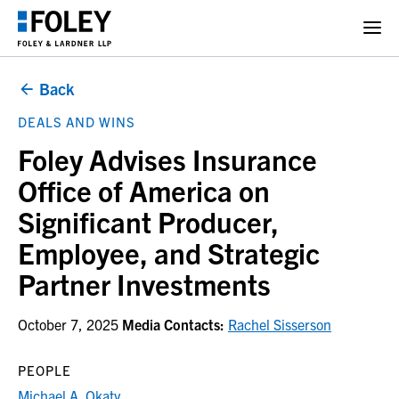
Back
DEALS AND WINS
Foley Advises Insurance
Office of America on
Significant Producer,
Employee, and Strategic
Partner Investments
October 7, 2025
Media Contacts:
Rachel Sisserson
PEOPLE
Michael A. Okaty