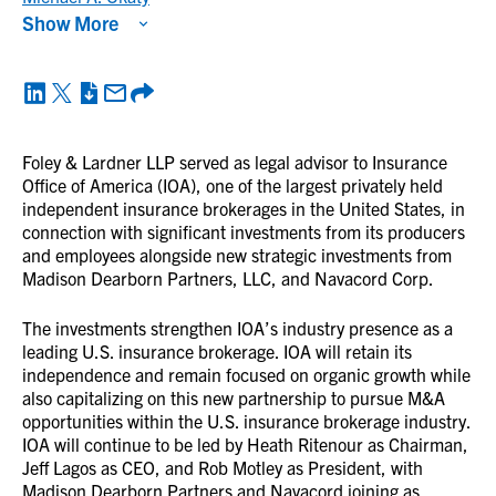
Show More
Foley & Lardner LLP served as legal advisor to Insurance
Office of America (IOA), one of the largest privately held
independent insurance brokerages in the United States, in
connection with significant investments from its producers
and employees alongside new strategic investments from
Madison Dearborn Partners, LLC, and Navacord Corp.
The investments strengthen IOA’s industry presence as a
leading U.S. insurance brokerage. IOA will retain its
independence and remain focused on organic growth while
also capitalizing on this new partnership to pursue M&A
opportunities within the U.S. insurance brokerage industry.
IOA will continue to be led by Heath Ritenour as Chairman,
Jeff Lagos as CEO, and Rob Motley as President, with
Madison Dearborn Partners and Navacord joining as