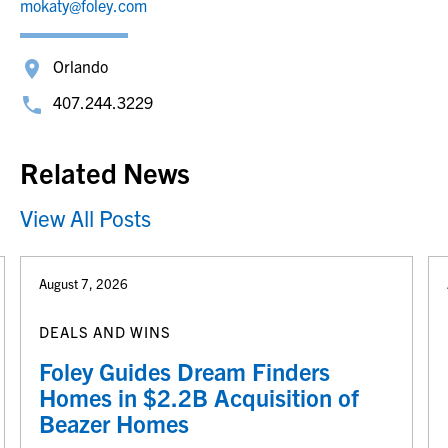
mokaty@foley.com
Orlando
407.244.3229
Related News
View All Posts
August 7, 2026
DEALS AND WINS
Foley Guides Dream Finders
Homes in $2.2B Acquisition of
Beazer Homes