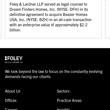
Foley & Lardner LLP served as legal counsel to
Dream Finders Homes, Inc. (NYSE: DFH) in its
definitive agreement to acquire Beazer Homes
USA, Inc. (NYSE: BZH) in an all-cash transaction
with an enterprise value of approximately $2.2
billion.
We look beyond the law to focus on the constantly evolving
demands facing our clients.
About Us
Sectors
Offices
Practice Areas
Careers
Insights