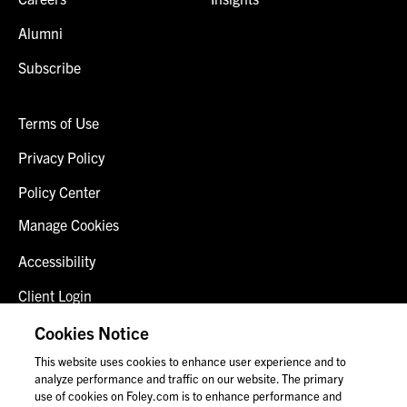
Alumni
Subscribe
Terms of Use
Privacy Policy
Policy Center
Manage Cookies
Accessibility
Client Login
Fraud Alert
Cookies Notice
This website uses cookies to enhance user experience and to
Contact Us
analyze performance and traffic on our website. The primary
use of cookies on Foley.com is to enhance performance and