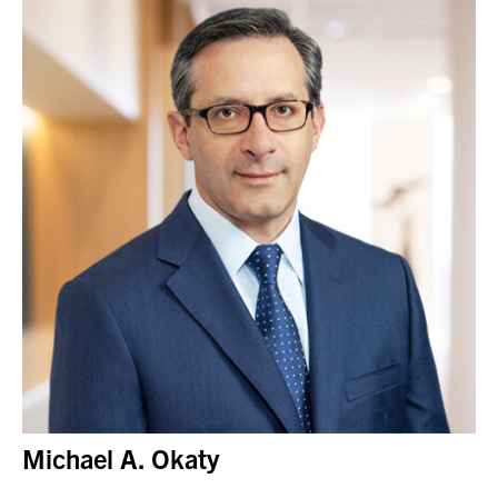
Michael A. Okaty