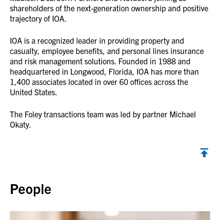
shareholders of the next-generation ownership and positive
trajectory of IOA.
IOA is a recognized leader in providing property and
casualty, employee benefits, and personal lines insurance
and risk management solutions. Founded in 1988 and
headquartered in Longwood, Florida, IOA has more than
1,400 associates located in over 60 offices across the
United States.
The Foley transactions team was led by partner Michael
Okaty.
Back to top
People