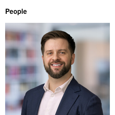
People