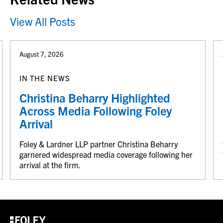
View All Posts
August 7, 2026
IN THE NEWS
Christina Beharry Highlighted
Across Media Following Foley
Arrival
Foley & Lardner LLP partner Christina Beharry
garnered widespread media coverage following her
arrival at the firm.