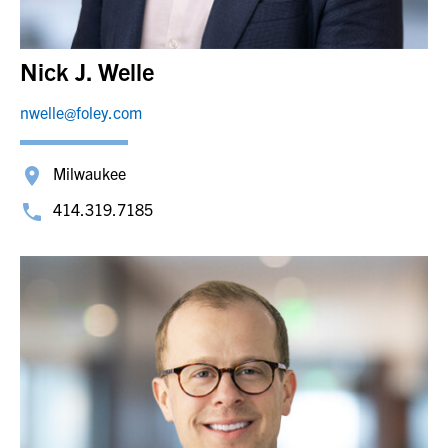
Nick J. Welle
nwelle@foley.com
Milwaukee
414.319.7185