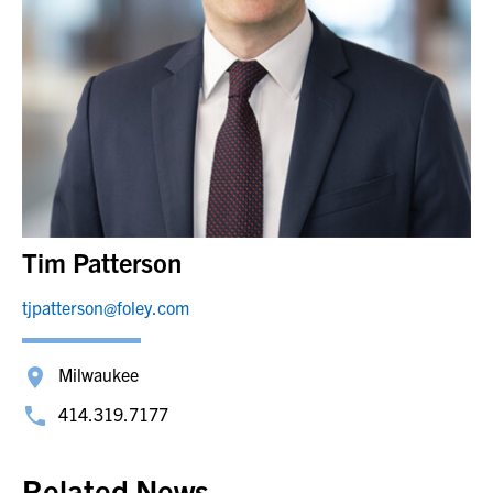
Tim Patterson
tjpatterson@foley.com
Milwaukee
414.319.7177
Related News