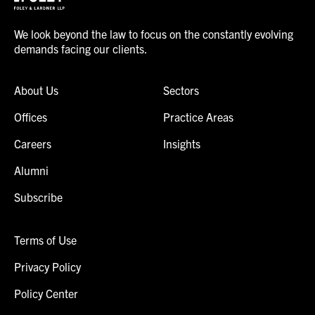
We look beyond the law to focus on the constantly evolving
demands facing our clients.
About Us
Sectors
Offices
Practice Areas
Careers
Insights
Alumni
Subscribe
Terms of Use
Privacy Policy
Policy Center