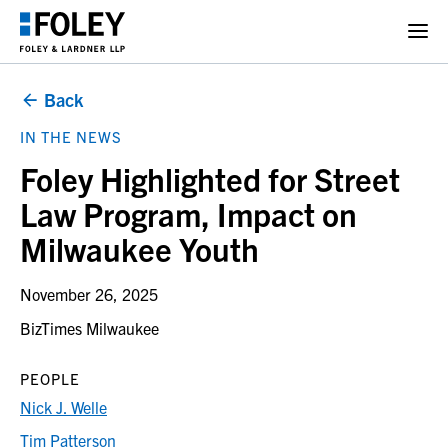
Back
IN THE NEWS
Foley Highlighted for Street
Law Program, Impact on
Milwaukee Youth
November 26, 2025
BizTimes Milwaukee
PEOPLE
Nick J. Welle
Tim Patterson