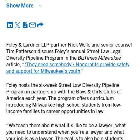
Show More
Foley & Lardner LLP partner Nick Welle and senior counsel
Tim Patterson discuss Foley’s annual Street Law Legal
Diversity Pipeline Program in the
BizTimes Milwaukee
article, “
‘They need somebody’: Nonprofits provide safety
and support for Milwaukee’s youth
.”
Foley hosts the six-week Street Law Diversity Pipeline
Program in partnership with the Boys & Girls Clubs of
America each year. The program offers curriculum
introducing Milwaukee high school students from low-
income families to career opportunities in law.
“We teach them about what it’s like to be a lawyer, what
you need to understand when you’re a lawyer and what
your job is as a lawyer. The goal is to also help students