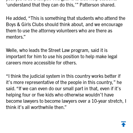
‘understand that they can do this,'” Patterson shared.
He added, “This is something that students who attend the
Boys & Girls Clubs should think about, and we encourage
them to use the attorney volunteers who are there as
mentors.”
Welle, who leads the Street Law program, said it is
important for him to use his position to help make legal
careers more accessible for others.
“I think the judicial system in this country works better if
it’s more representative of the people in this country,” he
said. “If we can even do our small part in that, even if it’s
helping four or five kids who otherwise wouldn’t have
become lawyers to become lawyers over a 10-year stretch, I
think it’s all worthwhile then.”
Back to top