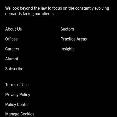
We look beyond the law to focus on the constantly evolving
demands facing our clients.
About Us
Sectors
Offices
Practice Areas
Careers
Insights
Alumni
Subscribe
Terms of Use
Privacy Policy
Policy Center
Manage Cookies