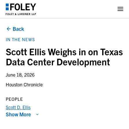
Back
IN THE NEWS
Scott Ellis Weighs in on Texas
Data Center Development
June 18, 2026
Houston Chronicle
PEOPLE
Scott D. Ellis
Show More