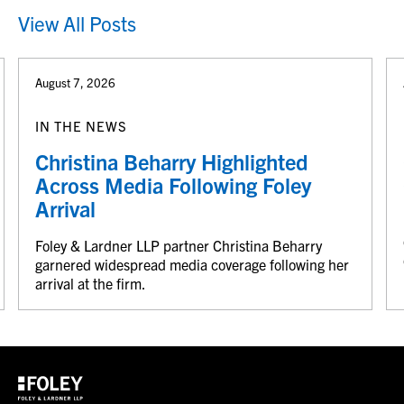
View All Posts
August 7, 2026
IN THE NEWS
Christina Beharry Highlighted
Across Media Following Foley
Arrival
Foley & Lardner LLP partner Christina Beharry
garnered widespread media coverage following her
arrival at the firm.