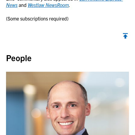
News
and
Westlaw NewsRoom
.
(Some subscriptions required)
Back to top
People