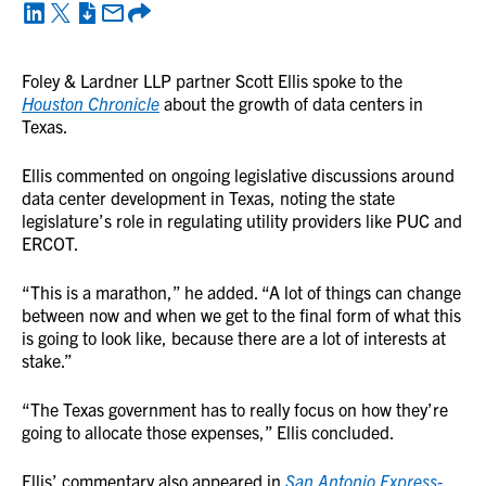
Foley & Lardner LLP partner Scott Ellis spoke to the
Houston Chroni
cle
about the growth of data centers in
Texas.
Ellis commented on ongoing legislative discussions around
data center development in Texas, noting the state
legislature’s role in regulating utility providers like PUC and
ERCOT.
“This is a marathon,” he added. “A lot of things can change
between now and when we get to the final form of what this
is going to look like, because there are a lot of interests at
stake.”
“The Texas government has to really focus on how they’re
going to allocate those expenses,” Ellis concluded.
Ellis’ commentary also appeared in
San Antonio Express-