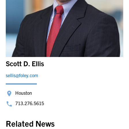
Scott D. Ellis
sellis@foley.com
Houston
713.276.5615
Related News