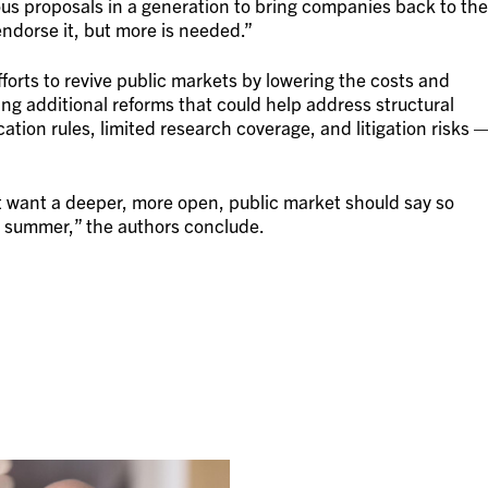
us proposals in a generation to bring companies back to the
ndorse it, but more is needed.”
forts to revive public markets by lowering the costs and
ing additional reforms that could help address structural
ation rules, limited research coverage, and litigation risks 
 want a deeper, more open, public market should say so
 summer,” the authors conclude.