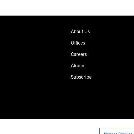
About Us
Offices
Careers
Alumni
Subscribe
Manage Cookies