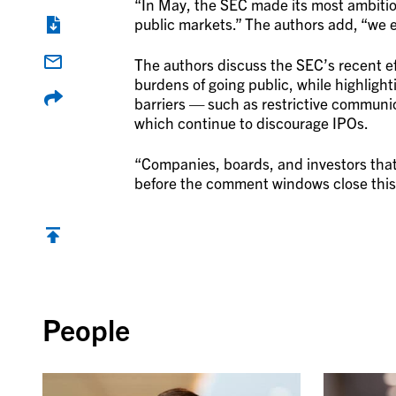
“In May, the SEC made its most ambitio
public markets.” The authors add, “we e
The authors discuss the SEC’s recent ef
burdens of going public, while highlight
barriers — such as restrictive communic
which continue to discourage IPOs.
“Companies, boards, and investors that
before the comment windows close this
Back to top
People