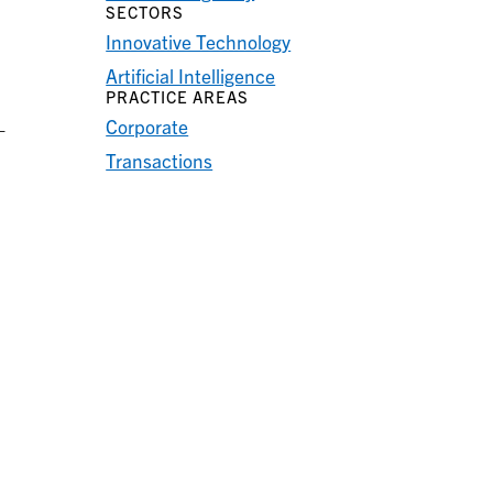
SECTORS
Innovative Technology
Artificial Intelligence
PRACTICE AREAS
Corporate
—
Transactions