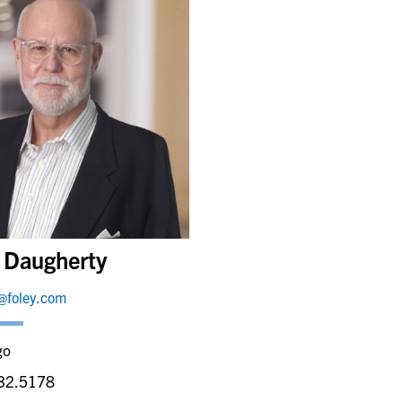
k Daugherty
@foley.com
go
32.5178