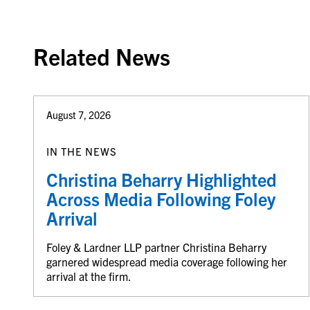
Related News
August 7, 2026
IN THE NEWS
Christina Beharry Highlighted
Across Media Following Foley
Arrival
Foley & Lardner LLP partner Christina Beharry
garnered widespread media coverage following her
arrival at the firm.