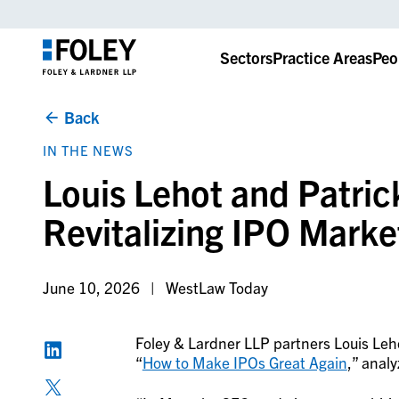
Sectors
Practice Areas
Peo
Back
IN THE NEWS
Louis Lehot and Patric
Revitalizing IPO Marke
June 10, 2026
WestLaw Today
Foley & Lardner LLP partners Louis Le
“
How to Make IPOs Great Again
,” anal