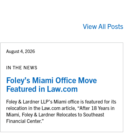
View All Posts
August 4, 2026
IN THE NEWS
Foley’s Miami Office Move
Featured in Law.com
Foley & Lardner LLP’s Miami office is featured for its
relocation in the Law.com article, “After 18 Years in
Miami, Foley & Lardner Relocates to Southeast
Financial Center.”