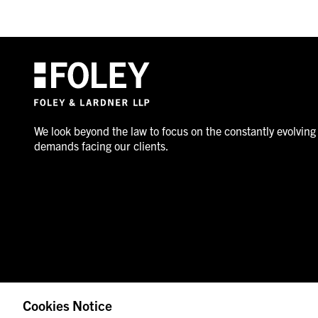
We look beyond the law to focus on the constantly evolving
demands facing our clients.
Cookies Notice