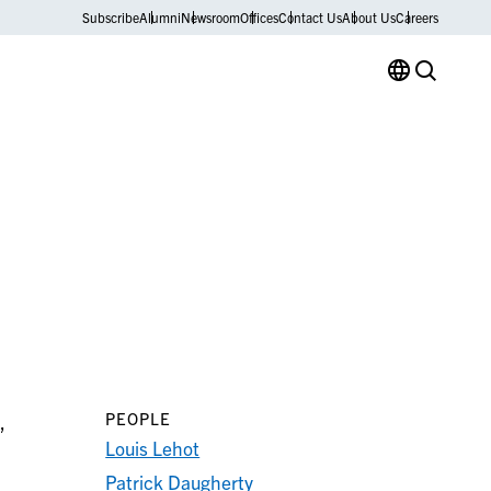
Subscribe
Alumni
Newsroom
Offices
Contact Us
About Us
Careers
PEOPLE
,
Louis Lehot
Patrick Daugherty