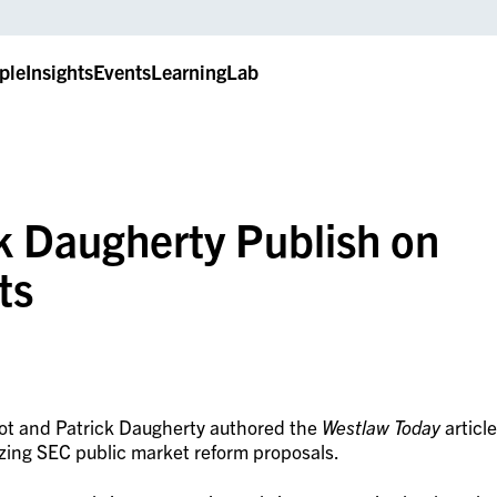
ple
Insights
Events
LearningLab
k Daugherty Publish on
ts
hot and Patrick Daugherty authored the
Westlaw Today
article
yzing SEC public market reform proposals.