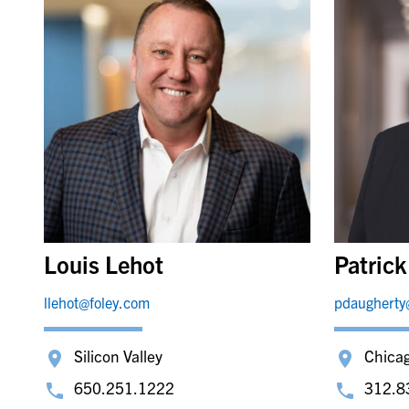
Louis Lehot
Patric
llehot@foley.com
pdaugherty
Silicon Valley
Chica
650.251.1222
312.8