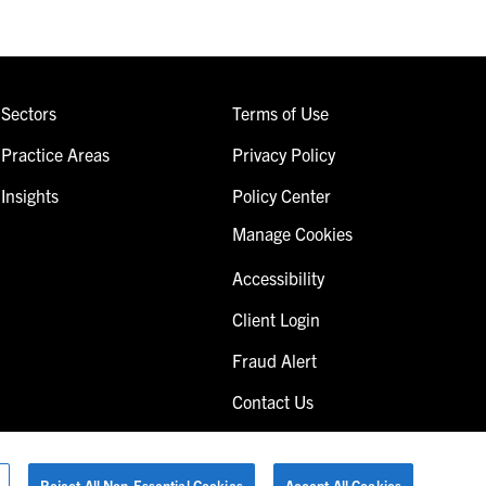
Sectors
Terms of Use
Practice Areas
Privacy Policy
Insights
Policy Center
Manage Cookies
Accessibility
Client Login
Fraud Alert
Contact Us
Reject All Non-Essential Cookies
Accept All Cookies