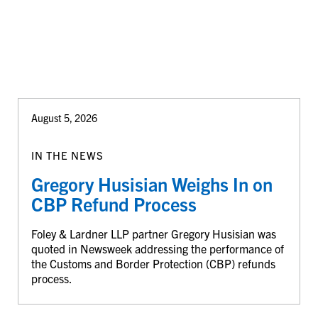
August 5, 2026
IN THE NEWS
Gregory Husisian Weighs In on
CBP Refund Process
Foley & Lardner LLP partner Gregory Husisian was
quoted in Newsweek addressing the performance of
the Customs and Border Protection (CBP) refunds
process.