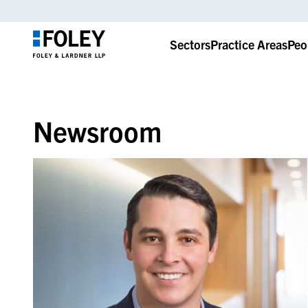
Sectors
Practice Areas
Peo
Newsroom