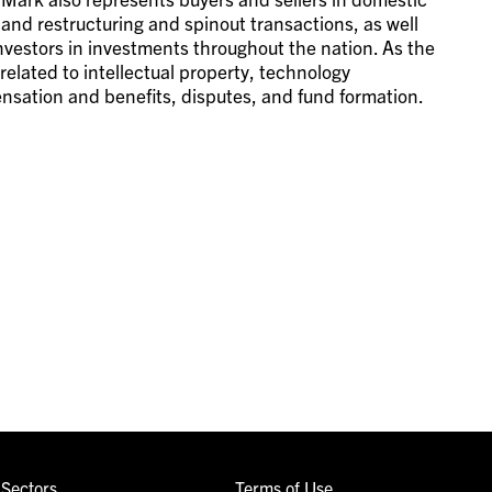
 and restructuring and spinout transactions, as well
 investors in investments throughout the nation. As the
s related to intellectual property, technology
nsation and benefits, disputes, and fund formation.
Sectors
Terms of Use