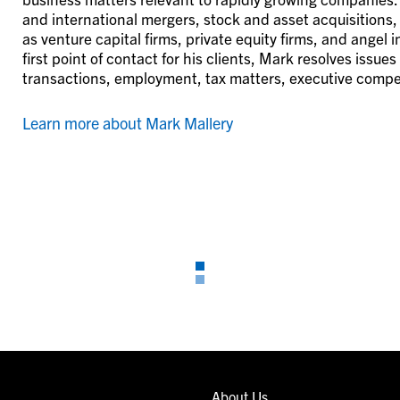
and international mergers, stock and asset acquisitions,
as venture capital firms, private equity firms, and angel
first point of contact for his clients, Mark resolves issue
transactions, employment, tax matters, executive compe
Learn more about Mark Mallery
About Us