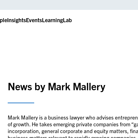
ple
Insights
Events
LearningLab
News by Mark Mallery
Mark Mallery is a business lawyer who advises entrepre
of growth. He takes emerging private companies from “ga
incorporation, general corporate and equity matters, fi
business matters relevant to rapidly growing companies.