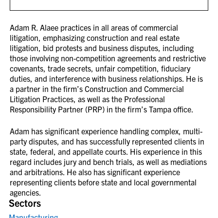
Adam R. Alaee practices in all areas of commercial
litigation, emphasizing construction and real estate
litigation, bid protests and business disputes, including
those involving non-competition agreements and restrictive
covenants, trade secrets, unfair competition, fiduciary
duties, and interference with business relationships. He is
a partner in the firm’s Construction and Commercial
Litigation Practices, as well as the Professional
Responsibility Partner (PRP) in the firm’s Tampa office.
Adam has significant experience handling complex, multi-
party disputes, and has successfully represented clients in
state, federal, and appellate courts. His experience in this
regard includes jury and bench trials, as well as mediations
and arbitrations. He also has significant experience
representing clients before state and local governmental
agencies.
Sectors
Manufacturing