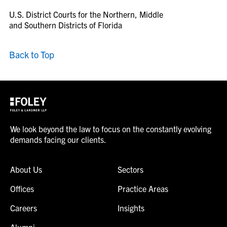
U.S. District Courts for the Northern, Middle
and Southern Districts of Florida
Back to Top
We look beyond the law to focus on the constantly evolving
demands facing our clients.
About Us
Sectors
Offices
Practice Areas
Careers
Insights
Alumni