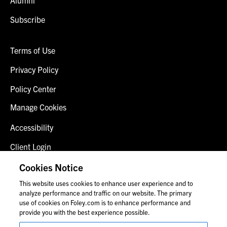
Subscribe
Terms of Use
Privacy Policy
Policy Center
Manage Cookies
Accessibility
Client Login
Fraud Alert
Cookies Notice
This website uses cookies to enhance user experience and to
Contact Us
analyze performance and traffic on our website. The primary
use of cookies on Foley.com is to enhance performance and
provide you with the best experience possible.