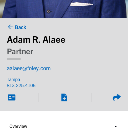
Back
Adam R. Alaee
Partner
aalaee@foley.com
Tampa
813.225.4106