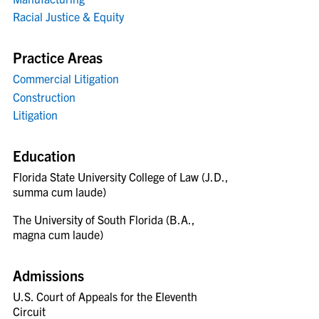
Racial Justice & Equity
Practice Areas
Commercial Litigation
Construction
Litigation
Education
Florida State University College of Law (J.D.,
summa cum laude)
The University of South Florida (B.A.,
magna cum laude)
Admissions
U.S. Court of Appeals for the Eleventh
Circuit