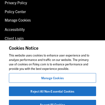
Privacy Policy
Policy Center
Manage Cookies
Accessibility
Client Login
Fraud Alert
Cookies Notice
This website uses cookies to enhance user experience and to
Contact Us
analyze performance and traffic on our website. The primary
use of cookies on Foley.com is to enhance performance and
provide you with the best experience possible.
© 2026 Foley & Lardner LLP
Manage Cookies
Attorney Advertisement
Images of people may not be Foley personnel.
Reject All Non-Essential Cookies
Accept All Cookies