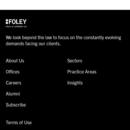
We look beyond the law to focus on the constantly evolving
demands facing our clients.
About Us
Sectors
Offices
Practice Areas
Careers
Insights
Alumni
Subscribe
Terms of Use