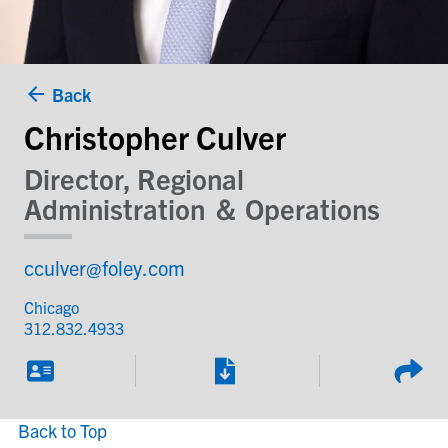
Back
Christopher Culver
Director, Regional
Administration ＆ Operations
cculver@foley.com
Chicago
312.832.4933
Back to Top