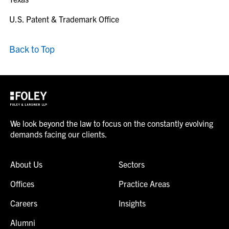
U.S. Patent & Trademark Office
Back to Top
We look beyond the law to focus on the constantly evolving
demands facing our clients.
About Us
Sectors
Offices
Practice Areas
Careers
Insights
Alumni