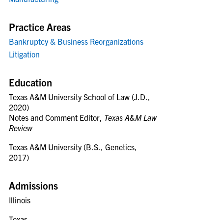
Practice Areas
Bankruptcy & Business Reorganizations
Litigation
Education
Texas A&M University School of Law (J.D.,
2020)
Notes and Comment Editor,
Texas A&M Law
Review
Texas A&M University (B.S., Genetics,
2017)
Admissions
Illinois
Texas