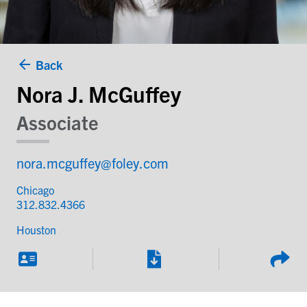
Back
Nora J. McGuffey
Associate
nora.mcguffey@foley.com
Chicago
312.832.4366
Houston