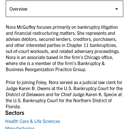
Nora McGuffey focuses primarily on bankruptcy litigation
and financial restructuring matters. She represents and
advises debtors, secured lenders, creditors, purchasers,
and other interested parties in Chapter 11 bankruptcies,
out-of-court workouts, and related adversary proceedings.
Nora is an associate based in the firm’s Chicago office,
where she is a member of the firm’s Bankruptcy &
Business Reorganization Practice Group.
Prior to joining Foley, Nora served as a judicial law clerk for
Judge Karen B. Owens at the U.S. Bankruptcy Court for the
District of Delaware and for Chief Judge Karen K. Specie at
the U.S. Bankruptcy Court for the Northern District of
Florida.
Sectors
Health Care & Life Sciences
Manufacturing