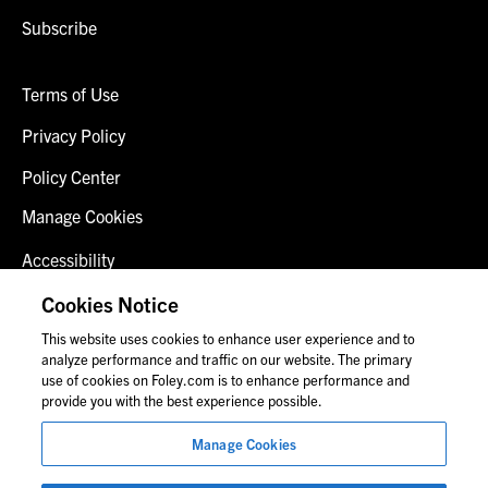
Subscribe
Terms of Use
Privacy Policy
Policy Center
Manage Cookies
Accessibility
Client Login
Cookies Notice
This website uses cookies to enhance user experience and to
Contact Us
analyze performance and traffic on our website. The primary
use of cookies on Foley.com is to enhance performance and
provide you with the best experience possible.
© 2026 Foley & Lardner LLP
Manage Cookies
Attorney Advertisement