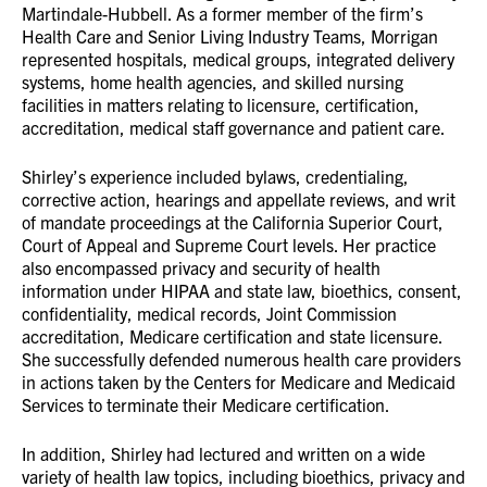
Martindale-Hubbell. As a former member of the firm’s
Health Care and Senior Living Industry Teams, Morrigan
represented hospitals, medical groups, integrated delivery
systems, home health agencies, and skilled nursing
facilities in matters relating to licensure, certification,
accreditation, medical staff governance and patient care.
Shirley’s experience included bylaws, credentialing,
corrective action, hearings and appellate reviews, and writ
of mandate proceedings at the California Superior Court,
Court of Appeal and Supreme Court levels. Her practice
also encompassed privacy and security of health
information under HIPAA and state law, bioethics, consent,
confidentiality, medical records, Joint Commission
accreditation, Medicare certification and state licensure.
She successfully defended numerous health care providers
in actions taken by the Centers for Medicare and Medicaid
Services to terminate their Medicare certification.
In addition, Shirley had lectured and written on a wide
variety of health law topics, including bioethics, privacy and