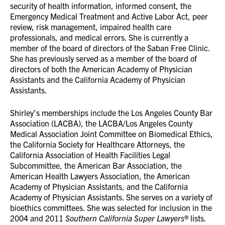
security of health information, informed consent, the
Emergency Medical Treatment and Active Labor Act, peer
review, risk management, impaired health care
professionals, and medical errors. She is currently a
member of the board of directors of the Saban Free Clinic.
She has previously served as a member of the board of
directors of both the American Academy of Physician
Assistants and the California Academy of Physician
Assistants.
Shirley’s memberships include the Los Angeles County Bar
Association (LACBA), the LACBA/Los Angeles County
Medical Association Joint Committee on Biomedical Ethics,
the California Society for Healthcare Attorneys, the
California Association of Health Facilities Legal
Subcommittee, the American Bar Association, the
American Health Lawyers Association, the American
Academy of Physician Assistants, and the California
Academy of Physician Assistants. She serves on a variety of
bioethics committees. She was selected for inclusion in the
2004 and 2011
Southern
California Super Lawyers
® lists.