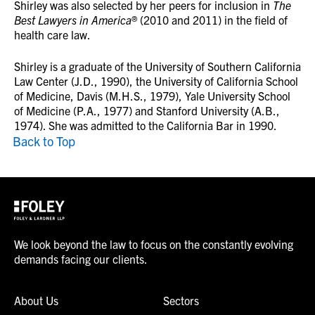
Shirley was also selected by her peers for inclusion in
The
Best Lawyers in America
® (2010 and 2011) in the field of
health care law.
Shirley is a graduate of the University of Southern California
Law Center (J.D., 1990), the University of California School
of Medicine, Davis (M.H.S., 1979), Yale University School
of Medicine (P.A., 1977) and Stanford University (A.B.,
1974). She was admitted to the California Bar in 1990.
Back to Top
We look beyond the law to focus on the constantly evolving
demands facing our clients.
About Us
Sectors