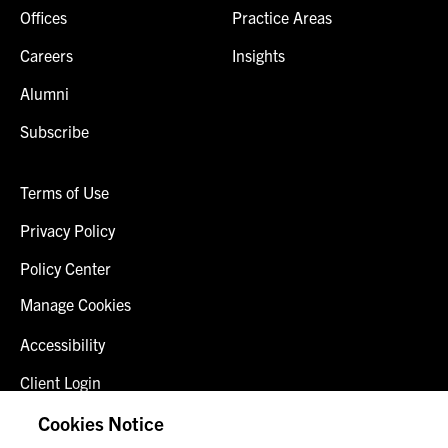
Offices
Practice Areas
Careers
Insights
Alumni
Subscribe
Terms of Use
Privacy Policy
Policy Center
Manage Cookies
Accessibility
Client Login
Fraud Alert
Cookies Notice