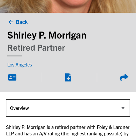
Back
Shirley P. Morrigan
Retired Partner
Los Angeles
Shirley P. Morrigan is a retired partner with Foley & Lardner
LLP and has an A/V rating (the highest ranking possible) by