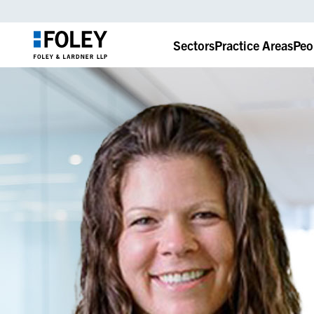
Sectors
Practice Areas
Peo