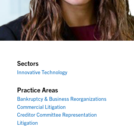
Sectors
Innovative Technology
Practice Areas
Bankruptcy & Business Reorganizations
Commercial Litigation
Creditor Committee Representation
Litigation