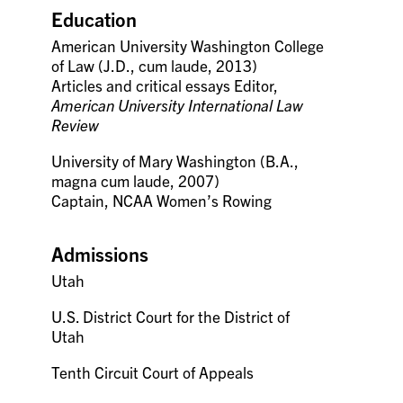
Education
American University Washington College
of Law (J.D., cum laude, 2013)
Articles and critical essays Editor,
American University International Law
Review
University of Mary Washington (B.A.,
magna cum laude, 2007)
Captain, NCAA Women’s Rowing
Admissions
Utah
U.S. District Court for the District of
Utah
Tenth Circuit Court of Appeals