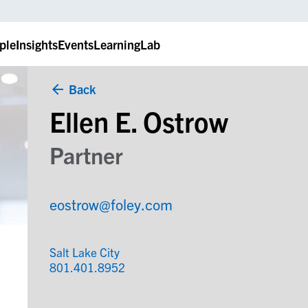
ple
Insights
Events
LearningLab
Back
Ellen E. Ostrow
Partner
eostrow@foley.com
Salt Lake City
801.401.8952