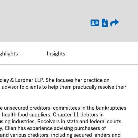
ghlights
Insights
 Foley & Lardner LLP. She focuses her practice on
advisor to clients to help them practically resolve their
le unsecured creditors’ committees in the bankruptcies
 health food suppliers, Chapter 11 debtors in
ing industries, Receivers in state and federal courts,
y, Ellen has experience advising purchasers of
 and various creditors, including secured lenders and