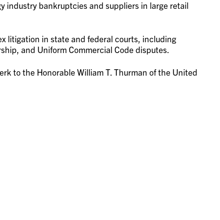
industry bankruptcies and suppliers in large retail
 litigation in state and federal courts, including
vership, and Uniform Commercial Code disputes.
 clerk to the Honorable William T. Thurman of the United