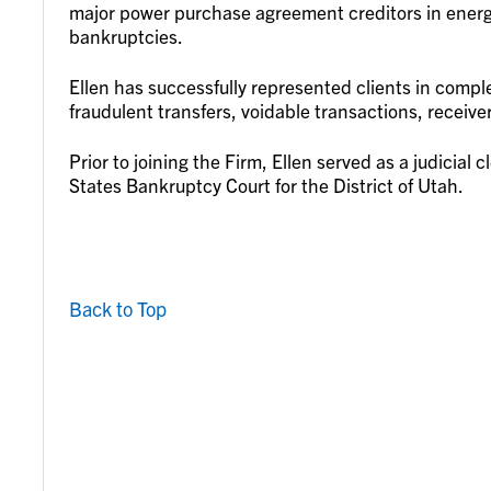
major power purchase agreement creditors in energy 
bankruptcies.
Ellen has successfully represented clients in complex
fraudulent transfers, voidable transactions, recei
Prior to joining the Firm, Ellen served as a judicial
States Bankruptcy Court for the District of Utah.
Back to Top