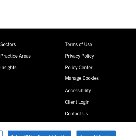
Sectors
Terms of Use
Practice Areas
Privacy Policy
Insights
Policy Center
Manage Cookies
Accessibility
Client Login
Contact Us