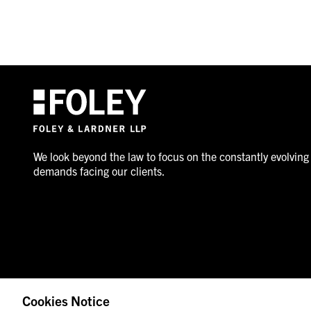
We look beyond the law to focus on the constantly evolving
demands facing our clients.
Cookies Notice