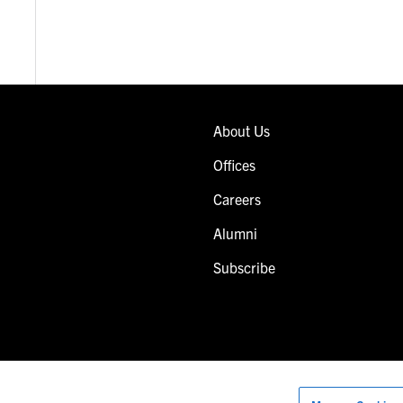
About Us
Offices
Careers
Alumni
Subscribe