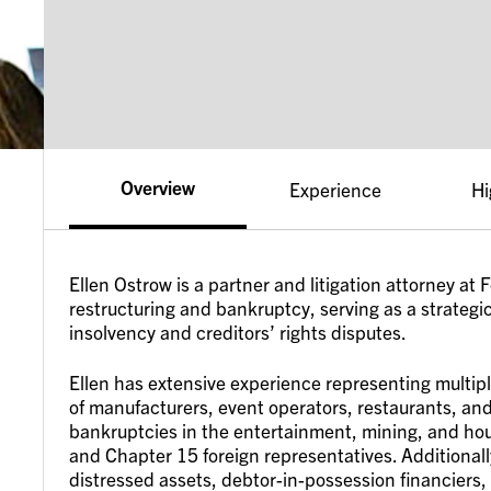
Overview
Experience
Hi
Ellen Ostrow is a partner and litigation attorney at
restructuring and bankruptcy, serving as a strategic 
insolvency and creditors’ rights disputes.
Ellen has extensive experience representing multip
of manufacturers, event operators, restaurants, and
bankruptcies in the entertainment, mining, and hous
and Chapter 15 foreign representatives. Additionall
distressed assets, debtor-in-possession financiers,