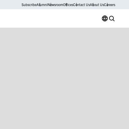
Subscribe
Alumni
Newsroom
Offices
Contact Us
About Us
Careers