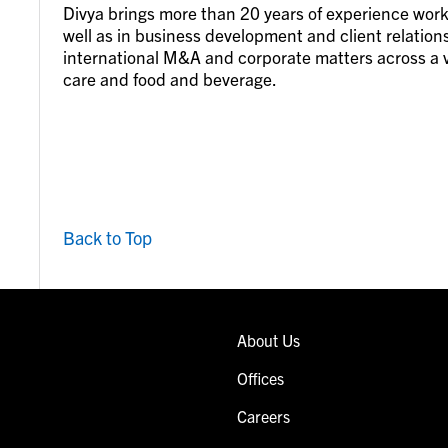
Divya brings more than 20 years of experience work
well as in business development and client relation
international M&A and corporate matters across a va
care and food and beverage.
Back to Top
About Us
Offices
Careers