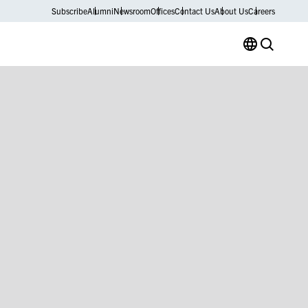
Subscribe
Alumni
Newsroom
Offices
Contact Us
About Us
Careers