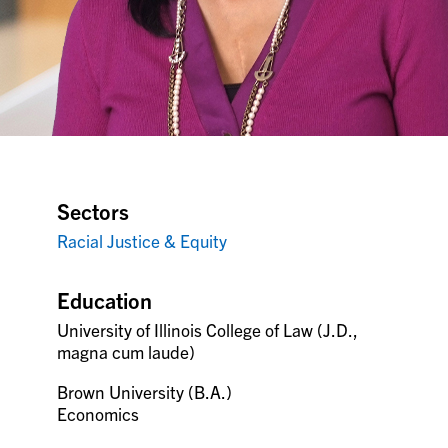
Sectors
Racial Justice & Equity
Education
University of Illinois College of Law (J.D.,
magna cum laude)
Brown University (B.A.)
Economics