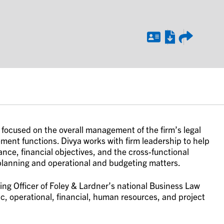
, focused on the overall management of the firm’s legal
ent functions. Divya works with firm leadership to help
nce, financial objectives, and the cross-functional
 planning and operational and budgeting matters.
ting Officer of Foley & Lardner’s national Business Law
c, operational, financial, human resources, and project