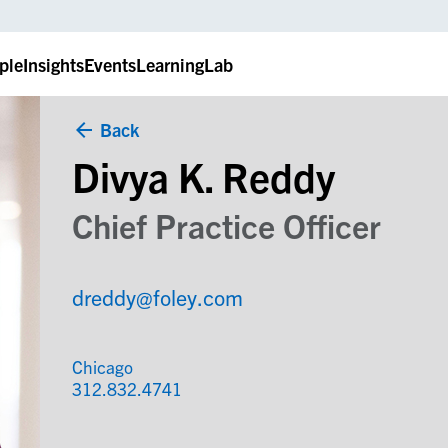
ple
Insights
Events
LearningLab
Back
Divya K. Reddy
Chief Practice Officer
dreddy@foley.com
Chicago
312.832.4741