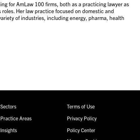
ing for AmLaw 100 firms, both as a practicing lawyer as
s roles. Her law practice focused on domestic and
riety of industries, including energy, pharma, health
Sectors
Terms of Use
Practice Areas
Privacy Policy
Insights
Policy Center