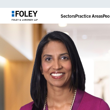
Sectors
Practice Areas
Peo