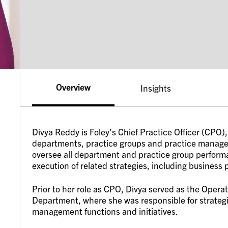
Overview
Insights
Divya Reddy is Foley’s Chief Practice Officer (CPO)
departments, practice groups and practice managem
oversee all department and practice group performa
execution of related strategies, including business
Prior to her role as CPO, Divya served as the Opera
Department, where she was responsible for strategi
management functions and initiatives.