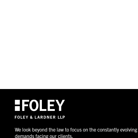
We look beyond the law to focus on the constantly evolving
demands facing our clients.