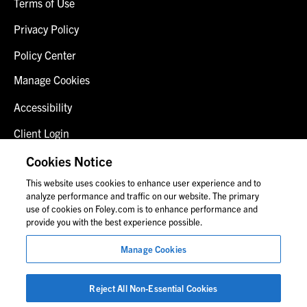
Terms of Use
Privacy Policy
Policy Center
Manage Cookies
Accessibility
Client Login
Fraud Alert
Cookies Notice
This website uses cookies to enhance user experience and to
Contact Us
analyze performance and traffic on our website. The primary
use of cookies on Foley.com is to enhance performance and
provide you with the best experience possible.
© 2026 Foley & Lardner LLP
Manage Cookies
Attorney Advertisement
Images of people may not be Foley personnel.
Reject All Non-Essential Cookies