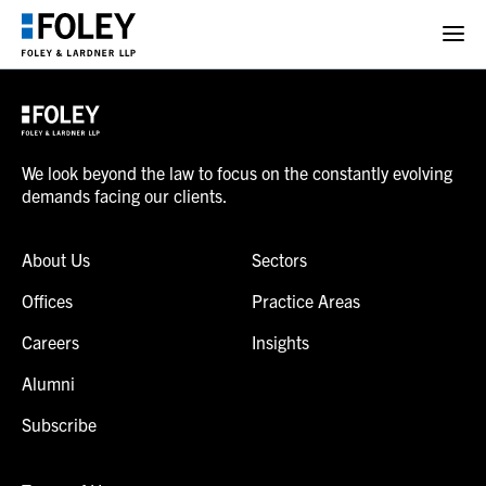
We look beyond the law to focus on the constantly evolving
demands facing our clients.
About Us
Sectors
Offices
Practice Areas
Careers
Insights
Alumni
Subscribe