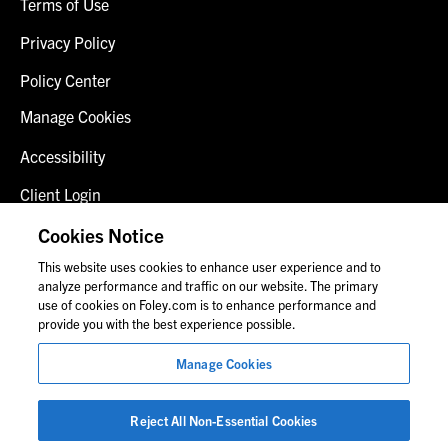
Terms of Use
Privacy Policy
Policy Center
Manage Cookies
Accessibility
Client Login
Fraud Alert
Cookies Notice
This website uses cookies to enhance user experience and to
Contact Us
analyze performance and traffic on our website. The primary
use of cookies on Foley.com is to enhance performance and
provide you with the best experience possible.
© 2026 Foley & Lardner LLP
Manage Cookies
Attorney Advertisement
Images of people may not be Foley personnel.
Reject All Non-Essential Cookies