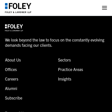
We look beyond the law to focus on the constantly evolving
demands facing our clients.
About Us
Sectors
Offices
Practice Areas
Careers
Insights
Alumni
Subscribe