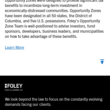
Opportunity Zones were designed to provide significant tax
benefits to incentivize long-term investment in
economically-distressed communities. Opportunity Zones
have been designated in all 50 states, the District of
Columbia, and five U.S. possessions. Foley’s Opportunity
Zone Team is well-positioned to advise investors, fund
sponsors, developers, business leaders, and municipalities
on how to take advantage of these benefits.
Learn More
We look beyond the law to focus on the constantly evolving
demands facing our clients.