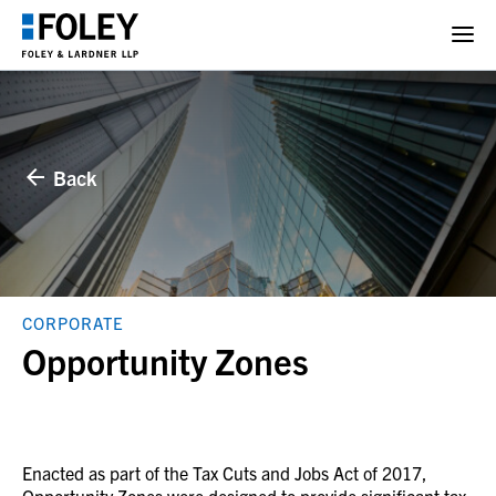
Back
CORPORATE
Opportunity Zones
Enacted as part of the Tax Cuts and Jobs Act of 2017,