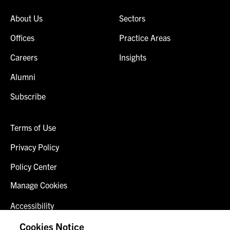
About Us
Sectors
Offices
Practice Areas
Careers
Insights
Alumni
Subscribe
Terms of Use
Privacy Policy
Policy Center
Manage Cookies
Accessibility
Client Login
Cookies Notice