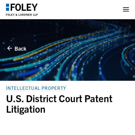
Back
INTELLECTUAL PROPERTY
U.S. District Court Patent
Litigation