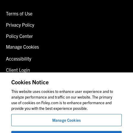
Terms of Use
Privacy Policy
Policy Center
Manage Cookies
Accessibility
Client Login
Fraud Alert
Cookies Notice
This website uses cookies to enhance user experience and to
Contact Us
analyze performance and traffic on our website. The primary
use of cookies on Foley.com is to enhance performance and
provide you with the best experience possible.
© 2026 Foley & Lardner LLP
Manage Cookies
Attorney Advertisement