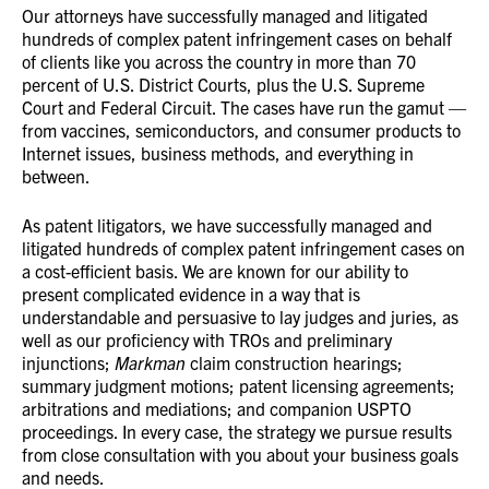
Our attorneys have successfully managed and litigated
hundreds of complex patent infringement cases on behalf
of clients like you across the country in more than 70
percent of U.S. District Courts, plus the U.S. Supreme
Court and Federal Circuit. The cases have run the gamut —
from vaccines, semiconductors, and consumer products to
Internet issues, business methods, and everything in
between.
As patent litigators, we have successfully managed and
litigated hundreds of complex patent infringement cases on
a cost-efficient basis. We are known for our ability to
present complicated evidence in a way that is
understandable and persuasive to lay judges and juries, as
well as our proficiency with TROs and preliminary
injunctions;
Markman
claim construction hearings;
summary judgment motions; patent licensing agreements;
arbitrations and mediations; and companion USPTO
proceedings. In every case, the strategy we pursue results
from close consultation with you about your business goals
and needs.