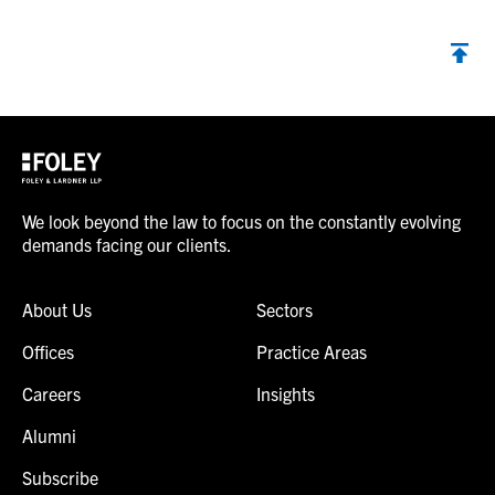
We look beyond the law to focus on the constantly evolving
demands facing our clients.
About Us
Sectors
Offices
Practice Areas
Careers
Insights
Alumni
Subscribe