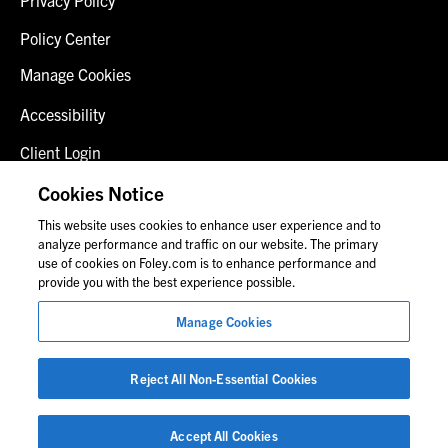
Policy Center
Manage Cookies
Accessibility
Client Login
Fraud Alert
Cookies Notice
This website uses cookies to enhance user experience and to
Contact Us
analyze performance and traffic on our website. The primary
use of cookies on Foley.com is to enhance performance and
provide you with the best experience possible.
© 2026 Foley & Lardner LLP
Manage Cookies
Attorney Advertisement
Images of people may not be Foley personnel.
Reject All Non-Essential Cookies
Accept All Cookies