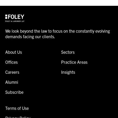
We look beyond the law to focus on the constantly evolving
demands facing our clients.
About Us
Sectors
Offices
Practice Areas
Careers
Insights
Alumni
Subscribe
Terms of Use
Privacy Policy