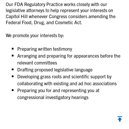
Our FDA Regulatory Practice works closely with our
legislative attorneys to help represent your interests on
Capitol Hill whenever Congress considers amending the
Federal Food, Drug, and Cosmetic Act.
We promote your interests by:
Preparing written testimony
Arranging and preparing for appearances before the
relevant committees
Drafting proposed legislative language
Developing grass roots and scientific support by
collaborating with existing and ad hoc associations
Preparing you for and representing you at
congressional investigatory hearings