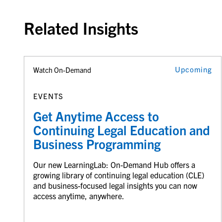
Related Insights
Upcoming
Watch On-Demand
EVENTS
Get Anytime Access to
Continuing Legal Education and
Business Programming
Our new LearningLab: On-Demand Hub offers a
growing library of continuing legal education (CLE)
and business-focused legal insights you can now
access anytime, anywhere.