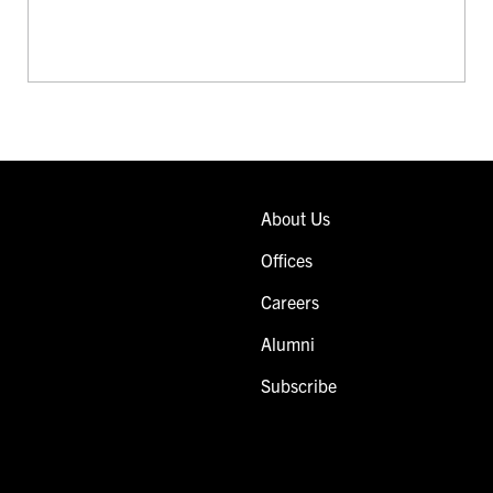
About Us
Offices
Careers
Alumni
Subscribe