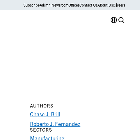
Subscribe
Alumni
Newsroom
Offices
Contact Us
About Us
Careers
AUTHORS
Chase J. Brill
Roberto J. Fernandez
SECTORS
Manufacturing