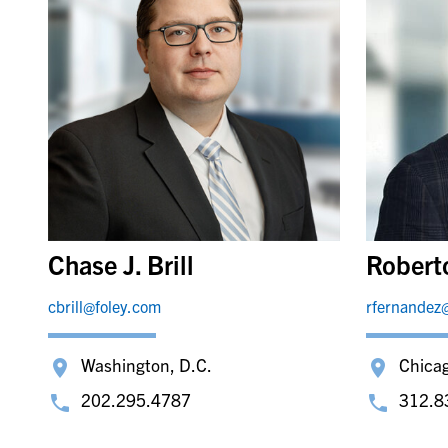
Chase J. Brill
Robert
cbrill@foley.com
rfernandez
Washington, D.C.
Chica
202.295.4787
312.8