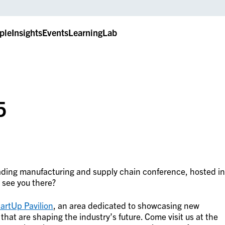
ple
Insights
Events
LearningLab
5
eading manufacturing and supply chain conference, hosted in
 see you there?
artUp Pavilion
, an area dedicated to showcasing new
at are shaping the industry’s future. Come visit us at the