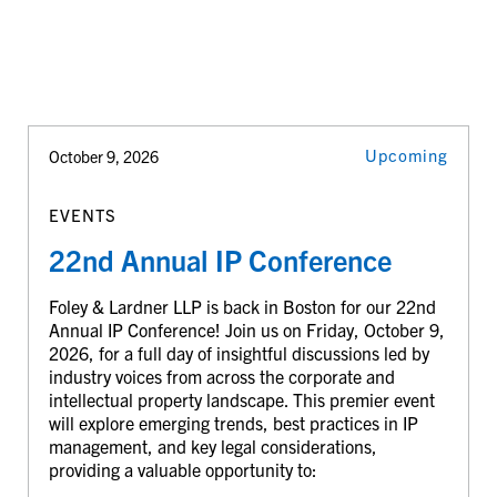
Upcoming
October 9, 2026
EVENTS
22nd Annual IP Conference
Foley & Lardner LLP is back in Boston for our 22nd
Annual IP Conference! Join us on Friday, October 9,
2026, for a full day of insightful discussions led by
industry voices from across the corporate and
intellectual property landscape. This premier event
will explore emerging trends, best practices in IP
management, and key legal considerations,
providing a valuable opportunity to: