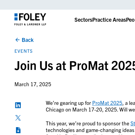
Sectors
Practice Areas
Peo
Back
EVENTS
Join Us at ProMat 202
March 17, 2025
We’re gearing up for
ProMat 2025
, a l
Chicago on March 17-20, 2025. Will we
This year, we’re proud to sponsor the
St
technologies and game-changing ideas th