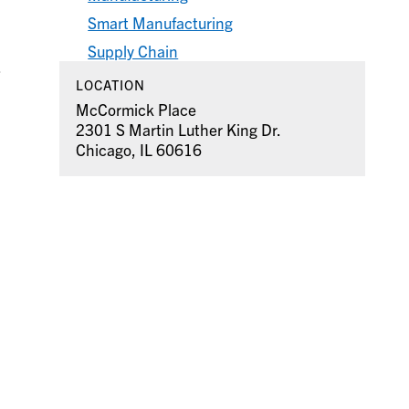
Smart Manufacturing
Supply Chain
.
LOCATION
McCormick Place
2301 S Martin Luther King Dr.
Chicago, IL 60616