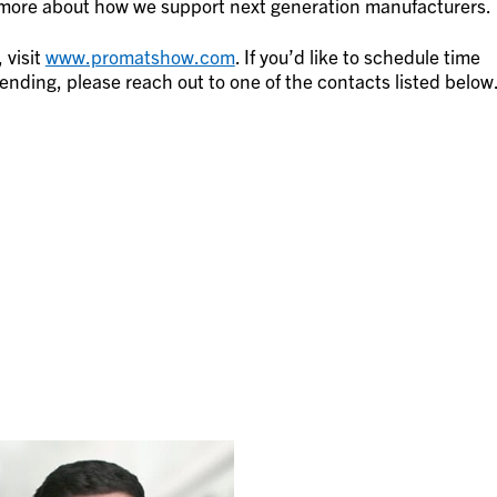
n more about how we support next generation manufacturers.
 visit
www.promatshow.com
. If you’d like to schedule time
nding, please reach out to one of the contacts listed below