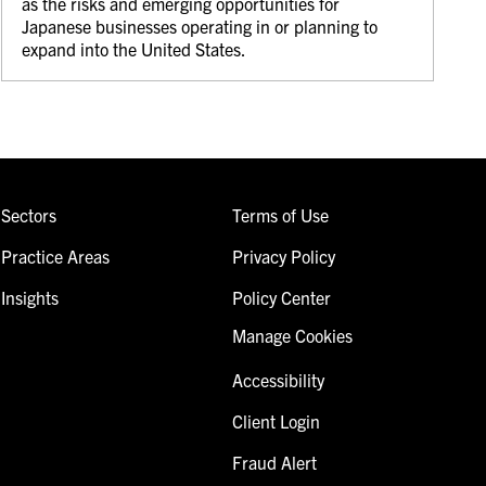
as the risks and emerging opportunities for
Japanese businesses operating in or planning to
expand into the United States.
Sectors
Terms of Use
Practice Areas
Privacy Policy
Insights
Policy Center
Manage Cookies
Accessibility
Client Login
Fraud Alert