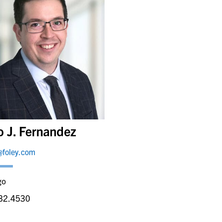
o J. Fernandez
@foley.com
go
32.4530