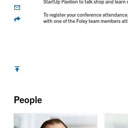
StartUp Pavilion to talk shop and lear
To register your conference attendance,
with one of the Foley team members atte
Back to top
People