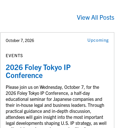
View All Posts
Upcoming
October 7, 2026
EVENTS
2026 Foley Tokyo IP
Conference
Please join us on Wednesday, October 7, for the
2026 Foley Tokyo IP Conference, a half-day
educational seminar for Japanese companies and
their in-house legal and business leaders. Through
practical guidance and in-depth discussion,
attendees will gain insight into the most important
legal developments shaping U.S. IP strategy, as well