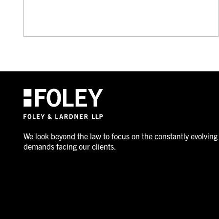
We look beyond the law to focus on the constantly evolving
demands facing our clients.