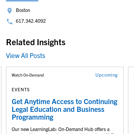
Boston
617.342.4092
Related Insights
View All Posts
Upcoming
Watch On-Demand
EVENTS
Get Anytime Access to Continuing
Legal Education and Business
Programming
Our new LearningLab: On-Demand Hub offers a