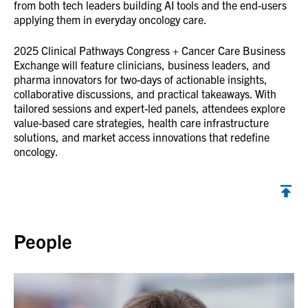
from both tech leaders building AI tools and the end-users
applying them in everyday oncology care.
2025 Clinical Pathways Congress + Cancer Care Business
Exchange will feature clinicians, business leaders, and
pharma innovators for two-days of actionable insights,
collaborative discussions, and practical takeaways. With
tailored sessions and expert-led panels, attendees explore
value-based care strategies, health care infrastructure
solutions, and market access innovations that redefine
oncology.
Back to top
People