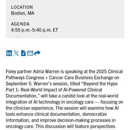
LOCATION
Boston, MA
AGENDA
4:55 p.m.-5:40 p.m. ET
Foley partner Adria Warren is speaking at the 2025 Clinical
Pathways Congress + Cancer Care Business Exchange on
September 5. Warren’s session, titled “Beyond the Hype
Part 1: Real-World Impact of AI-Powered Clinical
Documentation,” will take a candid look at the real-world
integration of AI technology in oncology care — focusing on
the clinician experience. The session will examine how AI
tools enhance clinical documentation, democratize
information, and improve decision-making processes in
oncology care. This discussion will feature perspectives