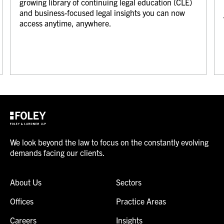
growing library of continuing legal education (CLE)
and business-focused legal insights you can now
access anytime, anywhere.
We look beyond the law to focus on the constantly evolving
demands facing our clients.
About Us
Sectors
Offices
Practice Areas
Careers
Insights