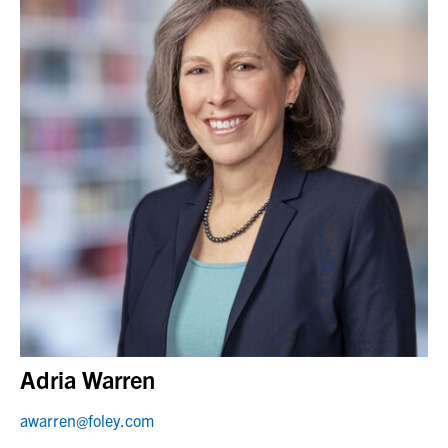
Adria Warren
awarren@foley.com