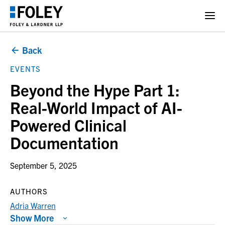
Back
EVENTS
Beyond the Hype Part 1:
Real-World Impact of AI-
Powered Clinical
Documentation
September 5, 2025
AUTHORS
Adria Warren
Show More