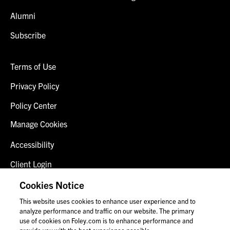
Alumni
Subscribe
Terms of Use
Privacy Policy
Policy Center
Manage Cookies
Accessibility
Client Login
Fraud Alert
Cookies Notice
This website uses cookies to enhance user experience and to
Contact Us
analyze performance and traffic on our website. The primary
use of cookies on Foley.com is to enhance performance and